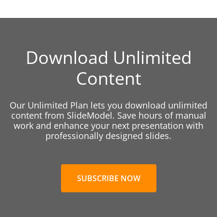
Download Unlimited
Content
Our Unlimited Plan lets you download unlimited
content from SlideModel. Save hours of manual
work and enhance your next presentation with
professionally designed slides.
SUBSCRIBE NOW