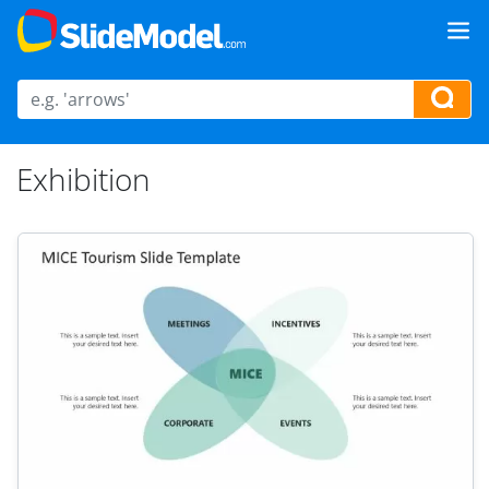
Exhibition