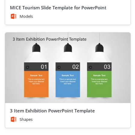
MICE Tourism Slide Template for PowerPoint
Models
3 Item Exhibition PowerPoint Template
Shapes