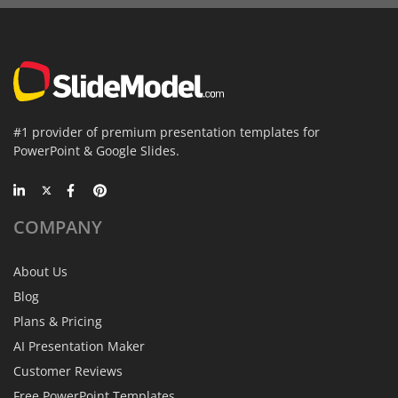
#1 provider of premium presentation templates for
PowerPoint & Google Slides.
COMPANY
About Us
Blog
Plans & Pricing
AI Presentation Maker
Customer Reviews
Free PowerPoint Templates