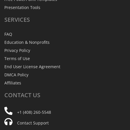
Presentation Tools
SERVICES
FAQ
Education & Nonprofits
Privacy Policy
Terms of Use
End User License Agreement
DMCA Policy
Affiliates
CONTACT
US
+1 (408) 260-5548
Contact Support