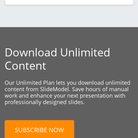
Download Unlimited
Content
Our Unlimited Plan lets you download unlimited
content from SlideModel. Save hours of manual
work and enhance your next presentation with
professionally designed slides.
SUBSCRIBE NOW