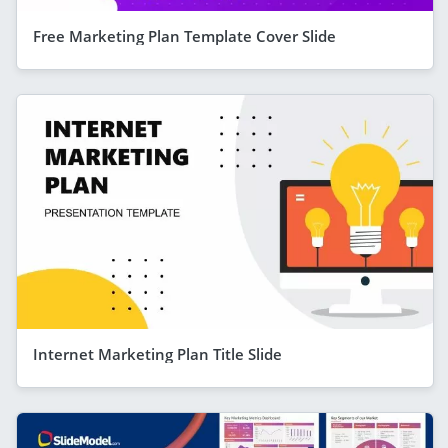
Free Marketing Plan Template Cover Slide
Internet Marketing Plan Title Slide