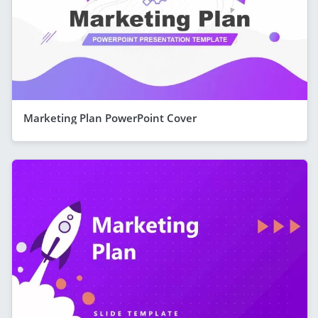
Marketing Plan PowerPoint Cover