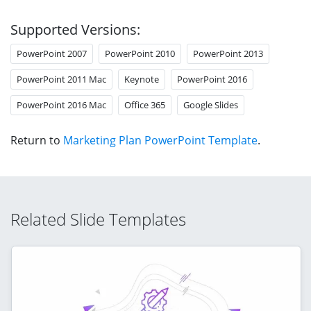
Supported Versions:
PowerPoint 2007
PowerPoint 2010
PowerPoint 2013
PowerPoint 2011 Mac
Keynote
PowerPoint 2016
PowerPoint 2016 Mac
Office 365
Google Slides
Return to
Marketing Plan PowerPoint Template
.
Related Slide Templates