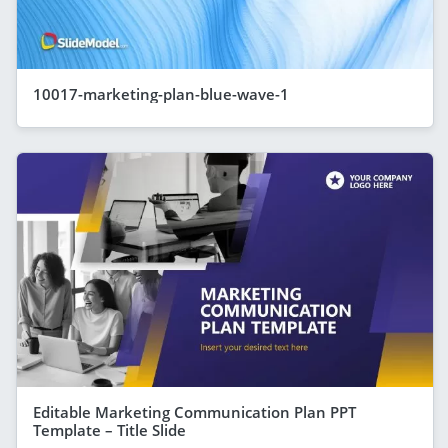
10017-marketing-plan-blue-wave-1
Editable Marketing Communication Plan PPT
Template – Title Slide