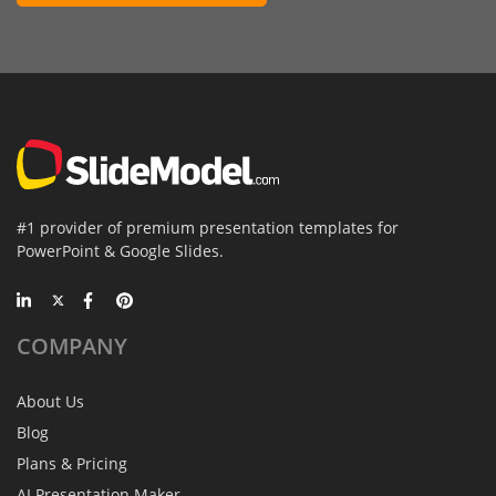
#1 provider of premium presentation templates for
PowerPoint & Google Slides.
COMPANY
About Us
Blog
Plans & Pricing
AI Presentation Maker