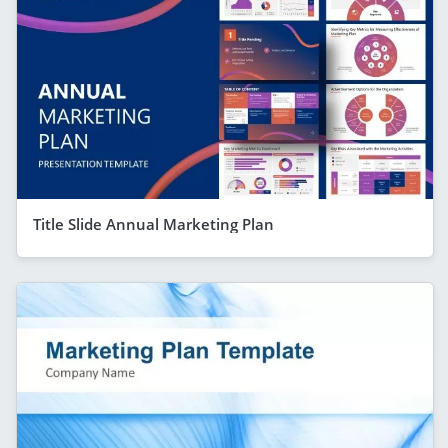
Title Slide Annual Marketing Plan