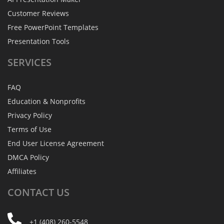
Customer Reviews
Free PowerPoint Templates
Presentation Tools
SERVICES
FAQ
Education & Nonprofits
Privacy Policy
Terms of Use
End User License Agreement
DMCA Policy
Affiliates
CONTACT
US
+1 (408) 260-5548