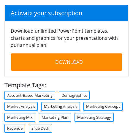
Activate your subscription
Download unlimited PowerPoint templates,
charts and graphics for your presentations with
our annual plan.
DOWNLOAD
Template Tags:
Account-Based Marketing
Demographics
Market Analysis
Marketing Analysis
Marketing Concept
Marketing Mix
Marketing Plan
Marketing Strategy
Revenue
Slide Deck