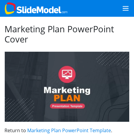
Marketing Plan PowerPoint
Cover
Return to
Marketing Plan PowerPoint Template
.