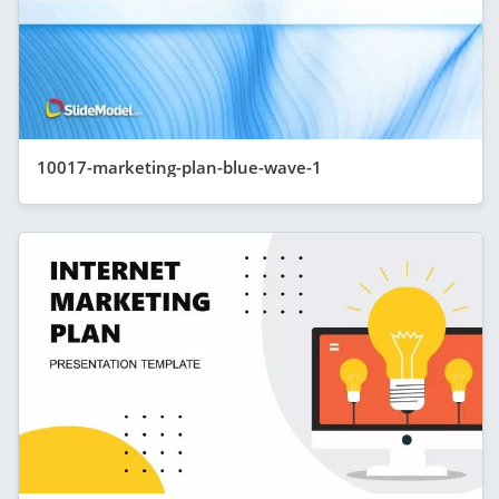
10017-marketing-plan-blue-wave-1