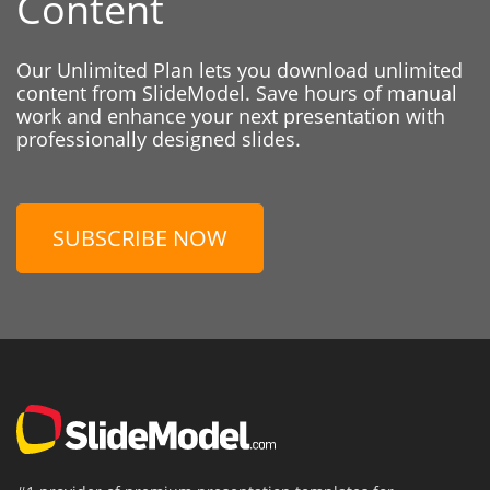
Content
Our Unlimited Plan lets you download unlimited
content from SlideModel. Save hours of manual
work and enhance your next presentation with
professionally designed slides.
SUBSCRIBE NOW