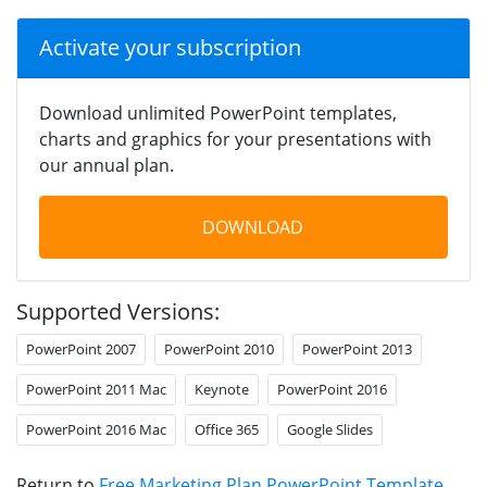
Activate your subscription
Download unlimited PowerPoint templates,
charts and graphics for your presentations with
our annual plan.
DOWNLOAD
Supported Versions:
PowerPoint 2007
PowerPoint 2010
PowerPoint 2013
PowerPoint 2011 Mac
Keynote
PowerPoint 2016
PowerPoint 2016 Mac
Office 365
Google Slides
Return to
Free Marketing Plan PowerPoint Template
.