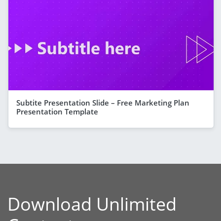
Subtite Presentation Slide – Free Marketing Plan
Presentation Template
Download Unlimited