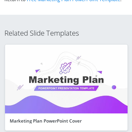
Related Slide Templates
Marketing Plan PowerPoint Cover