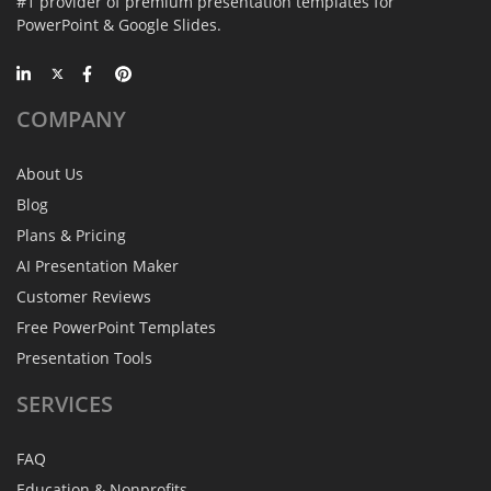
#1 provider of premium presentation templates for
PowerPoint & Google Slides.
COMPANY
About Us
Blog
Plans & Pricing
AI Presentation Maker
Customer Reviews
Free PowerPoint Templates
Presentation Tools
SERVICES
FAQ
Education & Nonprofits