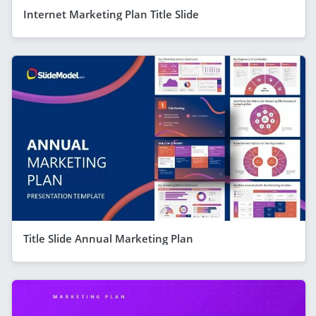
Internet Marketing Plan Title Slide
Title Slide Annual Marketing Plan