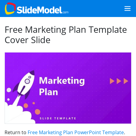
Free Marketing Plan Template
Cover Slide
Return to
Free Marketing Plan PowerPoint Template
.