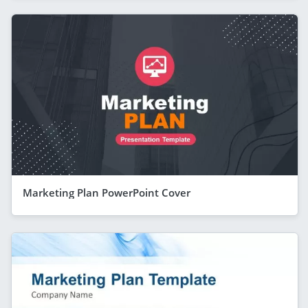
Marketing Plan PowerPoint Cover