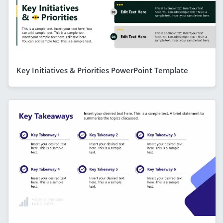
Key Initiatives & Priorities PowerPoint Template