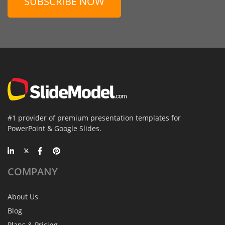
SUBSCRIBE NOW
#1 provider of premium presentation templates for
PowerPoint & Google Slides.
COMPANY
About Us
Blog
Plans & Pricing