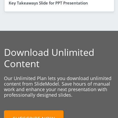
Key Takeaways Slide for PPT Presentation
Download Unlimited
Content
Our Unlimited Plan lets you download unlimited
content from SlideModel. Save hours of manual
work and enhance your next presentation with
professionally designed slides.