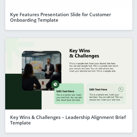
Kye Features Presentation Slide for Customer
Onboarding Template
Key Wins & Challenges – Leadership Alignment Brief
Template