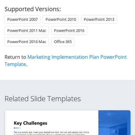
Supported Versions:
PowerPoint 2007
PowerPoint 2010
PowerPoint 2013
PowerPoint 2011 Mac
PowerPoint 2016
PowerPoint 2016 Mac
Office 365
Return to
Marketing Implementation Plan PowerPoint
Template
.
Related Slide Templates