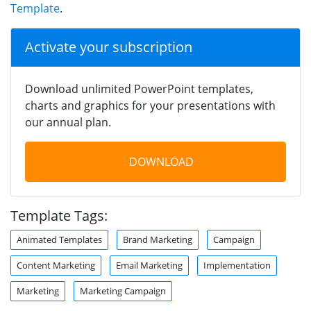
Template
.
Activate your subscription
Download unlimited PowerPoint templates,
charts and graphics for your presentations with
our annual plan.
DOWNLOAD
Template Tags:
Animated Templates
Brand Marketing
Campaign
Content Marketing
Email Marketing
Implementation
Marketing
Marketing Campaign