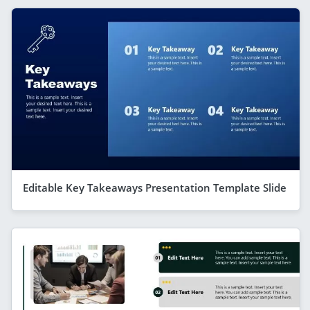
Editable Key Takeaways Presentation Template Slide