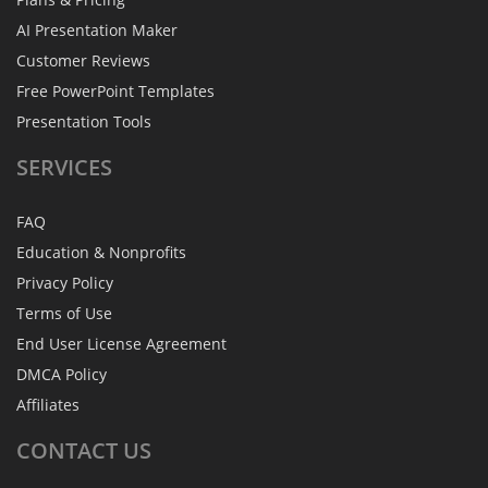
AI Presentation Maker
Customer Reviews
Free PowerPoint Templates
Presentation Tools
SERVICES
FAQ
Education & Nonprofits
Privacy Policy
Terms of Use
End User License Agreement
DMCA Policy
Affiliates
CONTACT
US