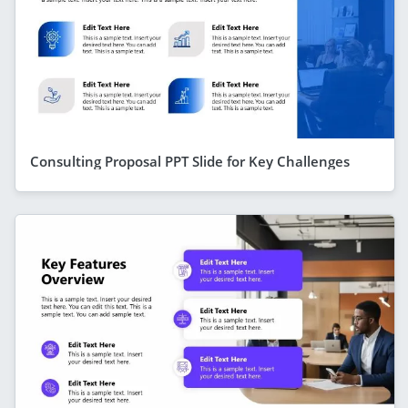
Consulting Proposal PPT Slide for Key Challenges