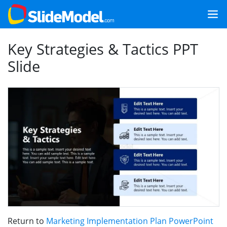
Key Strategies & Tactics PPT
Slide
Return to
Marketing Implementation Plan PowerPoint