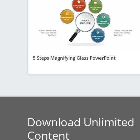
5 Steps Magnifying Glass PowerPoint
Download Unlimited
Content