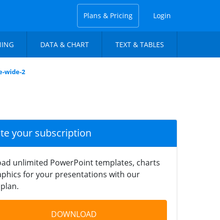
Plans & Pricing
Login
NING
DATA & CHART
TEXT & TABLES
e-wide-2
ate your subscription
ad unlimited PowerPoint templates, charts
phics for your presentations with our
plan.
DOWNLOAD