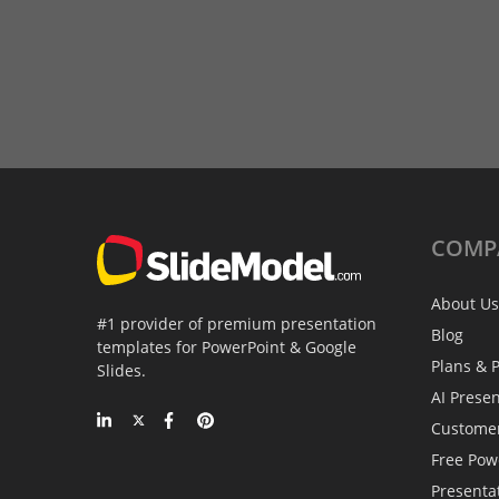
COMP
About Us
#1 provider of premium presentation
Blog
templates for PowerPoint & Google
Plans & P
Slides.
AI Prese
Custome
Free Pow
Presenta