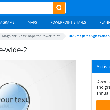
IAGRAMS
MAPS
POWERPOINT SHAPES
PLAN
Magnifier Glass Shape for PowerPoint
9076-magnifier-glass-shap
e-wide-2
Activ
Downlo
and gra
annual 