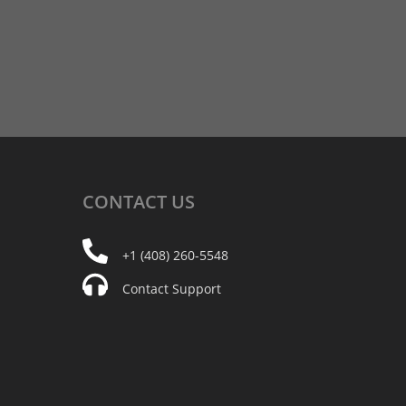
CONTACT
US
+1 (408) 260-5548
Contact Support