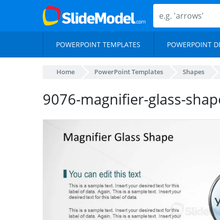
POWERPOINT TEMPLATES
POWERPOINT D
Home
PowerPoint Templates
Shapes
9076-magnifier-glass-shap