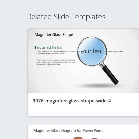
Related Slide Templates
9076-magnifier-glass-shape-wide-4