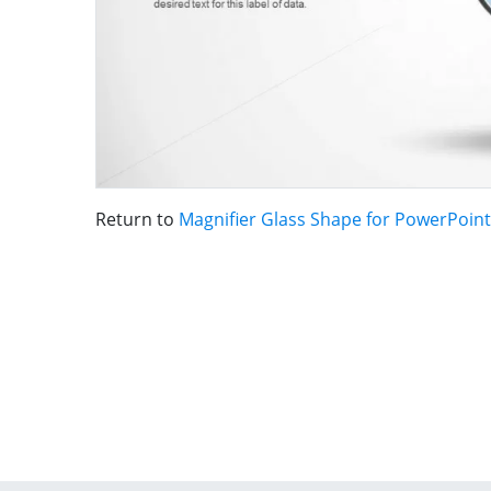
Return to
Magnifier Glass Shape for PowerPoint