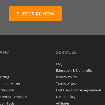
SUBSCRIBE NOW
ANY
SERVICES
FAQ
Education & Nonprofits
ricing
Privacy Policy
ntation Maker
Terms of Use
r Reviews
End User License Agreement
erPoint Templates
DMCA Policy
tion Tools
Affiliates