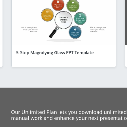
5-Step Magnifying Glass PPT Template
Our Unlimited Plan lets you download unlimited
manual work and enhance your next presentation