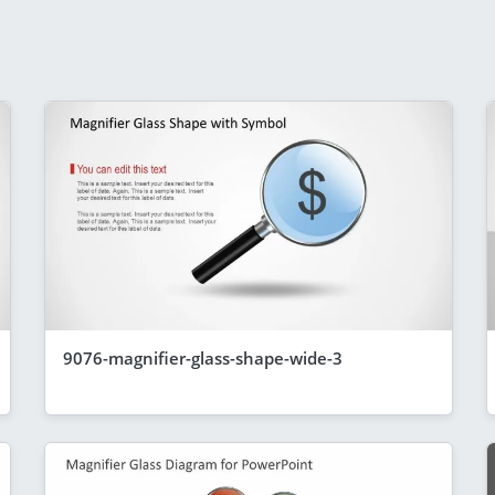
9076-magnifier-glass-shape-wide-3