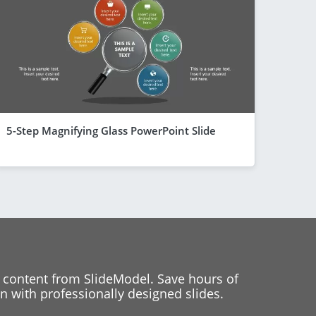
5-Step Magnifying Glass PowerPoint Slide
 content from SlideModel. Save hours of
 with professionally designed slides.