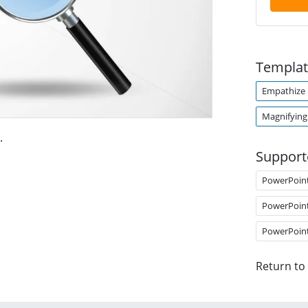
Templat
Empathize
Magnifying
.
Support
PowerPoin
PowerPoin
PowerPoin
Return to