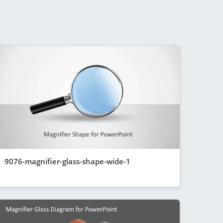
9076-magnifier-glass-shape-wide-1