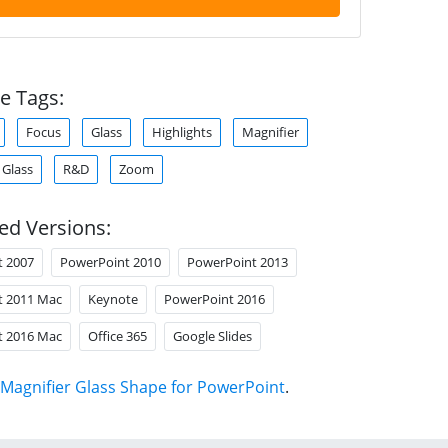
e Tags:
Focus
Glass
Highlights
Magnifier
 Glass
R&D
Zoom
ed Versions:
t 2007
PowerPoint 2010
PowerPoint 2013
t 2011 Mac
Keynote
PowerPoint 2016
t 2016 Mac
Office 365
Google Slides
Magnifier Glass Shape for PowerPoint
.