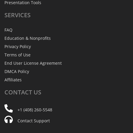
Presentation Tools
SERVICES
FAQ
Education & Nonprofits
Privacy Policy
Terms of Use
End User License Agreement
DMCA Policy
Affiliates
CONTACT
US
+1 (408) 260-5548
Contact Support