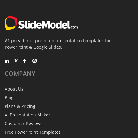
#1 provider of premium presentation templates for
PowerPoint & Google Slides.
COMPANY
About Us
Blog
Plans & Pricing
AI Presentation Maker
Customer Reviews
Free PowerPoint Templates