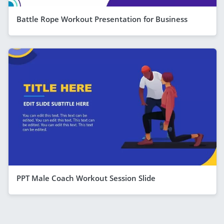
Battle Rope Workout Presentation for Business
PPT Male Coach Workout Session Slide