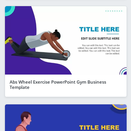
Abs Wheel Exercise PowerPoint Gym Business
Template