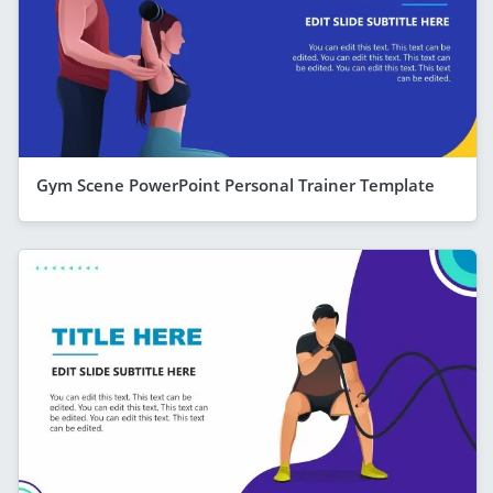
Gym Scene PowerPoint Personal Trainer Template