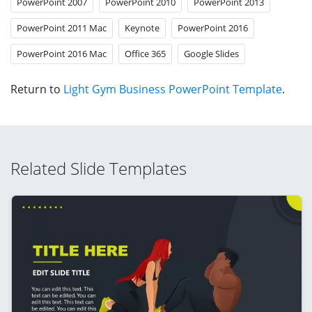
PowerPoint 2007
PowerPoint 2010
PowerPoint 2013
PowerPoint 2011 Mac
Keynote
PowerPoint 2016
PowerPoint 2016 Mac
Office 365
Google Slides
Return to
Light Gym Business PowerPoint Template
.
Related Slide Templates