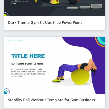
Dark Theme Gym Sit Ups Slide PowerPoint
Stability Ball Workout Template for Gym Business