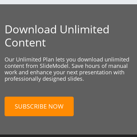
Download Unlimited
Content
Our Unlimited Plan lets you download unlimited
content from SlideModel. Save hours of manual
work and enhance your next presentation with
professionally designed slides.
SUBSCRIBE NOW