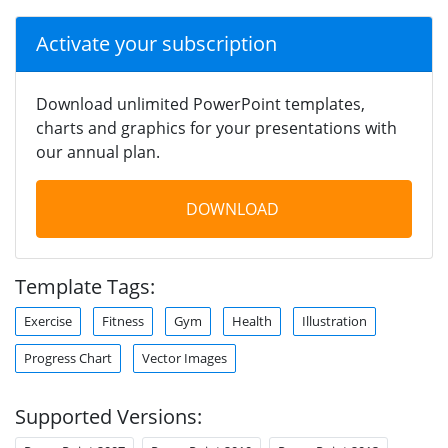
Activate your subscription
Download unlimited PowerPoint templates,
charts and graphics for your presentations with
our annual plan.
DOWNLOAD
Template Tags:
Exercise
Fitness
Gym
Health
Illustration
Progress Chart
Vector Images
Supported Versions: