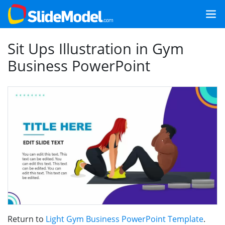
Sit Ups Illustration in Gym
Business PowerPoint
Return to
Light Gym Business PowerPoint Template
.