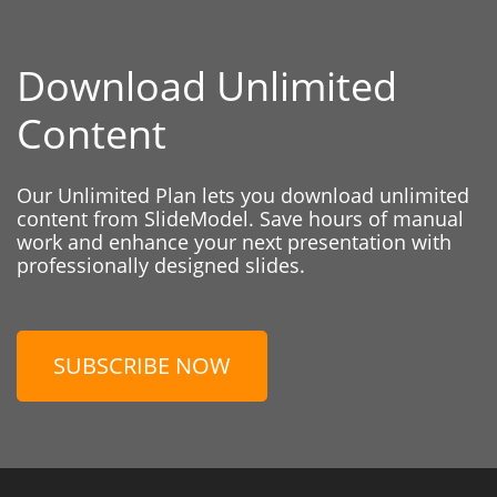
Download Unlimited
Content
Our Unlimited Plan lets you download unlimited
content from SlideModel. Save hours of manual
work and enhance your next presentation with
professionally designed slides.
SUBSCRIBE NOW