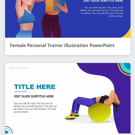
Female Personal Trainer Illustration PowerPoint