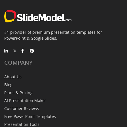
#1 provider of premium presentation templates for
PowerPoint & Google Slides.
COMPANY
About Us
Blog
Plans & Pricing
AI Presentation Maker
Customer Reviews
Free PowerPoint Templates
Presentation Tools