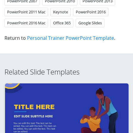
PowerPoint 2007
PowerPoint 2010
PowerPoint 2013
PowerPoint 2011 Mac
Keynote
PowerPoint 2016
PowerPoint 2016 Mac
Office 365
Google Slides
Return to
Personal Trainer PowerPoint Template
.
Related Slide Templates