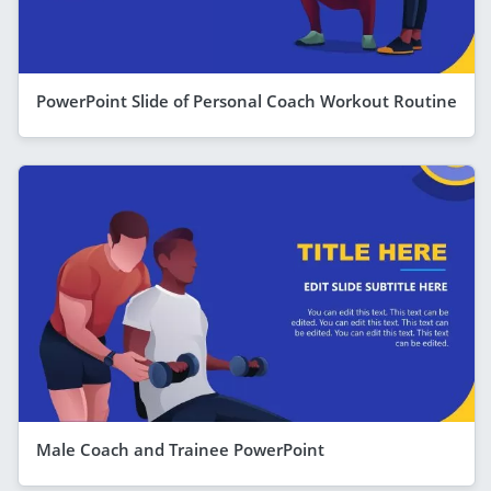
PowerPoint Slide of Personal Coach Workout Routine
Male Coach and Trainee PowerPoint