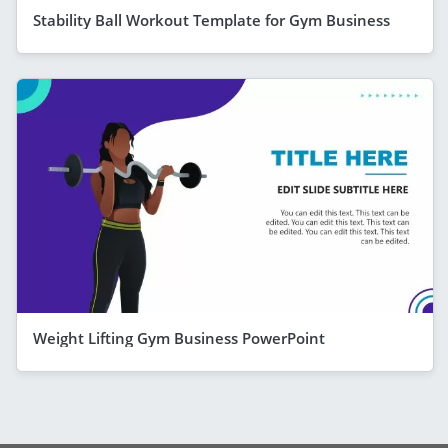
Stability Ball Workout Template for Gym Business
Weight Lifting Gym Business PowerPoint