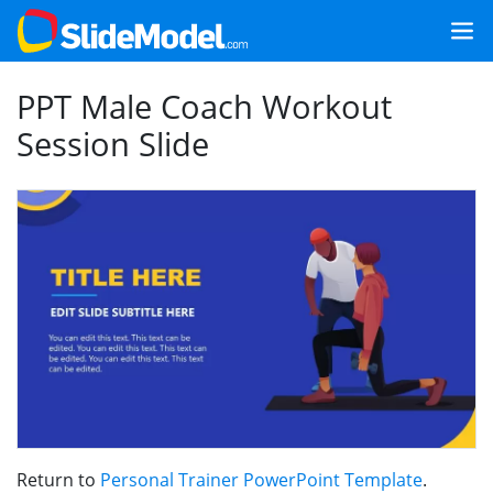
PPT Male Coach Workout
Session Slide
Return to
Personal Trainer PowerPoint Template
.