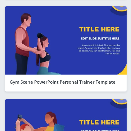
Gym Scene PowerPoint Personal Trainer Template