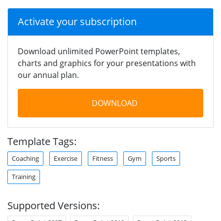
Activate your subscription
Download unlimited PowerPoint templates,
charts and graphics for your presentations with
our annual plan.
DOWNLOAD
Template Tags:
Coaching
Exercise
Fitness
Gym
Sports
Training
Supported Versions: