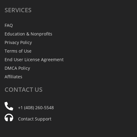
SERVICES
FAQ
Education & Nonprofits
Privacy Policy
Terms of Use
End User License Agreement
DMCA Policy
Affiliates
CONTACT
US
+1 (408) 260-5548
Contact Support