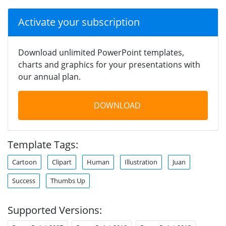
Activate your subscription
Download unlimited PowerPoint templates,
charts and graphics for your presentations with
our annual plan.
DOWNLOAD
Template Tags:
Cartoon
Clipart
Human
Illustration
Juan
Success
Thumbs Up
Supported Versions: