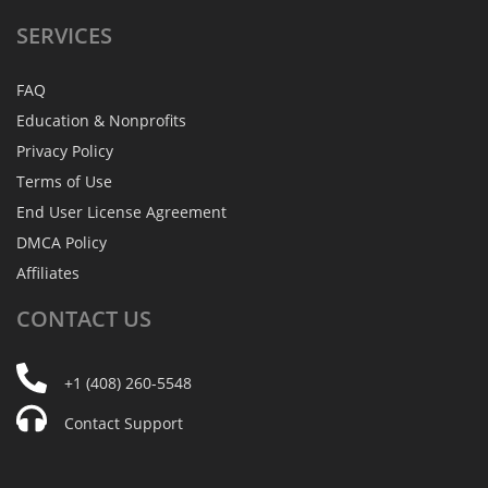
SERVICES
FAQ
Education & Nonprofits
Privacy Policy
Terms of Use
End User License Agreement
DMCA Policy
Affiliates
CONTACT
US
+1 (408) 260-5548
Contact Support