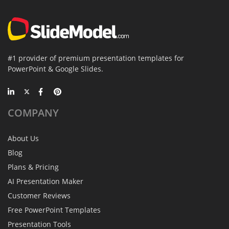
#1 provider of premium presentation templates for
PowerPoint & Google Slides.
COMPANY
About Us
Blog
Plans & Pricing
AI Presentation Maker
Customer Reviews
Free PowerPoint Templates
Presentation Tools