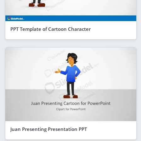
PPT Template of Cartoon Character
Juan Presenting Presentation PPT