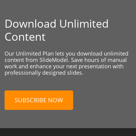
Download Unlimited
Content
Our Unlimited Plan lets you download unlimited
content from SlideModel. Save hours of manual
work and enhance your next presentation with
professionally designed slides.
SUBSCRIBE NOW