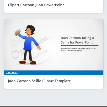
Clipart Cartoon Juan PowerPoint
Juan Cartoon Selfie Clipart Template