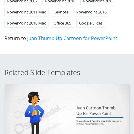
PowerPoint 2007
PowerPoint 2010
PowerPoint 2013
PowerPoint 2011 Mac
Keynote
PowerPoint 2016
PowerPoint 2016 Mac
Office 365
Google Slides
Return to
Juan Thumb Up Cartoon for PowerPoint
.
Related Slide Templates