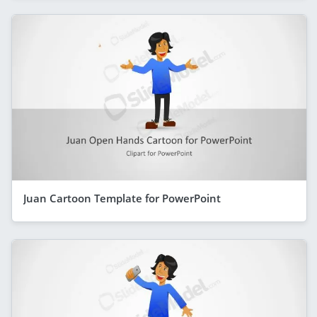
Juan Cartoon Template for PowerPoint