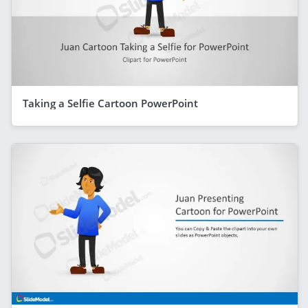
Taking a Selfie Cartoon PowerPoint