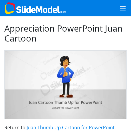
Appreciation PowerPoint Juan
Cartoon
Return to
Juan Thumb Up Cartoon for PowerPoint
.