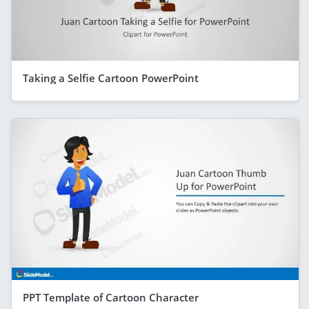
Taking a Selfie Cartoon PowerPoint
PPT Template of Cartoon Character