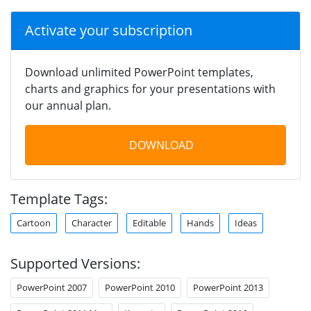
Activate your subscription
Download unlimited PowerPoint templates,
charts and graphics for your presentations with
our annual plan.
DOWNLOAD
Template Tags:
Cartoon
Character
Editable
Hands
Ideas
Supported Versions:
PowerPoint 2007
PowerPoint 2010
PowerPoint 2013