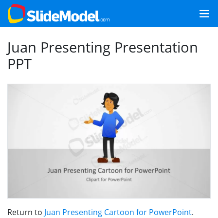
Juan Presenting Presentation
PPT
Return to
Juan Presenting Cartoon for PowerPoint
.