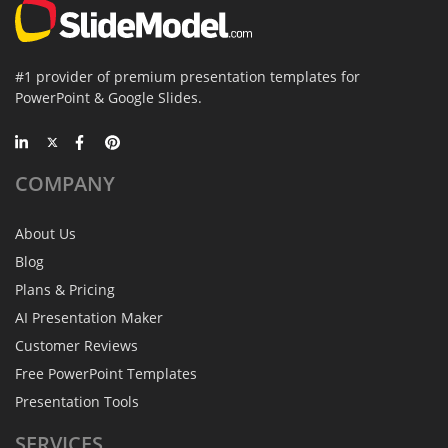
#1 provider of premium presentation templates for
PowerPoint & Google Slides.
COMPANY
About Us
Blog
Plans & Pricing
AI Presentation Maker
Customer Reviews
Free PowerPoint Templates
Presentation Tools
SERVICES