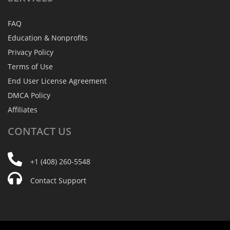
FAQ
Education & Nonprofits
Privacy Policy
Terms of Use
End User License Agreement
DMCA Policy
Affiliates
CONTACT
US
+1 (408) 260-5548
Contact Support