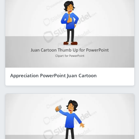
Appreciation PowerPoint Juan Cartoon