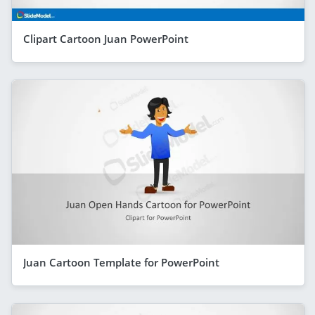
Clipart Cartoon Juan PowerPoint
Juan Cartoon Template for PowerPoint