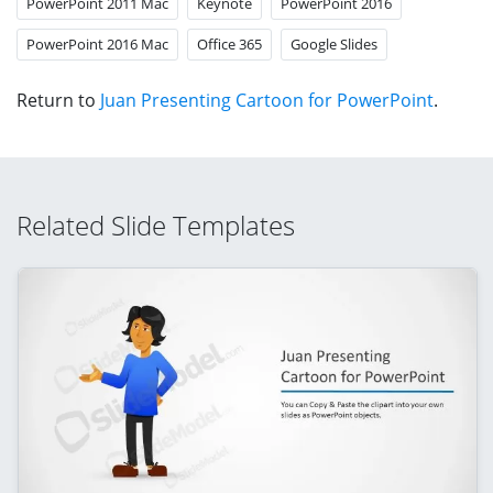
PowerPoint 2011 Mac
Keynote
PowerPoint 2016
PowerPoint 2016 Mac
Office 365
Google Slides
Return to
Juan Presenting Cartoon for PowerPoint
.
Related Slide Templates