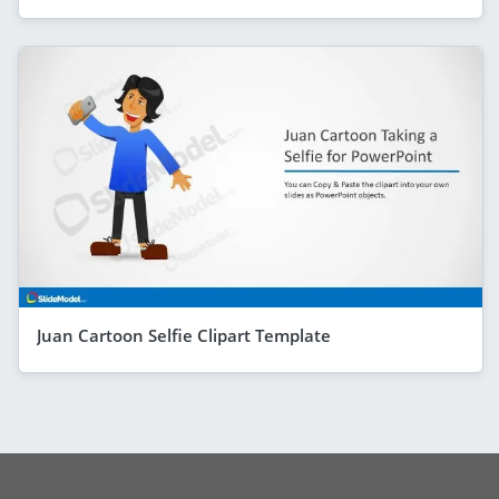
Juan Cartoon Selfie Clipart Template