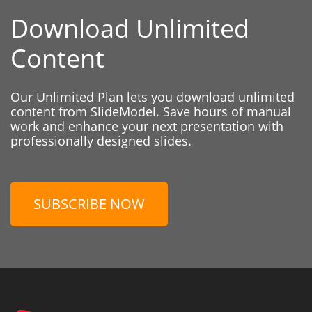
Download Unlimited
Content
Our Unlimited Plan lets you download unlimited
content from SlideModel. Save hours of manual
work and enhance your next presentation with
professionally designed slides.
SUBSCRIBE NOW