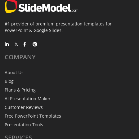
#1 provider of premium presentation templates for
PowerPoint & Google Slides.
COMPANY
About Us
Blog
Plans & Pricing
AI Presentation Maker
Customer Reviews
Free PowerPoint Templates
Presentation Tools
SERVICES