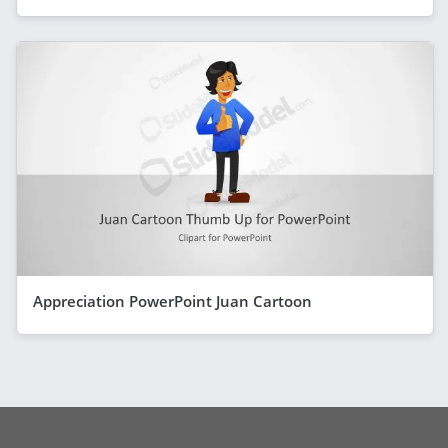
Appreciation PowerPoint Juan Cartoon