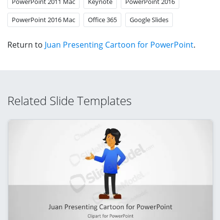
PowerPoint 2011 Mac
Keynote
PowerPoint 2016
PowerPoint 2016 Mac
Office 365
Google Slides
Return to
Juan Presenting Cartoon for PowerPoint
.
Related Slide Templates