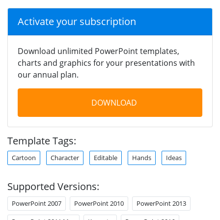
Activate your subscription
Download unlimited PowerPoint templates,
charts and graphics for your presentations with
our annual plan.
DOWNLOAD
Template Tags:
Cartoon
Character
Editable
Hands
Ideas
Supported Versions:
PowerPoint 2007
PowerPoint 2010
PowerPoint 2013