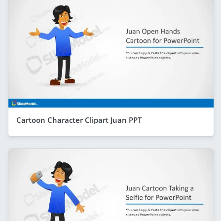
Cartoon Character Clipart Juan PPT