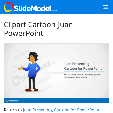
Clipart Cartoon Juan
PowerPoint
Return to
Juan Presenting Cartoon for PowerPoint
.