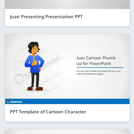
Juan Presenting Presentation PPT
PPT Template of Cartoon Character