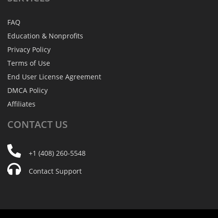
FAQ
Education & Nonprofits
Privacy Policy
Terms of Use
End User License Agreement
DMCA Policy
Affiliates
CONTACT
US
+1 (408) 260-5548
Contact Support