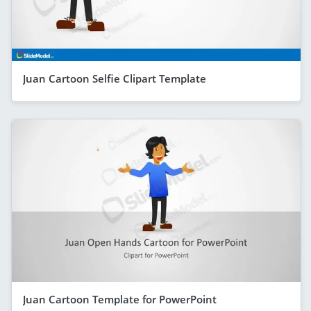
Juan Cartoon Selfie Clipart Template
Juan Cartoon Template for PowerPoint