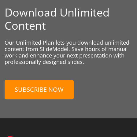
Download Unlimited
Content
Our Unlimited Plan lets you download unlimited
content from SlideModel. Save hours of manual
work and enhance your next presentation with
professionally designed slides.
SUBSCRIBE NOW