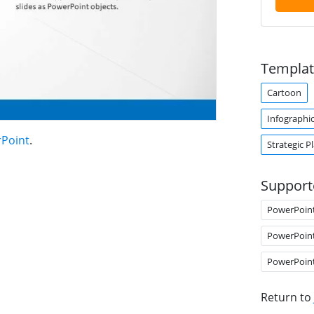
Templat
Cartoon
Infographi
rPoint
.
Strategic P
Support
PowerPoin
PowerPoin
PowerPoin
Return to