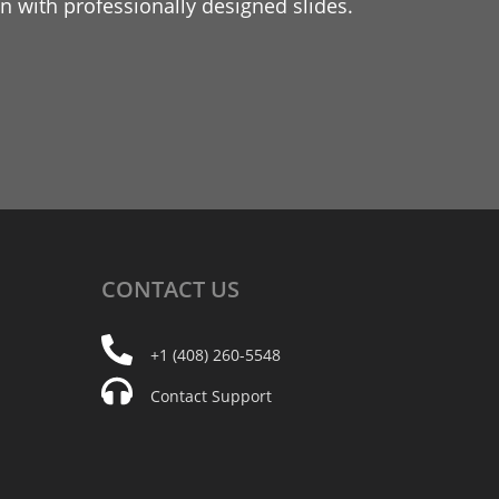
 with professionally designed slides.
CONTACT
US
+1 (408) 260-5548
Contact Support