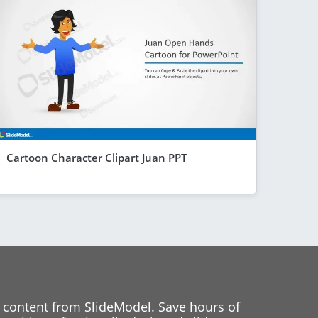
Cartoon Character Clipart Juan PPT
 content from SlideModel. Save hours of