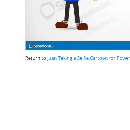
Return to
Juan Taking a Selfie Cartoon for Powe