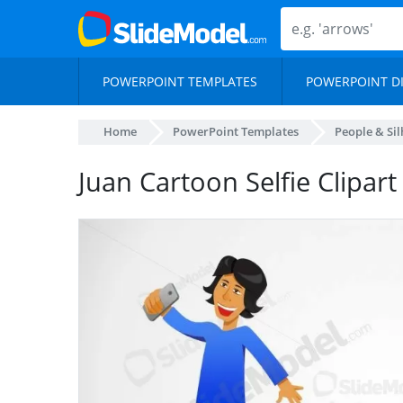
POWERPOINT TEMPLATES
POWERPOINT D
Home
PowerPoint Templates
People & Si
Juan Cartoon Selfie Clipar