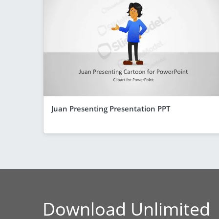
Juan Presenting Presentation PPT
Download Unlimited