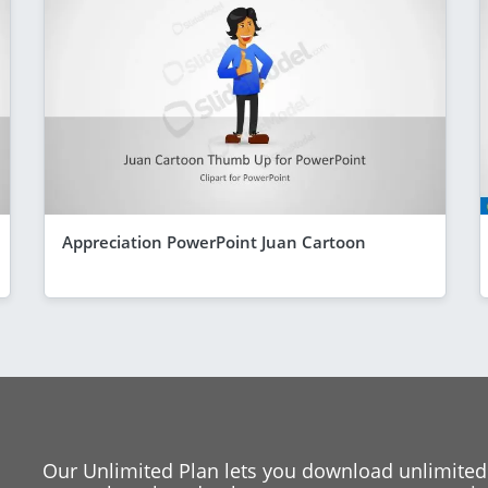
Appreciation PowerPoint Juan Cartoon
Our Unlimited Plan lets you download unlimited