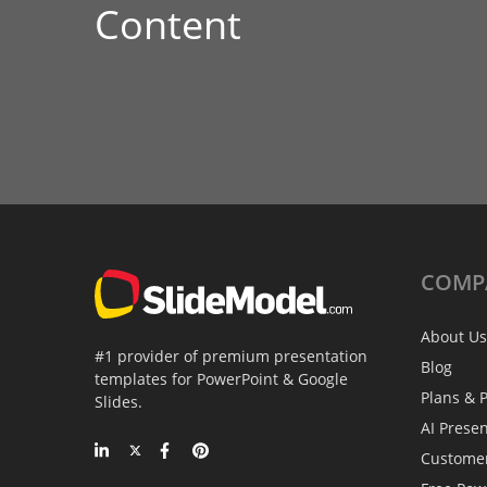
Content
COMP
About Us
#1 provider of premium presentation
Blog
templates for PowerPoint & Google
Plans & P
Slides.
AI Prese
Custome