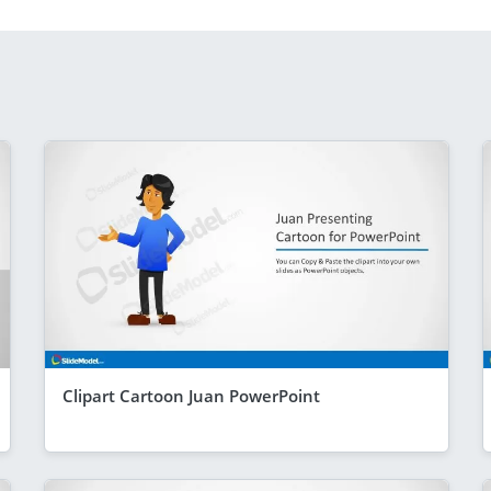
Clipart Cartoon Juan PowerPoint