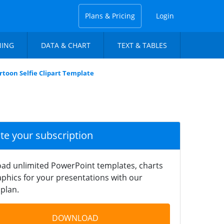
Plans & Pricing
Login
NING
DATA & CHART
TEXT & TABLES
rtoon Selfie Clipart Template
ate your subscription
ad unlimited PowerPoint templates, charts
phics for your presentations with our
plan.
DOWNLOAD