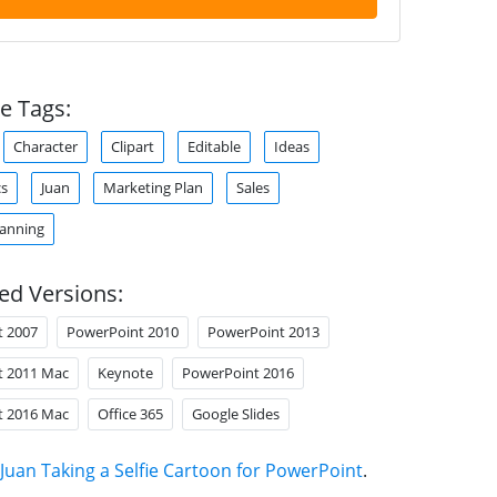
e Tags:
Character
Clipart
Editable
Ideas
cs
Juan
Marketing Plan
Sales
lanning
ed Versions:
t 2007
PowerPoint 2010
PowerPoint 2013
t 2011 Mac
Keynote
PowerPoint 2016
t 2016 Mac
Office 365
Google Slides
Juan Taking a Selfie Cartoon for PowerPoint
.