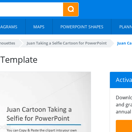
IAGRAMS
MAPS
POWERPOINT SHAPES
PLAN
lhouettes
Juan Taking a Selfie Cartoon for PowerPoint
Juan Ca
t Template
Activ
Downlo
and gra
annual 