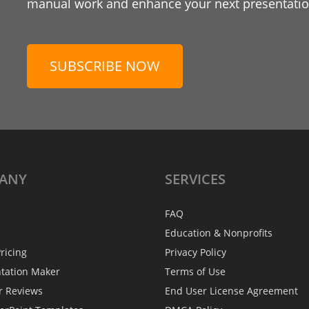
manual work and enhance your next presentation
SUBSCRIBE NOW
ANY
SERVICES
FAQ
Education & Nonprofits
ricing
Privacy Policy
ntation Maker
Terms of Use
r Reviews
End User License Agreement