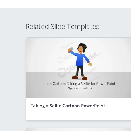
Related Slide Templates
Taking a Selfie Cartoon PowerPoint