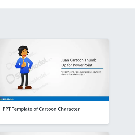
PPT Template of Cartoon Character