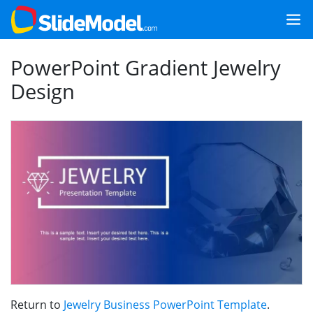
PowerPoint Gradient Jewelry
Design
Return to
Jewelry Business PowerPoint Template
.