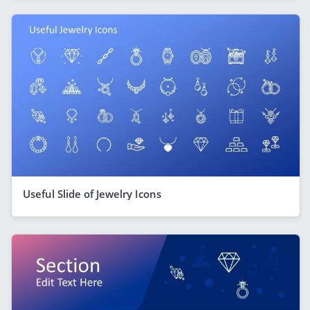
Useful Slide of Jewelry Icons