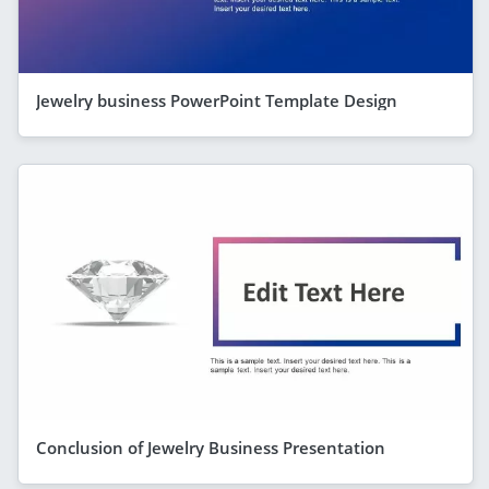
Jewelry business PowerPoint Template Design
Conclusion of Jewelry Business Presentation