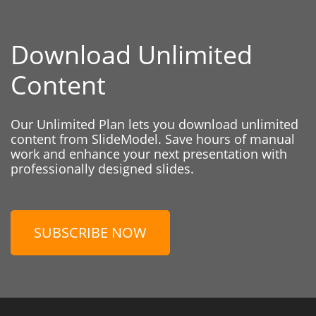
Download Unlimited
Content
Our Unlimited Plan lets you download unlimited
content from SlideModel. Save hours of manual
work and enhance your next presentation with
professionally designed slides.
SUBSCRIBE NOW