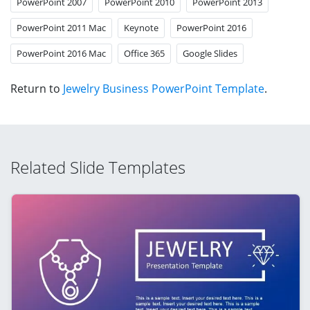
PowerPoint 2007
PowerPoint 2010
PowerPoint 2013
PowerPoint 2011 Mac
Keynote
PowerPoint 2016
PowerPoint 2016 Mac
Office 365
Google Slides
Return to
Jewelry Business PowerPoint Template
.
Related Slide Templates