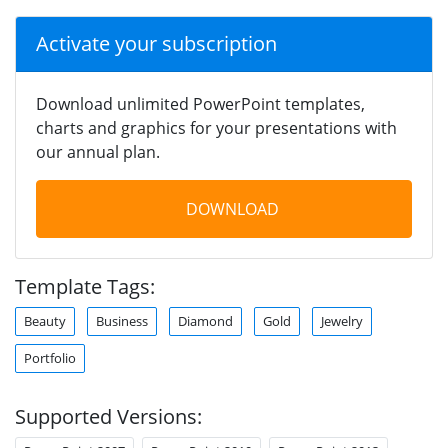
Activate your subscription
Download unlimited PowerPoint templates,
charts and graphics for your presentations with
our annual plan.
DOWNLOAD
Template Tags:
Beauty
Business
Diamond
Gold
Jewelry
Portfolio
Supported Versions: