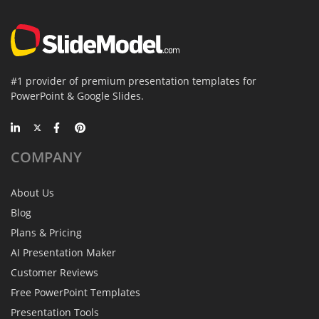
#1 provider of premium presentation templates for
PowerPoint & Google Slides.
COMPANY
About Us
Blog
Plans & Pricing
AI Presentation Maker
Customer Reviews
Free PowerPoint Templates
Presentation Tools