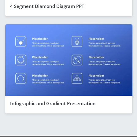
4 Segment Diamond Diagram PPT
Infographic and Gradient Presentation