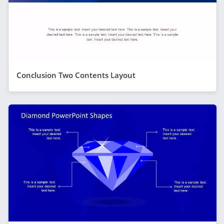
Conclusion Two Contents Layout