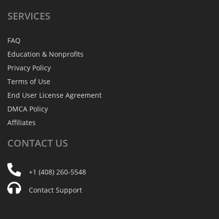
SERVICES
FAQ
Education & Nonprofits
Privacy Policy
Terms of Use
End User License Agreement
DMCA Policy
Affiliates
CONTACT
US
+1 (408) 260-5548
Contact Support