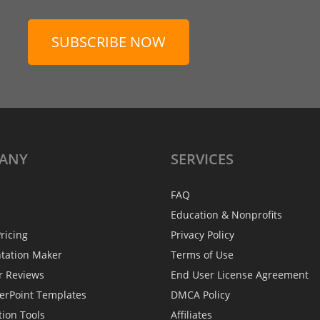
SUBSCRIBE NOW
ANY
SERVICES
FAQ
Education & Nonprofits
ricing
Privacy Policy
ntation Maker
Terms of Use
r Reviews
End User License Agreement
erPoint Templates
DMCA Policy
tion Tools
Affiliates