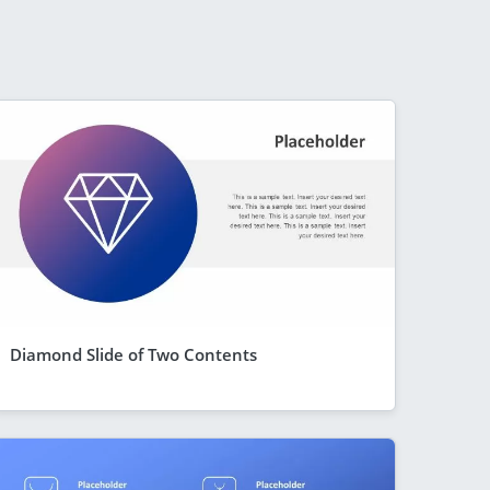
Diamond Slide of Two Contents