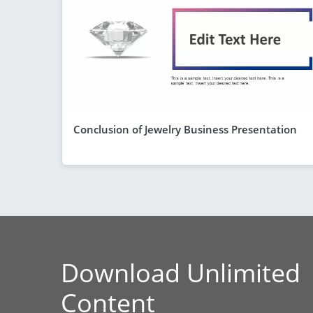
Conclusion of Jewelry Business Presentation
Download Unlimited
Content