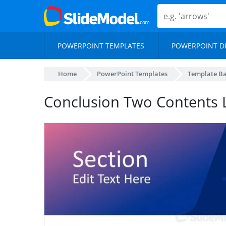
POWERPOINT TEMPLATES
POWERPOINT D
Home
PowerPoint Templates
Template B
Conclusion Two Contents 