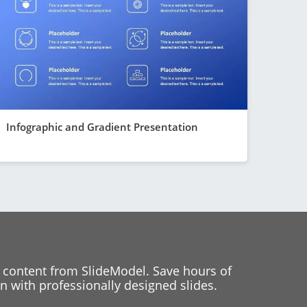
Infographic and Gradient Presentation
 content from SlideModel. Save hours of
 with professionally designed slides.