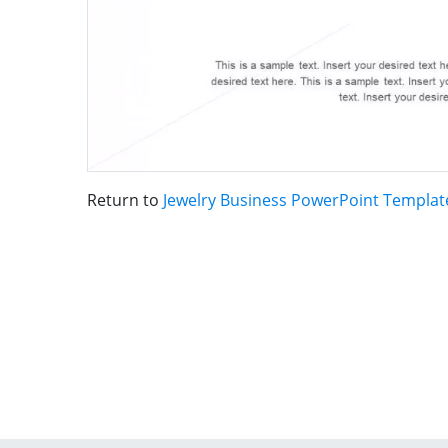
Return to
Jewelry Business PowerPoint Templat