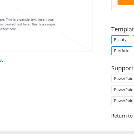
Templat
Beauty
Portfolio
e
.
Support
PowerPoin
PowerPoin
PowerPoin
Return to