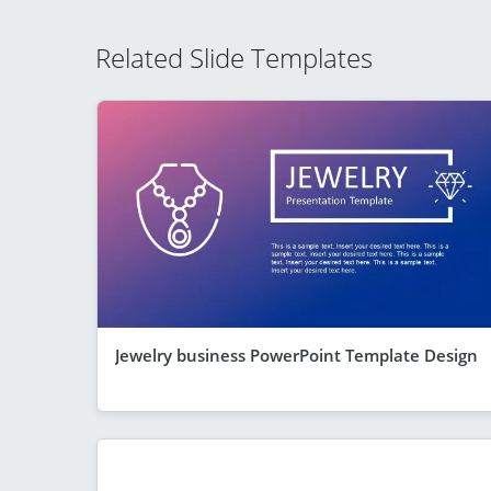
Related Slide Templates
Jewelry business PowerPoint Template Design