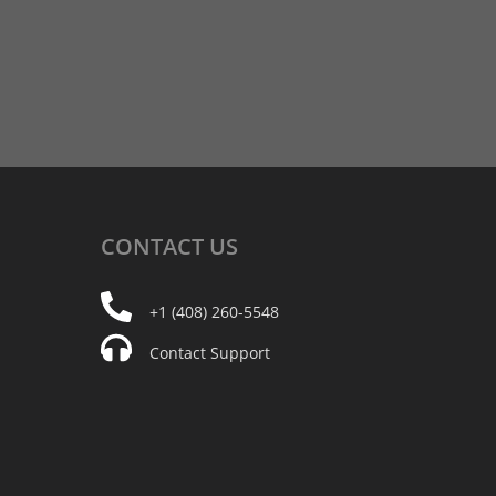
CONTACT
US
+1 (408) 260-5548
Contact Support