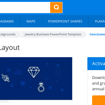
IAGRAMS
MAPS
POWERPOINT SHAPES
PLAN
ackgrounds
Jewelry Business PowerPoint Template
Conclusio
Layout
Activ
Downlo
and gra
annual 