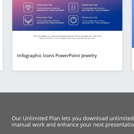
Infographic Icons PowerPoint Jewelry
Our Unlimited Plan lets you download unlimited
manual work and enhance your next presentation