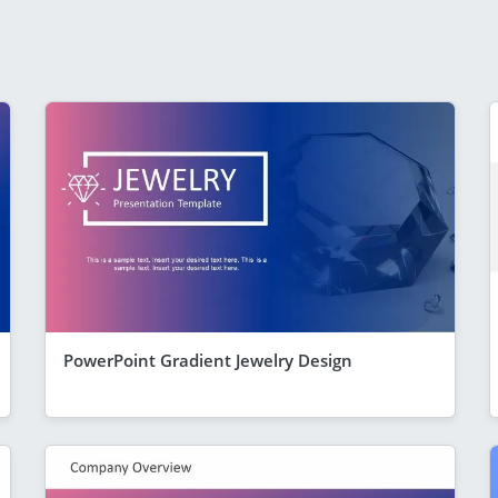
PowerPoint Gradient Jewelry Design