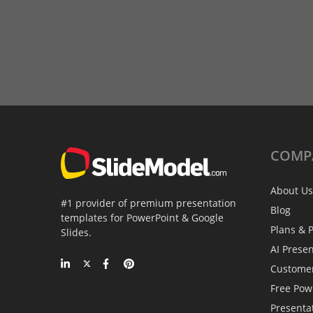
COMP
About Us
#1 provider of premium presentation
Blog
templates for PowerPoint & Google
Plans & P
Slides.
AI Prese
Custome
Free Pow
Presenta