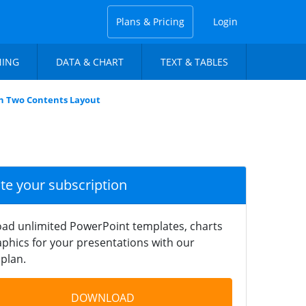
Plans & Pricing
Login
NING
DATA & CHART
TEXT & TABLES
n Two Contents Layout
ate your subscription
ad unlimited PowerPoint templates, charts
phics for your presentations with our
plan.
DOWNLOAD