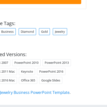
e Tags:
Business
Diamond
Gold
Jewelry
ed Versions:
t 2007
PowerPoint 2010
PowerPoint 2013
t 2011 Mac
Keynote
PowerPoint 2016
t 2016 Mac
Office 365
Google Slides
Jewelry Business PowerPoint Template
.