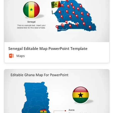
Senegal Editable Map PowerPoint Template
Maps