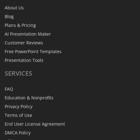
About Us
Blog
Plans & Pricing
AI Presentation Maker
Customer Reviews
Free PowerPoint Templates
Presentation Tools
SERVICES
FAQ
Education & Nonprofits
Privacy Policy
Terms of Use
End User License Agreement
DMCA Policy