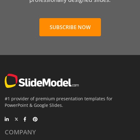
SUBSCRIBE NOW
#1 provider of premium presentation templates for
PowerPoint & Google Slides.
COMPANY