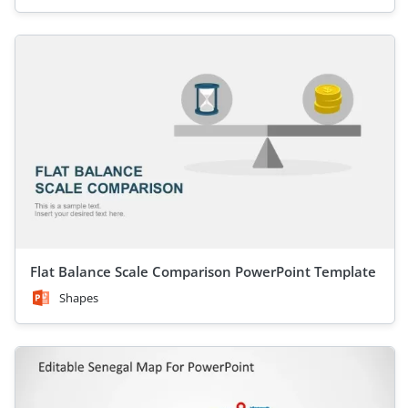
Flat Balance Scale Comparison PowerPoint Template
Shapes