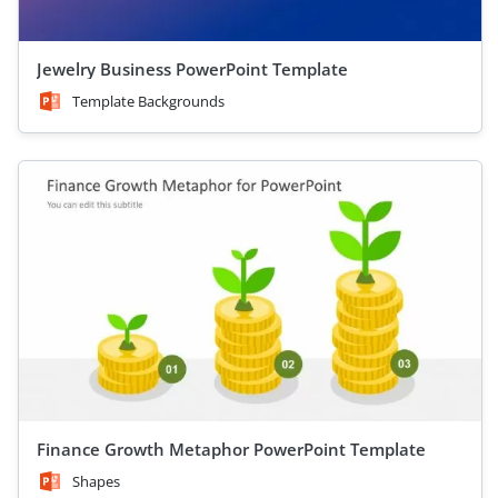
Jewelry Business PowerPoint Template
Template Backgrounds
Finance Growth Metaphor PowerPoint Template
Shapes