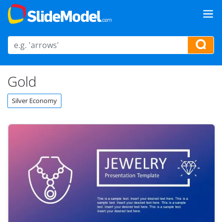
Gold
Silver Economy