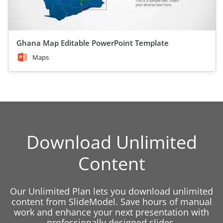
Ghana Map Editable PowerPoint Template
Maps
Download Unlimited
Content
Our Unlimited Plan lets you download unlimited
content from SlideModel. Save hours of manual
work and enhance your next presentation with
professionally designed slides.