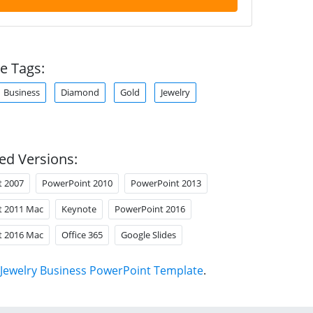
e Tags:
Business
Diamond
Gold
Jewelry
ed Versions:
t 2007
PowerPoint 2010
PowerPoint 2013
t 2011 Mac
Keynote
PowerPoint 2016
t 2016 Mac
Office 365
Google Slides
Jewelry Business PowerPoint Template
.