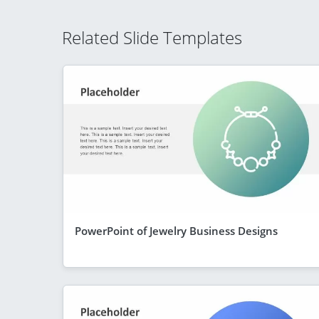
Related Slide Templates
PowerPoint of Jewelry Business Designs