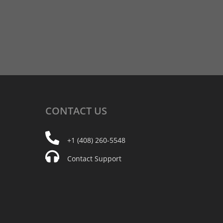
CONTACT
US
+1 (408) 260-5548
Contact Support