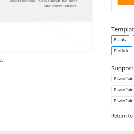
Templat
Beauty
Portfolio
e
.
Support
PowerPoin
PowerPoin
PowerPoin
Return to