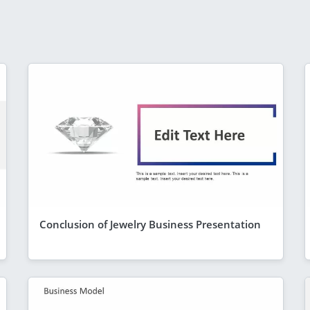
Conclusion of Jewelry Business Presentation