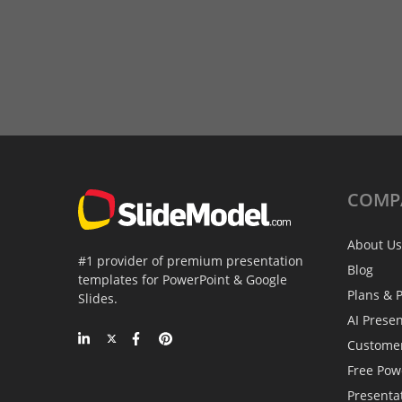
COMP
About Us
#1 provider of premium presentation
Blog
templates for PowerPoint & Google
Plans & P
Slides.
AI Prese
Custome
Free Pow
Presenta