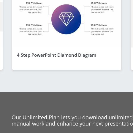
4 Step PowerPoint Diamond Diagram
Our Unlimited Plan lets you download unlimited
manual work and enhance your next presentation