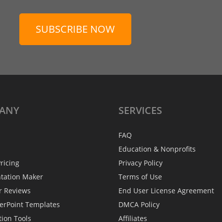
SUBSCRIBE NOW
ANY
SERVICES
FAQ
Education & Nonprofits
ricing
Privacy Policy
ntation Maker
Terms of Use
r Reviews
End User License Agreement
erPoint Templates
DMCA Policy
tion Tools
Affiliates