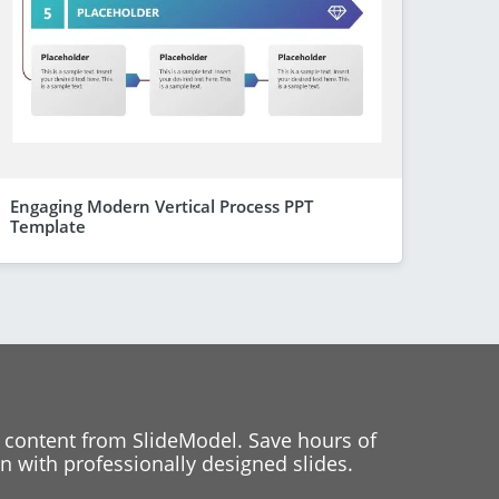
Engaging Modern Vertical Process PPT
Template
 content from SlideModel. Save hours of
 with professionally designed slides.