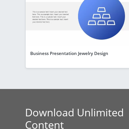
Business Presentation Jewelry Design
Download Unlimited
Content