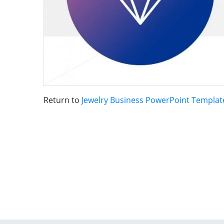
Return to
Jewelry Business PowerPoint Templat