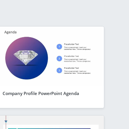
Company Profile PowerPoint Agenda