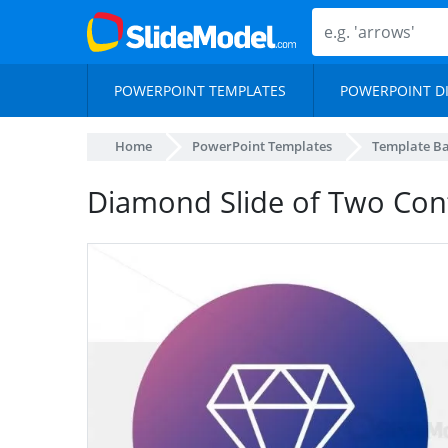
POWERPOINT TEMPLATES
POWERPOINT D
Home
PowerPoint Templates
Template B
Diamond Slide of Two Con