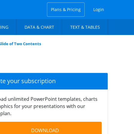
Plans & Pricing
Login
NING
DATA & CHART
TEXT & TABLES
lide of Two Contents
ate your subscription
ad unlimited PowerPoint templates, charts
phics for your presentations with our
plan.
DOWNLOAD