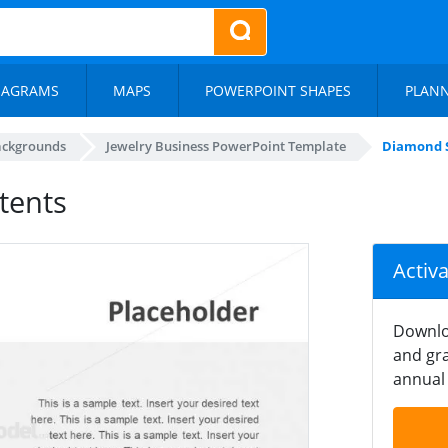
IAGRAMS
MAPS
POWERPOINT SHAPES
PLAN
ackgrounds
Jewelry Business PowerPoint Template
Diamond S
tents
Activ
Downlo
and gra
annual 