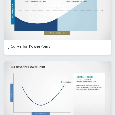
J Curve for PowerPoint