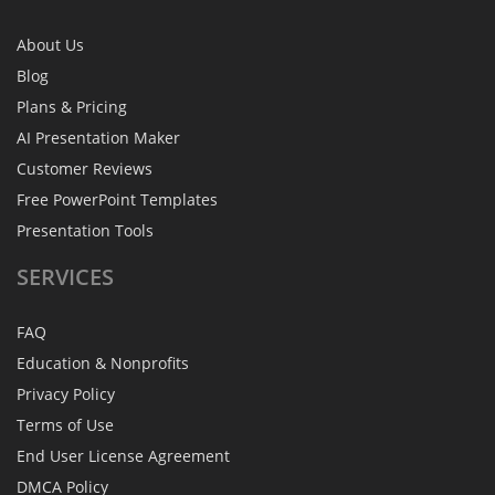
About Us
Blog
Plans & Pricing
AI Presentation Maker
Customer Reviews
Free PowerPoint Templates
Presentation Tools
SERVICES
FAQ
Education & Nonprofits
Privacy Policy
Terms of Use
End User License Agreement
DMCA Policy