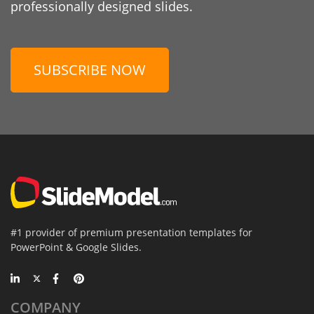
professionally designed slides.
SUBSCRIBE NOW
#1 provider of premium presentation templates for
PowerPoint & Google Slides.
COMPANY