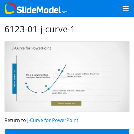
6123-01-j-curve-1
Return to
J-Curve for PowerPoint
.