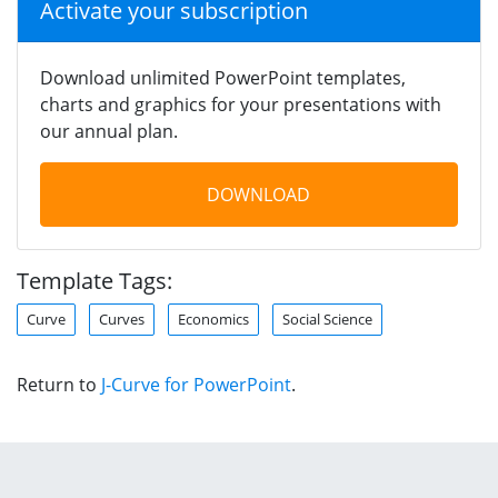
Activate your subscription
Download unlimited PowerPoint templates,
charts and graphics for your presentations with
our annual plan.
DOWNLOAD
Template Tags:
Curve
Curves
Economics
Social Science
Return to
J-Curve for PowerPoint
.