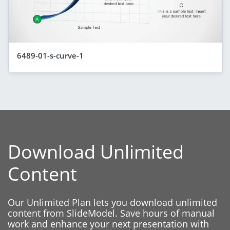
6489-01-s-curve-1
Download Unlimited
Content
Our Unlimited Plan lets you download unlimited
content from SlideModel. Save hours of manual
work and enhance your next presentation with