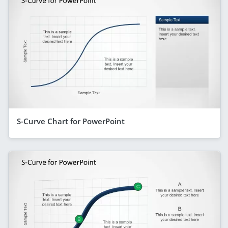
S-Curve Chart for PowerPoint