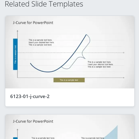
Related Slide Templates
6123-01-j-curve-2