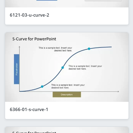
6121-03-u-curve-2
6366-01-s-curve-1