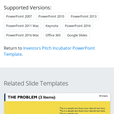
Supported Versions:
PowerPoint 2007
PowerPoint 2010
PowerPoint 2013
PowerPoint 2011 Mac
Keynote
PowerPoint 2016
PowerPoint 2016 Mac
Office 365
Google Slides
Return to
Investors Pitch Incubator PowerPoint
Template
.
Related Slide Templates