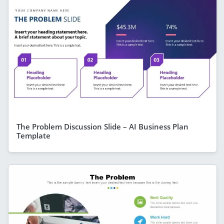
The Problem Discussion Slide – AI Business Plan
Template