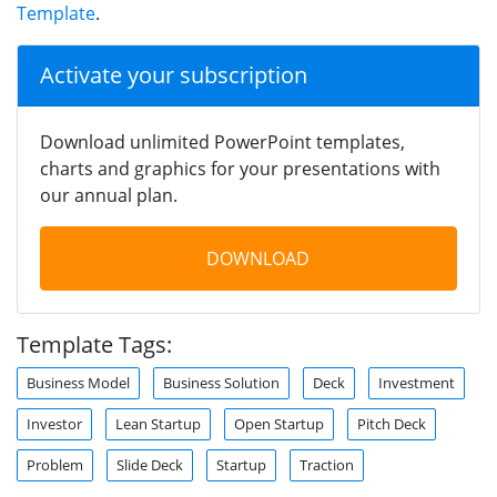
Template
.
Activate your subscription
Download unlimited PowerPoint templates,
charts and graphics for your presentations with
our annual plan.
DOWNLOAD
Template Tags:
Business Model
Business Solution
Deck
Investment
Investor
Lean Startup
Open Startup
Pitch Deck
Problem
Slide Deck
Startup
Traction