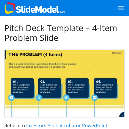
Pitch Deck Template – 4-Item
Problem Slide
Return to
Investors Pitch Incubator PowerPoint