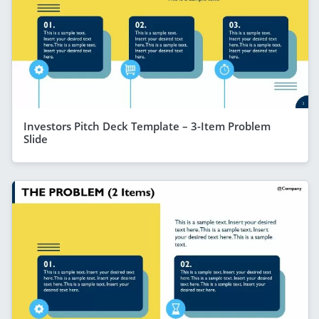
Investors Pitch Deck Template – 3-Item Problem
Slide