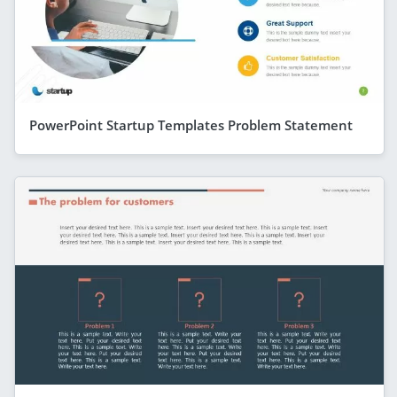
PowerPoint Startup Templates Problem Statement