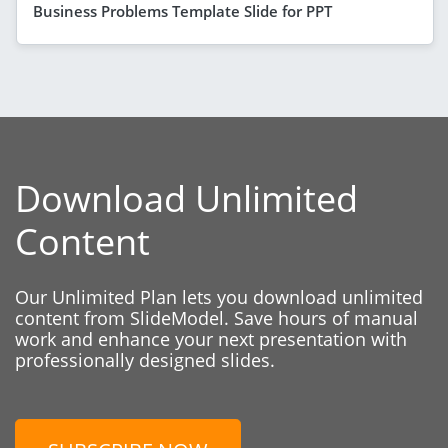
Business Problems Template Slide for PPT
Download Unlimited
Content
Our Unlimited Plan lets you download unlimited
content from SlideModel. Save hours of manual
work and enhance your next presentation with
professionally designed slides.