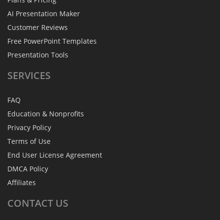
AI Presentation Maker
Customer Reviews
Free PowerPoint Templates
Presentation Tools
SERVICES
FAQ
Education & Nonprofits
Privacy Policy
Terms of Use
End User License Agreement
DMCA Policy
Affiliates
CONTACT
US