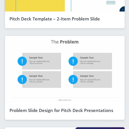
Pitch Deck Template – 2-Item Problem Slide
Problem Slide Design for Pitch Deck Presentations