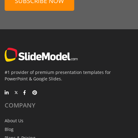
SUBSCRIBE NOW
#1 provider of premium presentation templates for
PowerPoint & Google Slides.
COMPANY
About Us
Blog
Plans & Pricing