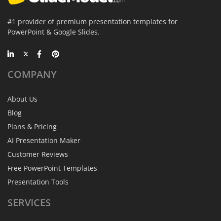
#1 provider of premium presentation templates for
PowerPoint & Google Slides.
COMPANY
About Us
Blog
Plans & Pricing
AI Presentation Maker
Customer Reviews
Free PowerPoint Templates
Presentation Tools
SERVICES