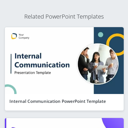
Related PowerPoint Templates
Internal Communication PowerPoint Template