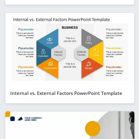
Internal vs. External Factors PowerPoint Template