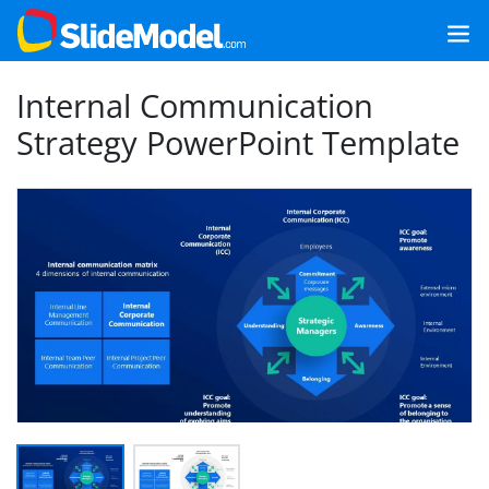
Internal Communication
Strategy PowerPoint Template