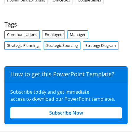
PowerPoint 2016 Mac
Office 365
Google Slides
Tags
Communications
Employee
Manager
Strategic Planning
Strategic Sourcing
Strategy Diagram
How to get this PowerPoint Template?
Subscribe today and get immediate
access to download our PowerPoint templates.
Subscribe Now