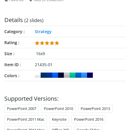
Details
(2 slides)
Category
Strategy
Rating
Size
16x9
Item ID
21435-01
Colors
Supported Versions:
PowerPoint 2007
PowerPoint 2010
PowerPoint 2013
PowerPoint 2011 Mac
Keynote
PowerPoint 2016