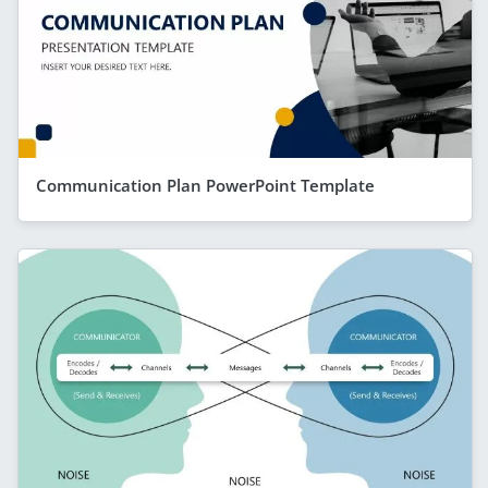
Communication Plan PowerPoint Template