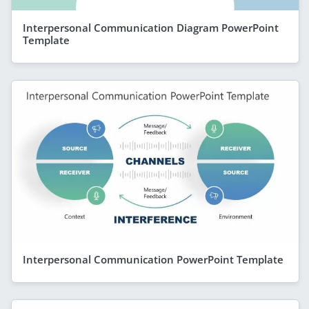
Interpersonal Communication Diagram PowerPoint
Template
Interpersonal Communication PowerPoint Template