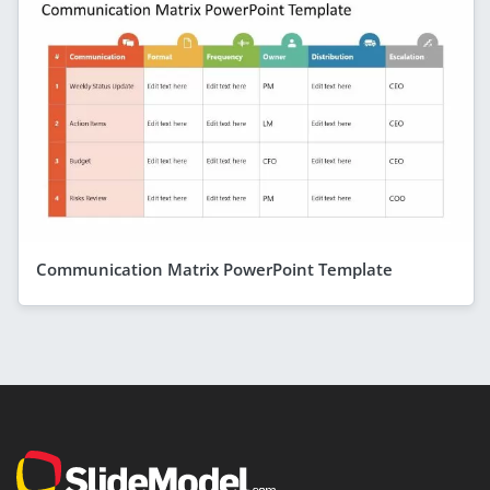
Communication Matrix PowerPoint Template