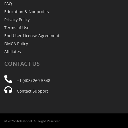
FAQ
Education & Nonprofits
Privacy Policy
Terms of Use
End User License Agreement
DMCA Policy
Affiliates
CONTACT
US
+1 (408) 260-5548
Contact Support
© 2026 SlideModel. All Right Reserved