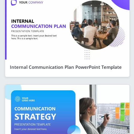
Internal Communication Plan PowerPoint Template