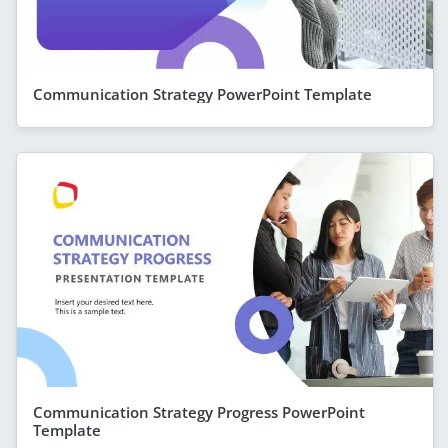
Communication Strategy PowerPoint Template
Communication Strategy Progress PowerPoint
Template