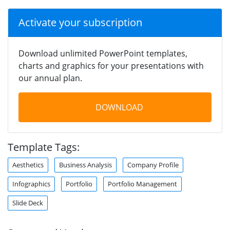
Activate your subscription
Download unlimited PowerPoint templates,
charts and graphics for your presentations with
our annual plan.
DOWNLOAD
Template Tags:
Aesthetics
Business Analysis
Company Profile
Infographics
Portfolio
Portfolio Management
Slide Deck