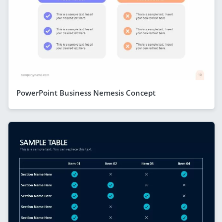
PowerPoint Business Nemesis Concept