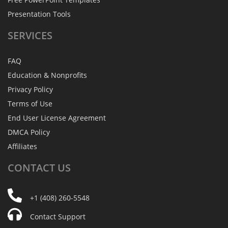
Presentation Tools
SERVICES
FAQ
Education & Nonprofits
Privacy Policy
Terms of Use
End User License Agreement
DMCA Policy
Affiliates
CONTACT
US
+1 (408) 260-5548
Contact Support