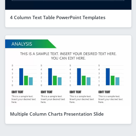
4 Column Text Table PowerPoint Templates
Multiple Column Charts Presentation Slide