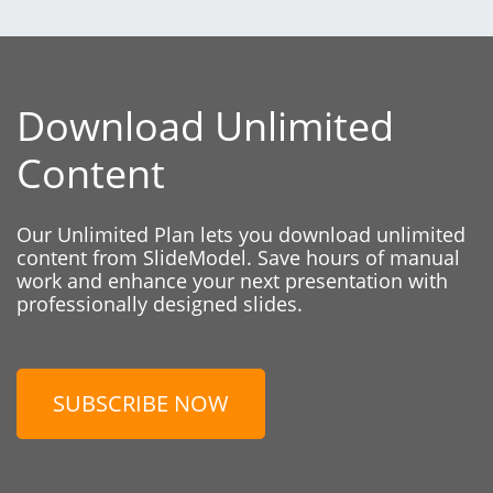
Download Unlimited
Content
Our Unlimited Plan lets you download unlimited
content from SlideModel. Save hours of manual
work and enhance your next presentation with
professionally designed slides.
SUBSCRIBE NOW