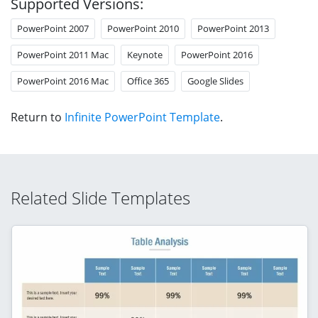
Supported Versions:
PowerPoint 2007
PowerPoint 2010
PowerPoint 2013
PowerPoint 2011 Mac
Keynote
PowerPoint 2016
PowerPoint 2016 Mac
Office 365
Google Slides
Return to
Infinite PowerPoint Template
.
Related Slide Templates