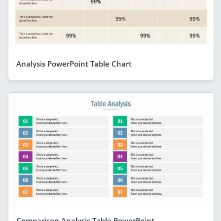
Analysis PowerPoint Table Chart
Comparison Analysis Table PowerPoint