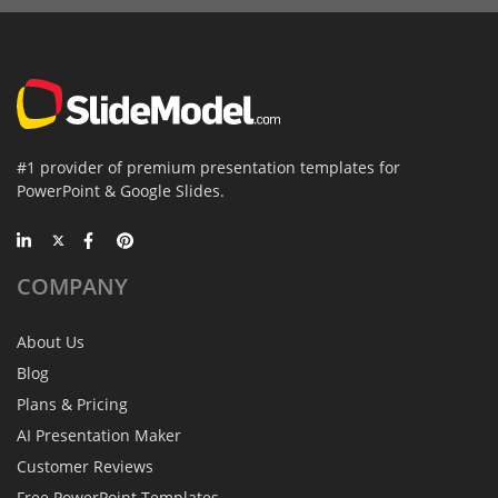
#1 provider of premium presentation templates for
PowerPoint & Google Slides.
COMPANY
About Us
Blog
Plans & Pricing
AI Presentation Maker
Customer Reviews
Free PowerPoint Templates