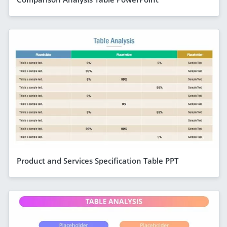
Product and Services Specification Table PPT