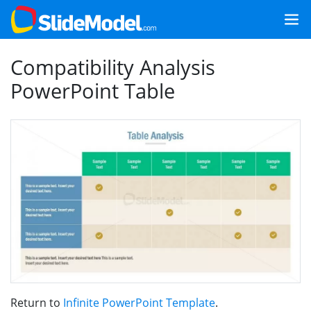
Compatibility Analysis
PowerPoint Table
Return to
Infinite PowerPoint Template
.