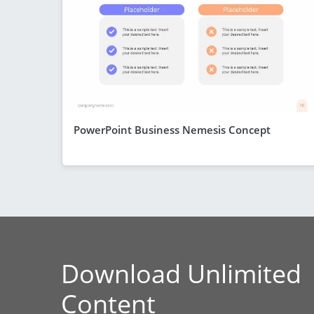
PowerPoint Business Nemesis Concept
Download Unlimited
Content