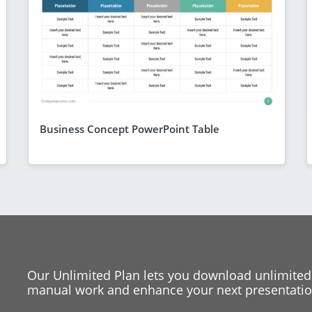
Business Concept PowerPoint Table
Our Unlimited Plan lets you download unlimited
manual work and enhance your next presentation