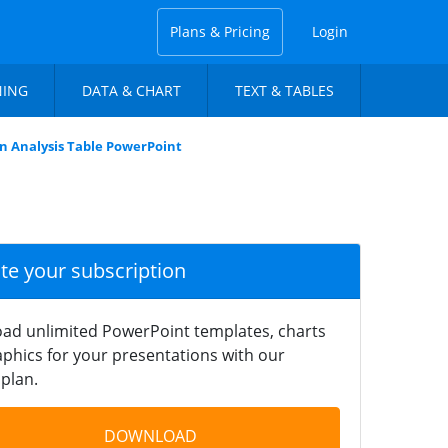
Plans & Pricing
Login
NING
DATA & CHART
TEXT & TABLES
 Analysis Table PowerPoint
ate your subscription
ad unlimited PowerPoint templates, charts
phics for your presentations with our
plan.
DOWNLOAD