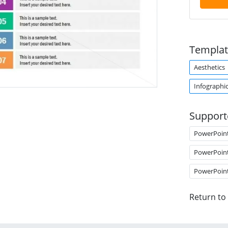
Templat
Aesthetics
Infographi
Support
PowerPoin
PowerPoin
PowerPoin
Return to