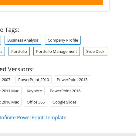
e Tags:
Business Analysis
Company Profile
cs
Portfolio
Portfolio Management
Slide Deck
ed Versions:
t 2007
PowerPoint 2010
PowerPoint 2013
t 2011 Mac
Keynote
PowerPoint 2016
t 2016 Mac
Office 365
Google Slides
Infinite PowerPoint Template
.