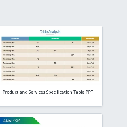
Product and Services Specification Table PPT