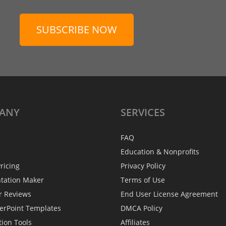
SUBSCRIBE NOW
ANY
SERVICES
FAQ
Education & Nonprofits
ricing
Privacy Policy
ntation Maker
Terms of Use
r Reviews
End User License Agreement
erPoint Templates
DMCA Policy
tion Tools
Affiliates