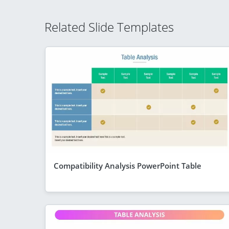
Related Slide Templates
Compatibility Analysis PowerPoint Table