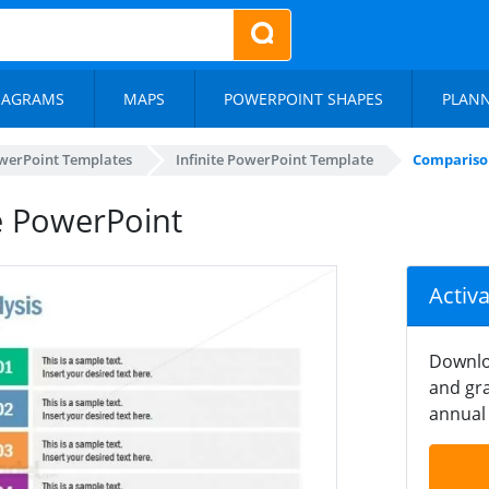
IAGRAMS
MAPS
POWERPOINT SHAPES
PLAN
werPoint Templates
Infinite PowerPoint Template
Comparison
e PowerPoint
Activ
Downlo
and gra
annual 