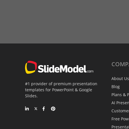
COMP
About Us
#1 provider of premium presentation
Blog
templates for PowerPoint & Google
Plans & P
Slides.
AI Prese
Custome
Free Pow
Presenta