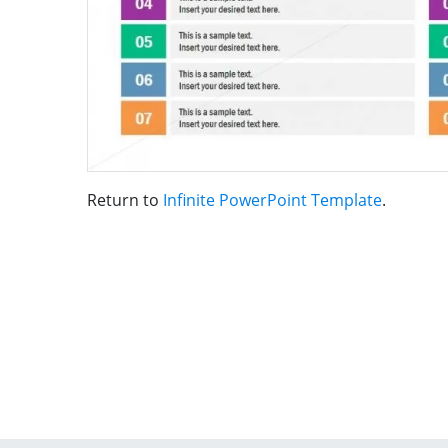
Return to
Infinite PowerPoint Template
.