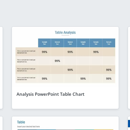
Analysis PowerPoint Table Chart