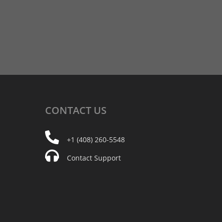
CONTACT
US
+1 (408) 260-5548
Contact Support