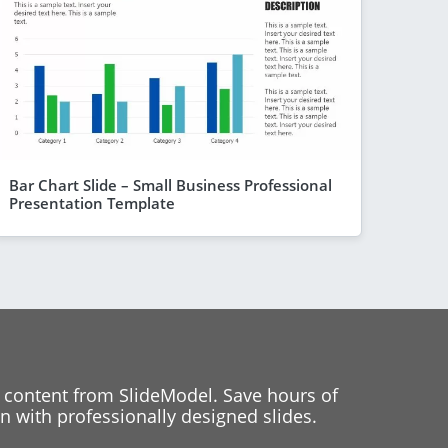
Bar Chart Slide – Small Business Professional
Presentation Template
 content from SlideModel. Save hours of
 with professionally designed slides.