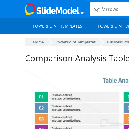
POWERPOINT TEMPLATES
POWERPOINT D
Home
PowerPoint Templates
Business Po
Comparison Analysis Tabl