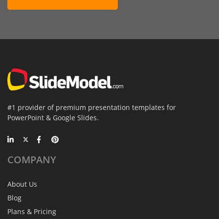
#1 provider of premium presentation templates for
PowerPoint & Google Slides.
COMPANY
About Us
Blog
Plans & Pricing