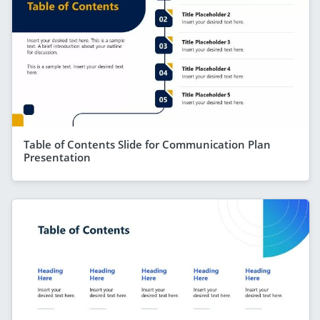
Table of Contents Slide for Communication Plan
Presentation