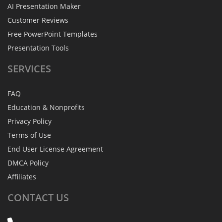
AI Presentation Maker
Customer Reviews
Free PowerPoint Templates
Presentation Tools
SERVICES
FAQ
Education & Nonprofits
Privacy Policy
Terms of Use
End User License Agreement
DMCA Policy
Affiliates
CONTACT
US