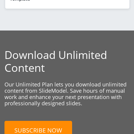
Download Unlimited
Content
Our Unlimited Plan lets you download unlimited
content from SlideModel. Save hours of manual
work and enhance your next presentation with
professionally designed slides.
SUBSCRIBE NOW