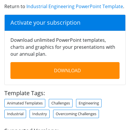
Return to
Industrial Engineering PowerPoint Template
.
Activate your subscription
Download unlimited PowerPoint templates,
charts and graphics for your presentations with
our annual plan.
DOWNLOAD
Template Tags:
Animated Templates
Challenges
Engineering
Industrial
Industry
Overcoming Challenges