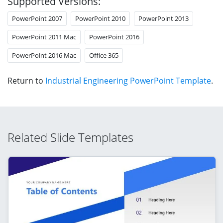
Supported Versions:
PowerPoint 2007
PowerPoint 2010
PowerPoint 2013
PowerPoint 2011 Mac
PowerPoint 2016
PowerPoint 2016 Mac
Office 365
Return to
Industrial Engineering PowerPoint Template
.
Related Slide Templates