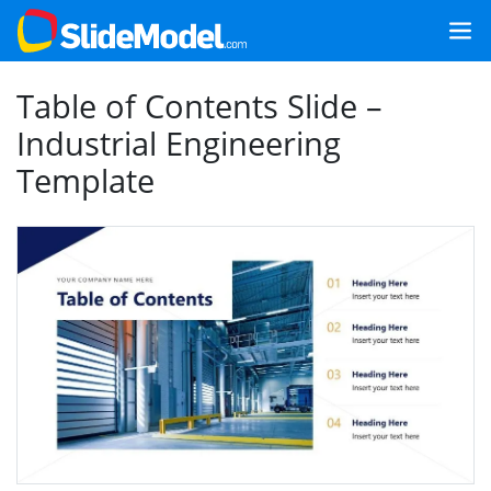
Table of Contents Slide –
Industrial Engineering
Template