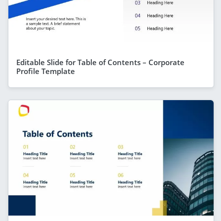
Editable Slide for Table of Contents – Corporate
Profile Template