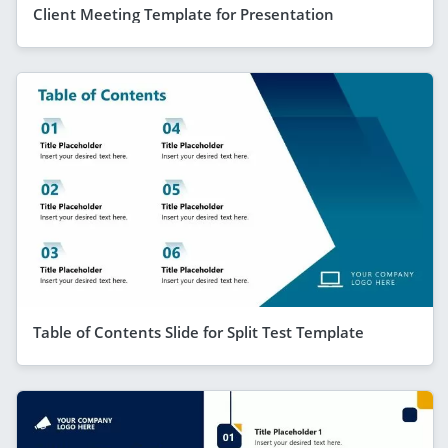
Client Meeting Template for Presentation
Table of Contents Slide for Split Test Template