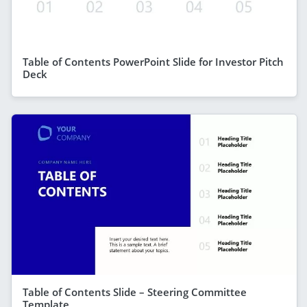
Table of Contents PowerPoint Slide for Investor Pitch
Deck
Table of Contents Slide – Steering Committee
Template