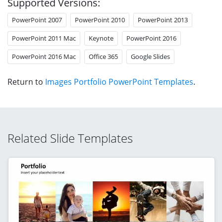
Supported Versions:
PowerPoint 2007
PowerPoint 2010
PowerPoint 2013
PowerPoint 2011 Mac
Keynote
PowerPoint 2016
PowerPoint 2016 Mac
Office 365
Google Slides
Return to
Images Portfolio PowerPoint Templates
.
Related Slide Templates