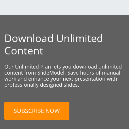
Download Unlimited
Content
Our Unlimited Plan lets you download unlimited
content from SlideModel. Save hours of manual
work and enhance your next presentation with
professionally designed slides.
SUBSCRIBE NOW