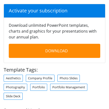
Activate your subscription
Download unlimited PowerPoint templates,
charts and graphics for your presentations with
our annual plan.
DOWNLOAD
Template Tags:
Aesthetics
Company Profile
Photo Slides
Photography
Portfolio
Portfolio Management
Slide Deck