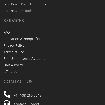
Free PowerPoint Templates
Presentation Tools
SERVICES
FAQ
Education & Nonprofits
Privacy Policy
Terms of Use
End User License Agreement
DMCA Policy
Affiliates
CONTACT
US
+1 (408) 260-5548
Contact Support