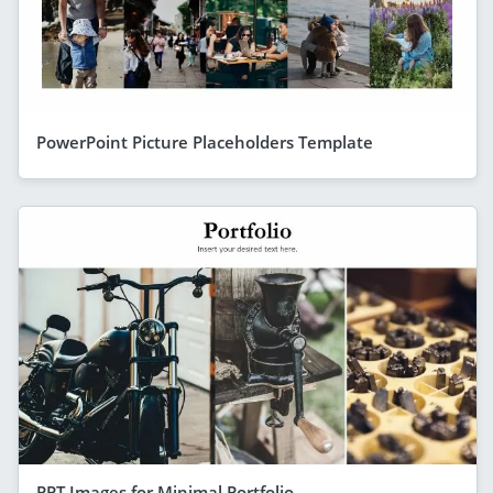
PowerPoint Picture Placeholders Template
PPT Images for Minimal Portfolio