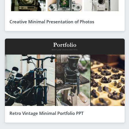
Creative Minimal Presentation of Photos
Retro Vintage Minimal Portfolio PPT