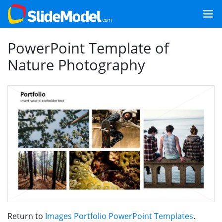
PowerPoint Template of
Nature Photography
Return to
Images Portfolio PowerPoint Templates
.