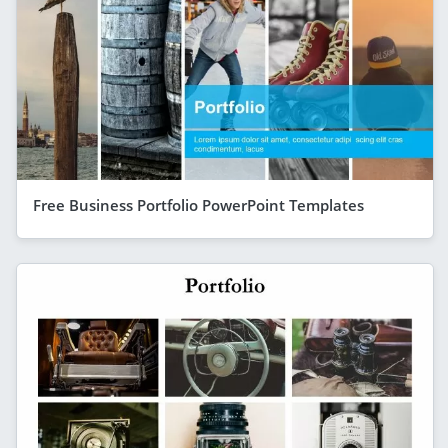
Free Business Portfolio PowerPoint Templates