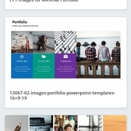
13067-02-images-portfolio-powerpoint-templates-
16×9-19