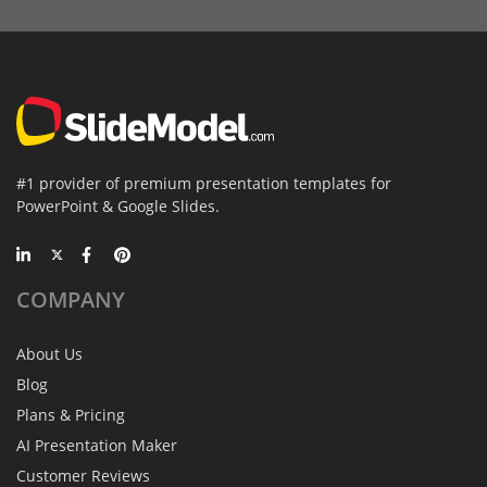
#1 provider of premium presentation templates for
PowerPoint & Google Slides.
COMPANY
About Us
Blog
Plans & Pricing
AI Presentation Maker
Customer Reviews