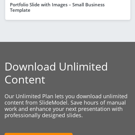
Portfolio Slide with Images – Small Business
Template
Download Unlimited
Content
Our Unlimited Plan lets you download unlimited
content from SlideModel. Save hours of manual
work and enhance your next presentation with
professionally designed slides.