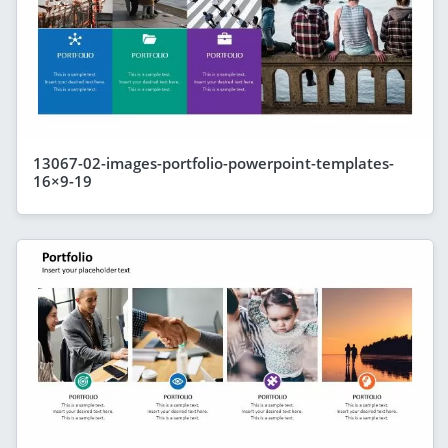
13067-02-images-portfolio-powerpoint-templates-
16×9-19