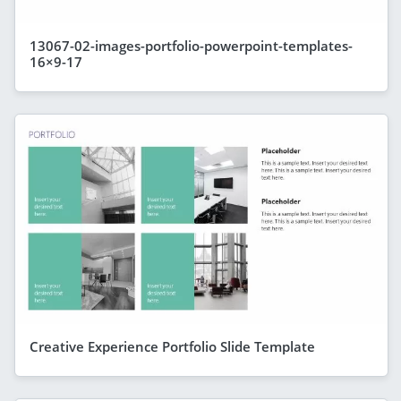
13067-02-images-portfolio-powerpoint-templates-
16×9-17
Creative Experience Portfolio Slide Template