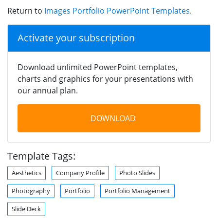
Return to
Images Portfolio PowerPoint Templates
.
Activate your subscription
Download unlimited PowerPoint templates,
charts and graphics for your presentations with
our annual plan.
DOWNLOAD
Template Tags:
Aesthetics
Company Profile
Photo Slides
Photography
Portfolio
Portfolio Management
Slide Deck