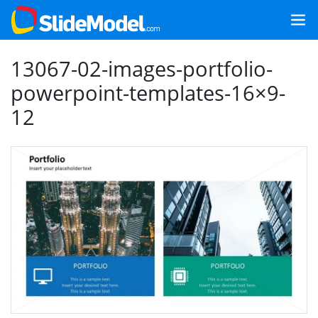
13067-02-images-portfolio-
powerpoint-templates-16×9-
12