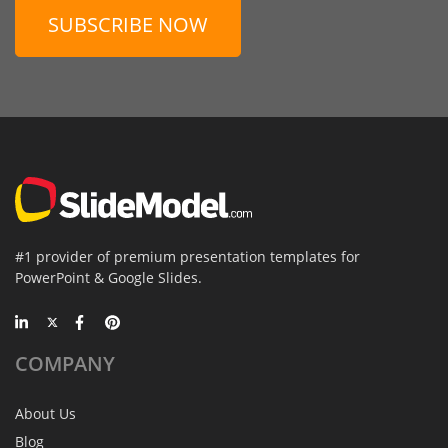
SUBSCRIBE NOW
#1 provider of premium presentation templates for
PowerPoint & Google Slides.
COMPANY
About Us
Blog