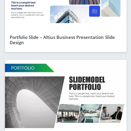
Portfolio Slide – Altius Business Presentation Slide
Design