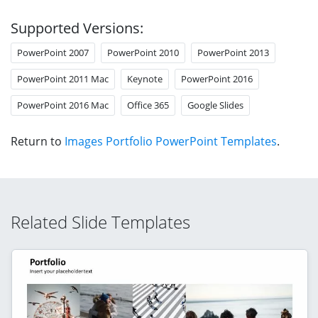
Supported Versions:
PowerPoint 2007
PowerPoint 2010
PowerPoint 2013
PowerPoint 2011 Mac
Keynote
PowerPoint 2016
PowerPoint 2016 Mac
Office 365
Google Slides
Return to
Images Portfolio PowerPoint Templates
.
Related Slide Templates