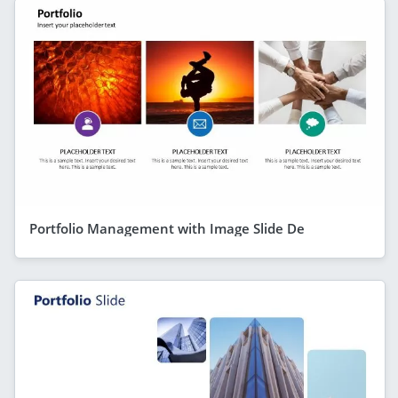
Portfolio Management with Image Slide De