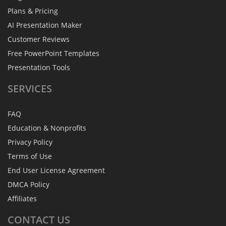
Plans & Pricing
AI Presentation Maker
Customer Reviews
Free PowerPoint Templates
Presentation Tools
SERVICES
FAQ
Education & Nonprofits
Privacy Policy
Terms of Use
End User License Agreement
DMCA Policy
Affiliates
CONTACT
US