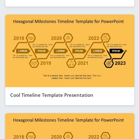
Cool Timeline Template Presentation