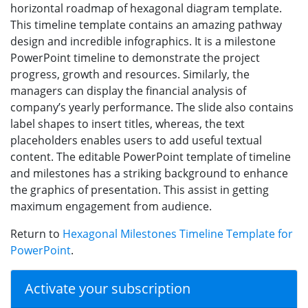
horizontal roadmap of hexagonal diagram template.
This timeline template contains an amazing pathway
design and incredible infographics. It is a milestone
PowerPoint timeline to demonstrate the project
progress, growth and resources. Similarly, the
managers can display the financial analysis of
company’s yearly performance. The slide also contains
label shapes to insert titles, whereas, the text
placeholders enables users to add useful textual
content. The editable PowerPoint template of timeline
and milestones has a striking background to enhance
the graphics of presentation. This assist in getting
maximum engagement from audience.
Return to
Hexagonal Milestones Timeline Template for
PowerPoint
.
Activate your subscription