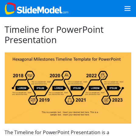
Timeline for PowerPoint
Presentation
The Timeline for PowerPoint Presentation is a