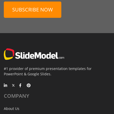
SUBSCRIBE NOW
#1 provider of premium presentation templates for
PowerPoint & Google Slides.
COMPANY
About Us