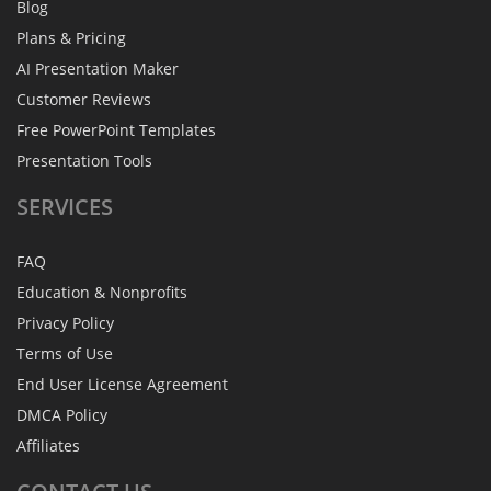
Blog
Plans & Pricing
AI Presentation Maker
Customer Reviews
Free PowerPoint Templates
Presentation Tools
SERVICES
FAQ
Education & Nonprofits
Privacy Policy
Terms of Use
End User License Agreement
DMCA Policy
Affiliates