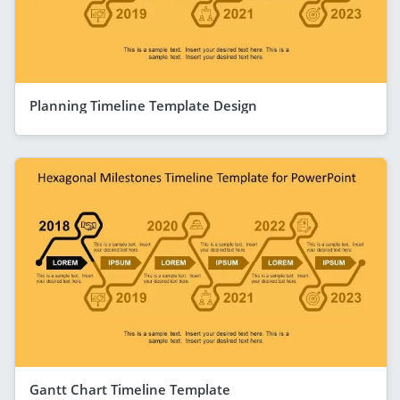
Planning Timeline Template Design
Gantt Chart Timeline Template