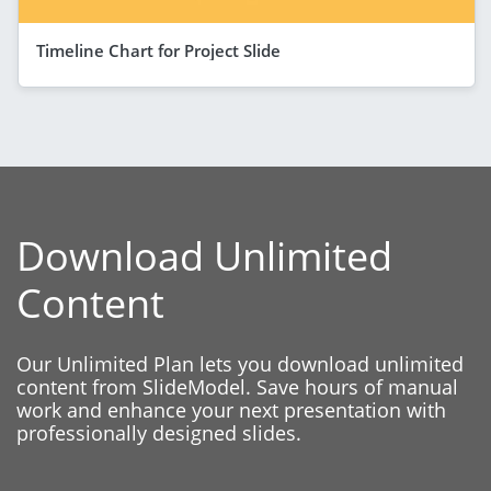
Timeline Chart for Project Slide
Download Unlimited
Content
Our Unlimited Plan lets you download unlimited
content from SlideModel. Save hours of manual
work and enhance your next presentation with
professionally designed slides.