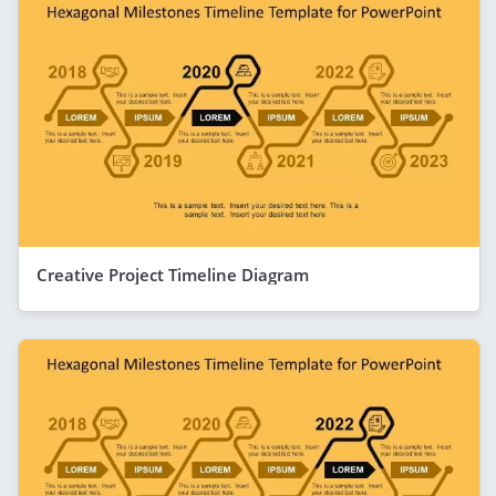
Creative Project Timeline Diagram