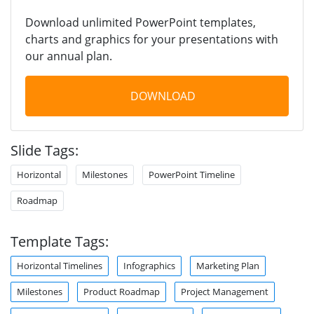
Download unlimited PowerPoint templates,
charts and graphics for your presentations with
our annual plan.
DOWNLOAD
Slide Tags:
Horizontal
Milestones
PowerPoint Timeline
Roadmap
Template Tags:
Horizontal Timelines
Infographics
Marketing Plan
Milestones
Product Roadmap
Project Management