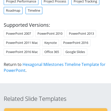
Project Performance
Project Process
Project Tracking
Roadmap
Timeline
Supported Versions:
PowerPoint 2007
PowerPoint 2010
PowerPoint 2013
PowerPoint 2011 Mac
Keynote
PowerPoint 2016
PowerPoint 2016 Mac
Office 365
Google Slides
Return to
Hexagonal Milestones Timeline Template for
PowerPoint
.
Related Slide Templates