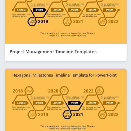
Project Management Timeline Templates