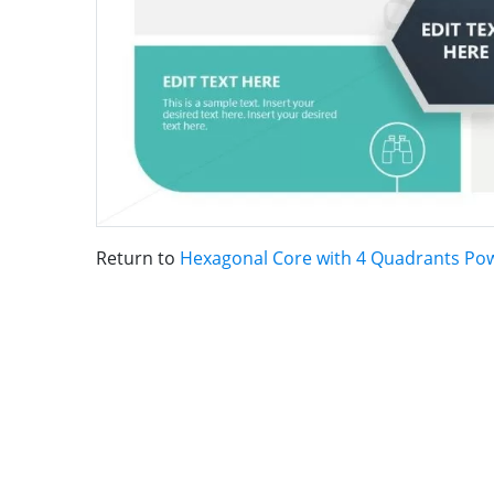
Return to
Hexagonal Core with 4 Quadrants Po