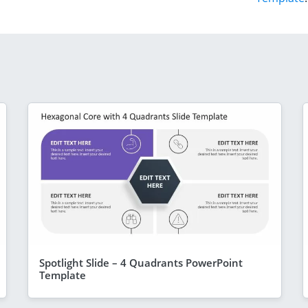
Spotlight Slide – 4 Quadrants PowerPoint
Template