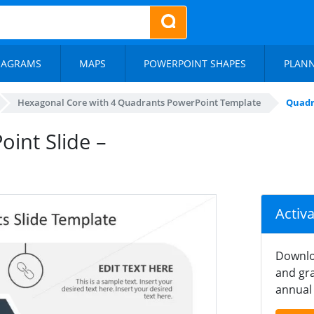
IAGRAMS
MAPS
POWERPOINT SHAPES
PLAN
Hexagonal Core with 4 Quadrants PowerPoint Template
Quadr
int Slide –
Activ
Downlo
and gra
annual 