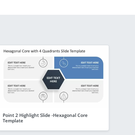
Point 2 Highlight Slide -Hexagonal Core
Template