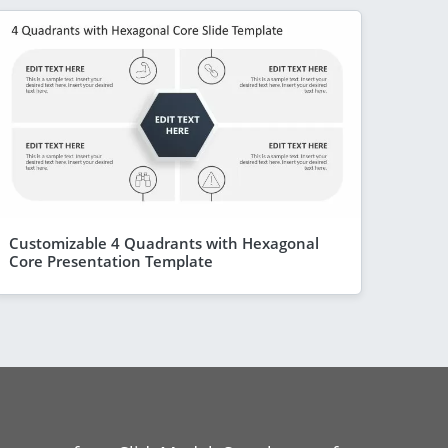
Customizable 4 Quadrants with Hexagonal
Core Presentation Template