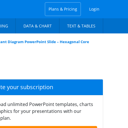
Plans & Pricing
Login
NING
DATA & CHART
TEXT & TABLES
ant Diagram PowerPoint Slide – Hexagonal Core
ate your subscription
ad unlimited PowerPoint templates, charts
phics for your presentations with our
plan.