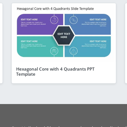
Hexagonal Core with 4 Quadrants PPT
Template