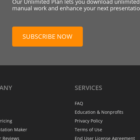
Our Unlimited Plan lets you download unlimited
manual work and enhance your next presentation
SUBSCRIBE NOW
ANY
SERVICES
FAQ
Education & Nonprofits
ricing
Privacy Policy
ntation Maker
Terms of Use
r Reviews
End User License Agreement