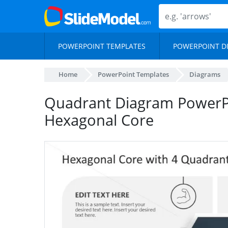
POWERPOINT TEMPLATES
POWERPOINT D
Home
PowerPoint Templates
Diagrams
Quadrant Diagram PowerPo
Hexagonal Core