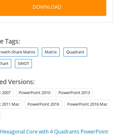
DOWNLOAD
e Tags:
rowth-Share Matrix
Matrix
Quadrant
Chart
SWOT
ed Versions:
t 2007
PowerPoint 2010
PowerPoint 2013
t 2011 Mac
PowerPoint 2016
PowerPoint 2016 Mac
Hexagonal Core with 4 Quadrants PowerPoint