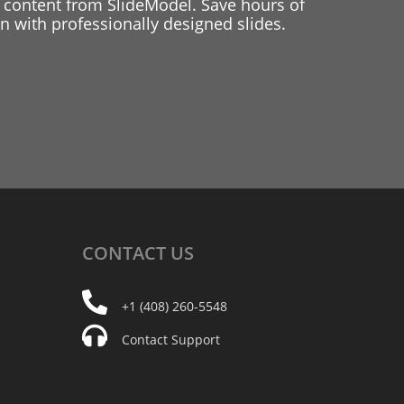
 content from SlideModel. Save hours of
 with professionally designed slides.
CONTACT
US
+1 (408) 260-5548
Contact Support