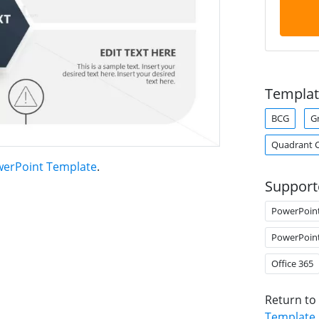
Templat
BCG
G
Quadrant 
werPoint Template
.
Support
PowerPoin
PowerPoin
Office 365
Return to
Template
.