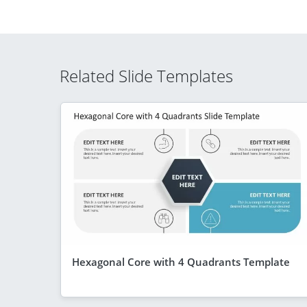
Related Slide Templates
Hexagonal Core with 4 Quadrants Template