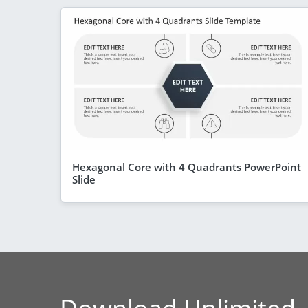
Hexagonal Core with 4 Quadrants PowerPoint
Slide