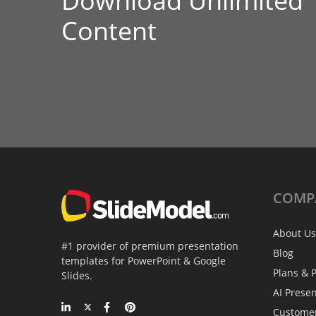
Download Unlimited
Content
COMP
About Us
#1 provider of premium presentation
Blog
templates for PowerPoint & Google
Plans & P
Slides.
AI Prese
Custome