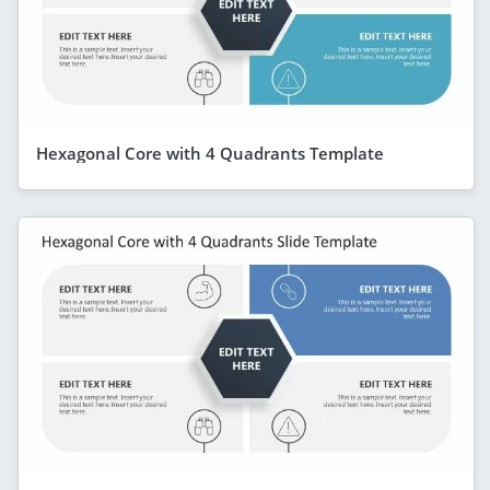
Hexagonal Core with 4 Quadrants Template