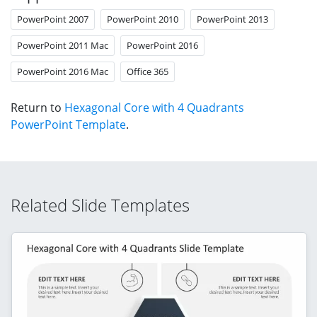
PowerPoint 2007
PowerPoint 2010
PowerPoint 2013
PowerPoint 2011 Mac
PowerPoint 2016
PowerPoint 2016 Mac
Office 365
Return to
Hexagonal Core with 4 Quadrants
PowerPoint Template
.
Related Slide Templates