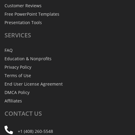
Customer Reviews
Free PowerPoint Templates
Presentation Tools
SERVICES
FAQ
Education & Nonprofits
Privacy Policy
Terms of Use
End User License Agreement
DMCA Policy
Affiliates
CONTACT
US
+1 (408) 260-5548