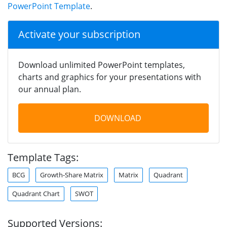
PowerPoint Template
.
Activate your subscription
Download unlimited PowerPoint templates,
charts and graphics for your presentations with
our annual plan.
DOWNLOAD
Template Tags:
BCG
Growth-Share Matrix
Matrix
Quadrant
Quadrant Chart
SWOT
Supported Versions: