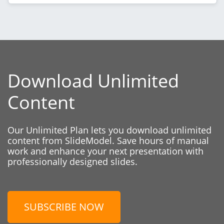
Download Unlimited
Content
Our Unlimited Plan lets you download unlimited
content from SlideModel. Save hours of manual
work and enhance your next presentation with
professionally designed slides.
SUBSCRIBE NOW