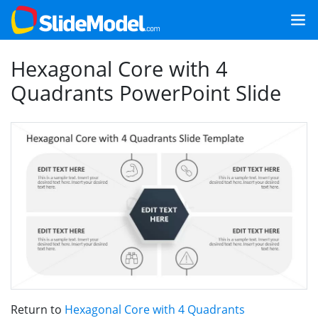
Hexagonal Core with 4
Quadrants PowerPoint Slide
Return to
Hexagonal Core with 4 Quadrants