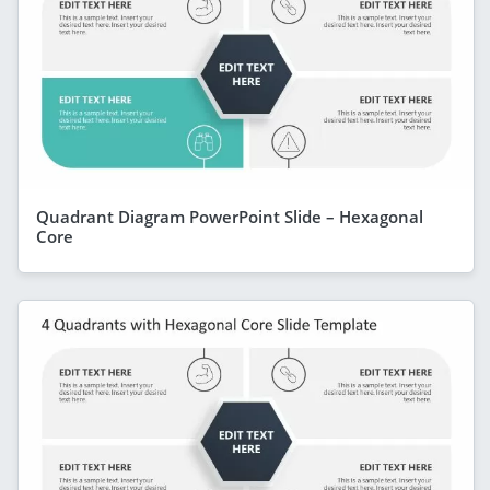
Quadrant Diagram PowerPoint Slide – Hexagonal
Core