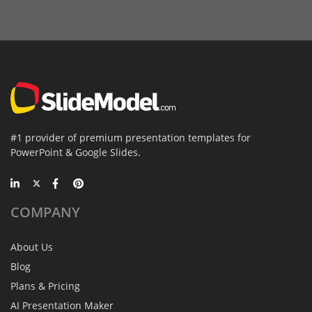
#1 provider of premium presentation templates for
PowerPoint & Google Slides.
COMPANY
About Us
Blog
Plans & Pricing
AI Presentation Maker