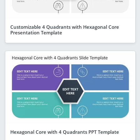
Customizable 4 Quadrants with Hexagonal Core
Presentation Template
Hexagonal Core with 4 Quadrants PPT Template