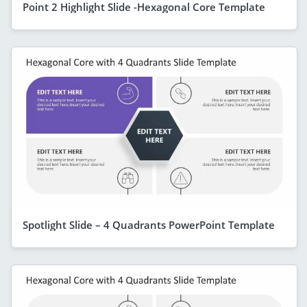
Point 2 Highlight Slide -Hexagonal Core Template
Spotlight Slide – 4 Quadrants PowerPoint Template