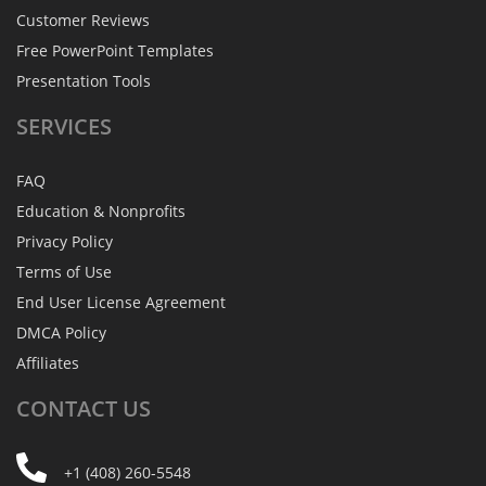
Customer Reviews
Free PowerPoint Templates
Presentation Tools
SERVICES
FAQ
Education & Nonprofits
Privacy Policy
Terms of Use
End User License Agreement
DMCA Policy
Affiliates
CONTACT
US
+1 (408) 260-5548