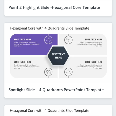
Point 2 Highlight Slide -Hexagonal Core Template
Spotlight Slide – 4 Quadrants PowerPoint Template