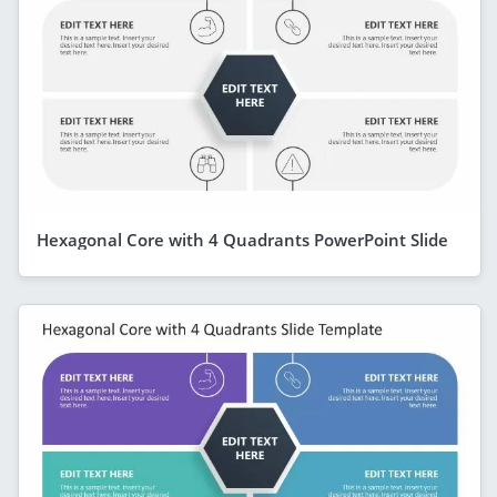
Hexagonal Core with 4 Quadrants PowerPoint Slide