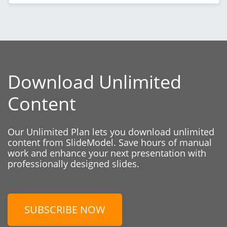
Download Unlimited
Content
Our Unlimited Plan lets you download unlimited
content from SlideModel. Save hours of manual
work and enhance your next presentation with
professionally designed slides.
SUBSCRIBE NOW