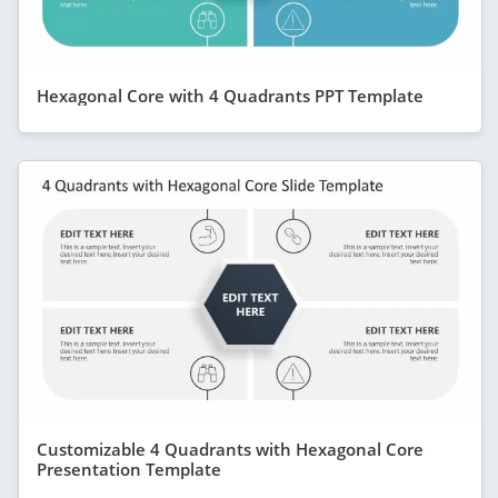
Hexagonal Core with 4 Quadrants PPT Template
Customizable 4 Quadrants with Hexagonal Core
Presentation Template