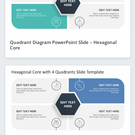
Quadrant Diagram PowerPoint Slide – Hexagonal
Core