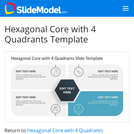
Hexagonal Core with 4
Quadrants Template
Return to
Hexagonal Core with 4 Quadrants