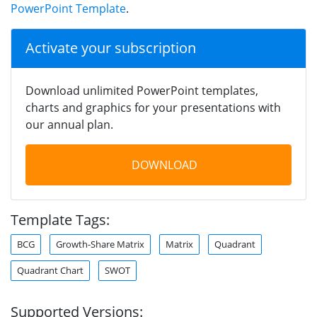
PowerPoint Template
.
Activate your subscription
Download unlimited PowerPoint templates,
charts and graphics for your presentations with
our annual plan.
DOWNLOAD
Template Tags:
BCG
Growth-Share Matrix
Matrix
Quadrant
Quadrant Chart
SWOT
Supported Versions: