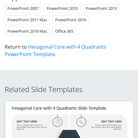
PowerPoint 2007
PowerPoint 2010
PowerPoint 2013
PowerPoint 2011 Mac
PowerPoint 2016
PowerPoint 2016 Mac
Office 365
Return to
Hexagonal Core with 4 Quadrants
PowerPoint Template
.
Related Slide Templates