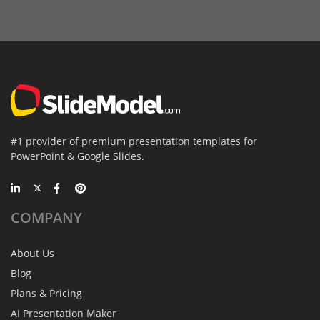
#1 provider of premium presentation templates for
PowerPoint & Google Slides.
COMPANY
About Us
Blog
Plans & Pricing
AI Presentation Maker