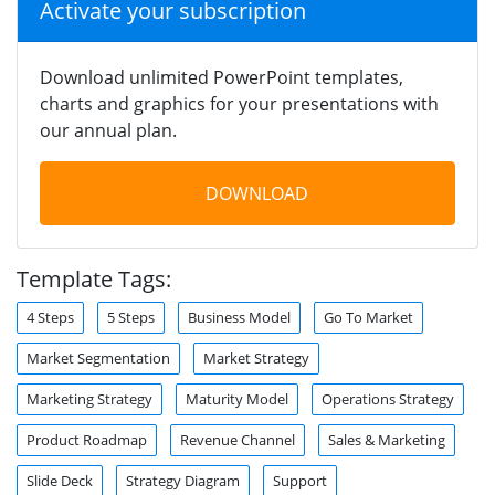
Activate your subscription
Download unlimited PowerPoint templates,
charts and graphics for your presentations with
our annual plan.
DOWNLOAD
Template Tags:
4 Steps
5 Steps
Business Model
Go To Market
Market Segmentation
Market Strategy
Marketing Strategy
Maturity Model
Operations Strategy
Product Roadmap
Revenue Channel
Sales & Marketing
Slide Deck
Strategy Diagram
Support