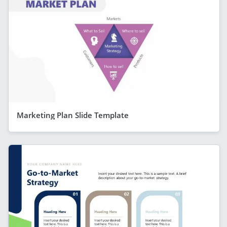
Marketing Plan Slide Template