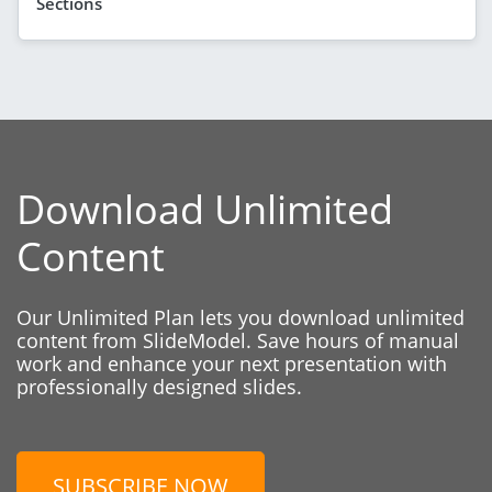
Sections
Download Unlimited
Content
Our Unlimited Plan lets you download unlimited
content from SlideModel. Save hours of manual
work and enhance your next presentation with
professionally designed slides.
SUBSCRIBE NOW