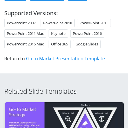
Supported Versions:
PowerPoint 2007
PowerPoint 2010
PowerPoint 2013
PowerPoint 2011 Mac
Keynote
PowerPoint 2016
PowerPoint 2016 Mac
Office 365
Google Slides
Return to
Go to Market Presentation Template
.
Related Slide Templates