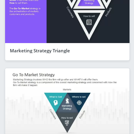
Marketing Strategy Triangle