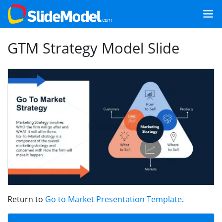
GTM Strategy Model Slide
Return to
Go to Market Presentation Template
.