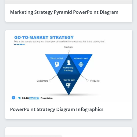
Marketing Strategy Pyramid PowerPoint Diagram
PowerPoint Strategy Diagram Infographics