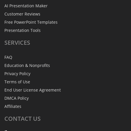
AI Presentation Maker
Customer Reviews
Free PowerPoint Templates
Presentation Tools
SERVICES
FAQ
Education & Nonprofits
Privacy Policy
Terms of Use
End User License Agreement
DMCA Policy
Affiliates
CONTACT
US