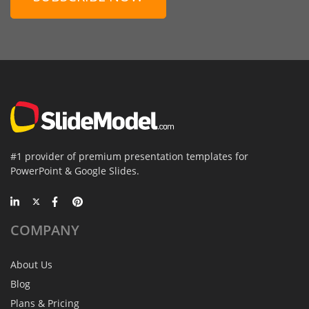
#1 provider of premium presentation templates for
PowerPoint & Google Slides.
COMPANY
About Us
Blog
Plans & Pricing