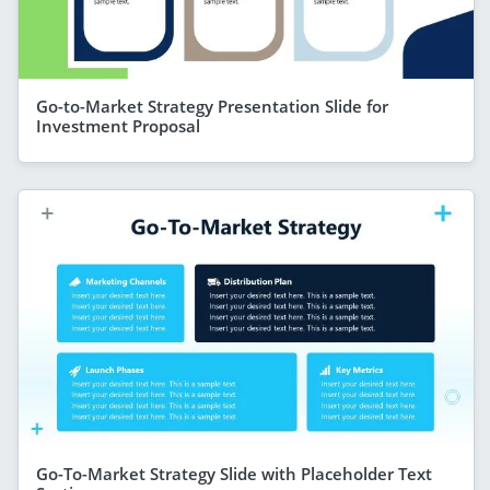
Go-to-Market Strategy Presentation Slide for
Investment Proposal
Go-To-Market Strategy Slide with Placeholder Text