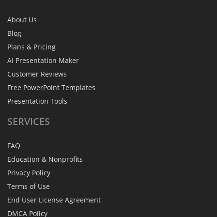
About Us
Blog
Plans & Pricing
AI Presentation Maker
Customer Reviews
Free PowerPoint Templates
Presentation Tools
SERVICES
FAQ
Education & Nonprofits
Privacy Policy
Terms of Use
End User License Agreement
DMCA Policy