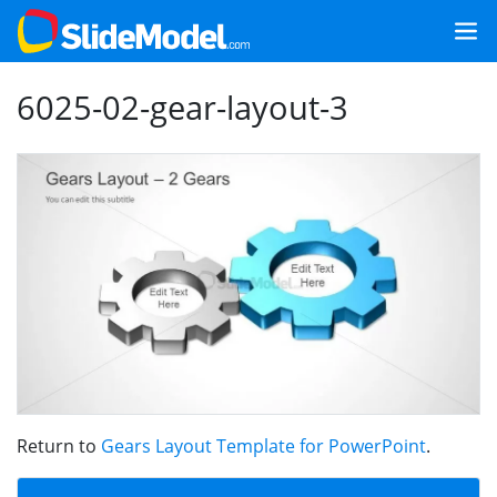
6025-02-gear-layout-3
Return to
Gears Layout Template for PowerPoint
.