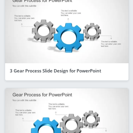
3 Gear Process Slide Design for PowerPoint