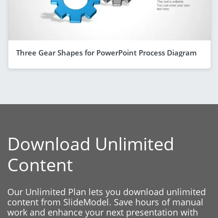
Three Gear Shapes for PowerPoint Process Diagram
Download Unlimited
Content
Our Unlimited Plan lets you download unlimited
content from SlideModel. Save hours of manual
work and enhance your next presentation with