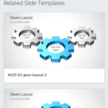
Related Slide Templates
6025-02-gear-layout-2