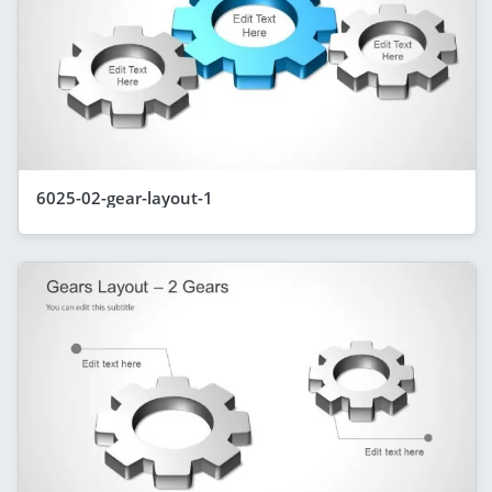
6025-02-gear-layout-1