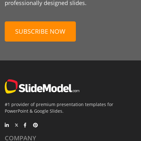
professionally designed slides.
SUBSCRIBE NOW
#1 provider of premium presentation templates for
PowerPoint & Google Slides.
COMPANY