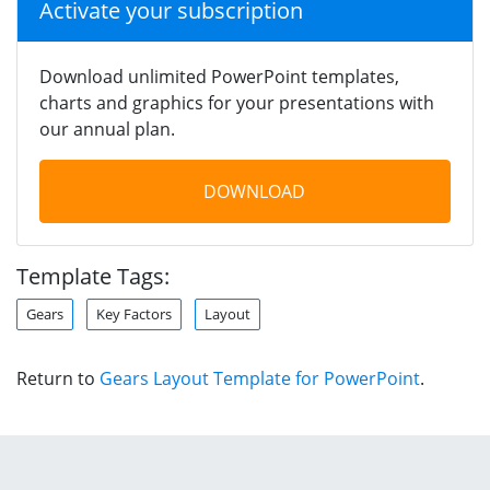
Activate your subscription
Download unlimited PowerPoint templates,
charts and graphics for your presentations with
our annual plan.
DOWNLOAD
Template Tags:
Gears
Key Factors
Layout
Return to
Gears Layout Template for PowerPoint
.