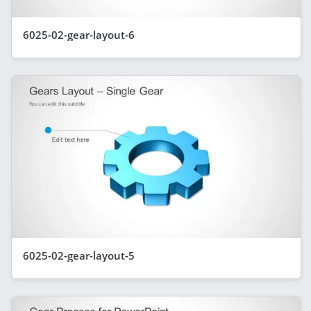
6025-02-gear-layout-6
6025-02-gear-layout-5