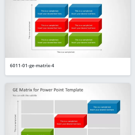
6011-01-ge-matrix-4