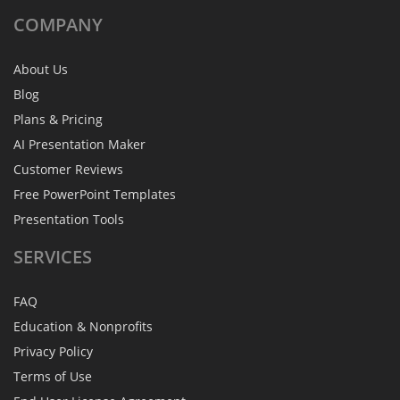
COMPANY
About Us
Blog
Plans & Pricing
AI Presentation Maker
Customer Reviews
Free PowerPoint Templates
Presentation Tools
SERVICES
FAQ
Education & Nonprofits
Privacy Policy
Terms of Use