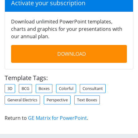
Activate your subscription
Download unlimited PowerPoint templates,
charts and graphics for your presentations with
our annual plan.
DOWNLOAD
Template Tags:
3D
BCG
Boxes
Colorful
Consultant
General Electrics
Perspective
Text Boxes
Return to
GE Matrix for PowerPoint
.