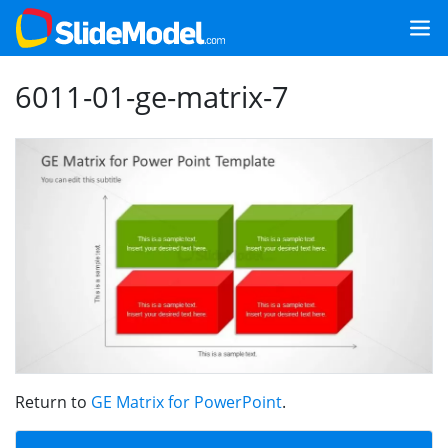
6011-01-ge-matrix-7
Return to
GE Matrix for PowerPoint
.