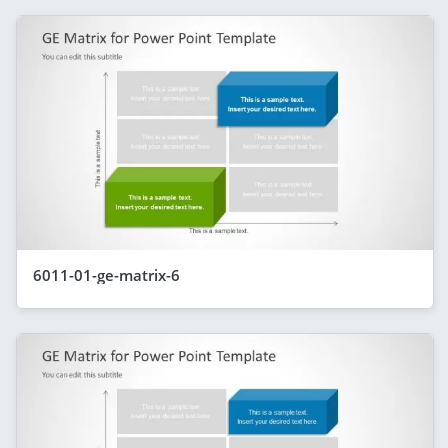
6011-01-ge-matrix-6