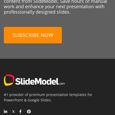
content from SlideModel. Save hours of manual
work and enhance your next presentation with
professionally designed slides.
SUBSCRIBE NOW
#1 provider of premium presentation templates for
PowerPoint & Google Slides.