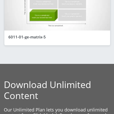
6011-01-ge-matrix-5
Download Unlimited
Content
Our Unlimited Plan lets you download unlimited