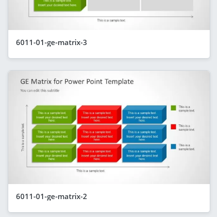
6011-01-ge-matrix-3
6011-01-ge-matrix-2