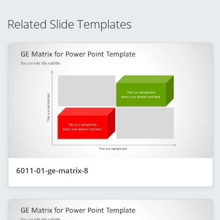
Related Slide Templates
6011-01-ge-matrix-8