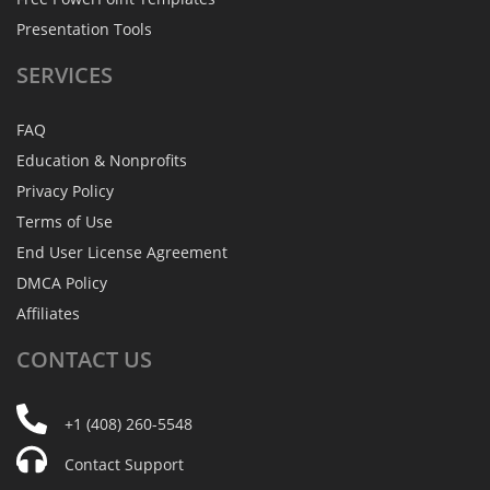
Presentation Tools
SERVICES
FAQ
Education & Nonprofits
Privacy Policy
Terms of Use
End User License Agreement
DMCA Policy
Affiliates
CONTACT
US
+1 (408) 260-5548
Contact Support