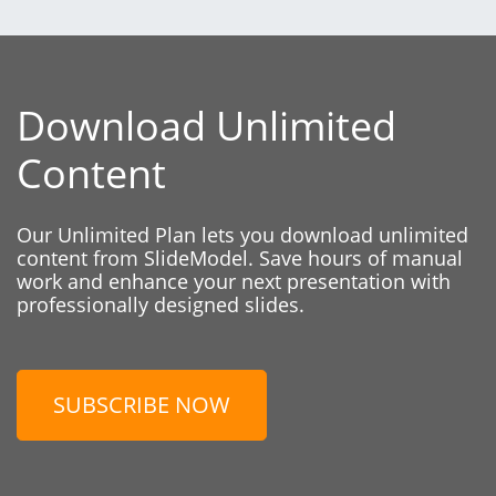
Download Unlimited
Content
Our Unlimited Plan lets you download unlimited
content from SlideModel. Save hours of manual
work and enhance your next presentation with
professionally designed slides.
SUBSCRIBE NOW