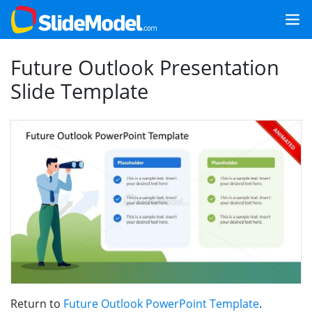
Future Outlook Presentation
Slide Template
Return to
Future Outlook PowerPoint Template
.