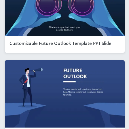
Customizable Future Outlook Template PPT Slide