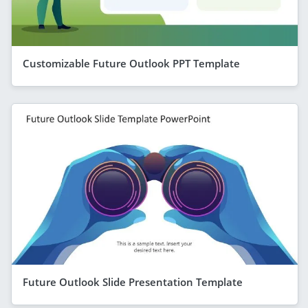
Customizable Future Outlook PPT Template
Future Outlook Slide Presentation Template