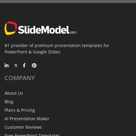
#1 provider of premium presentation templates for
PowerPoint & Google Slides.
COMPANY
About Us
Blog
Plans & Pricing
AI Presentation Maker
Customer Reviews
Free PowerPoint Templates