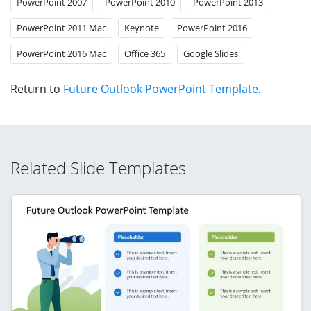
PowerPoint 2007
PowerPoint 2010
PowerPoint 2013
PowerPoint 2011 Mac
Keynote
PowerPoint 2016
PowerPoint 2016 Mac
Office 365
Google Slides
Return to
Future Outlook PowerPoint Template
.
Related Slide Templates