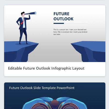
Editable Future Outlook Infographic Layout