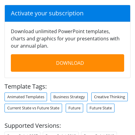
Activate your subscription
Download unlimited PowerPoint templates,
charts and graphics for your presentations with
our annual plan.
DOWNLOAD
Template Tags:
Animated Templates
Business Strategy
Creative Thinking
Current State vs Future State
Future
Future State
Supported Versions: