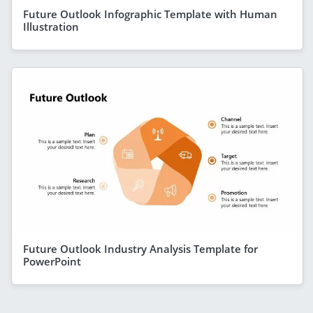
Future Outlook Infographic Template with Human
Illustration
Future Outlook Industry Analysis Template for
PowerPoint