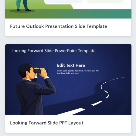
Future Outlook Presentation Slide Template
Looking Forward Slide PPT Layout