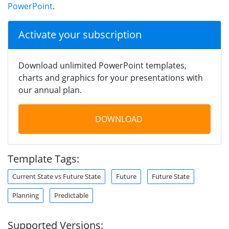
PowerPoint
.
Activate your subscription
Download unlimited PowerPoint templates,
charts and graphics for your presentations with
our annual plan.
DOWNLOAD
Template Tags:
Current State vs Future State
Future
Future State
Planning
Predictable
Supported Versions: