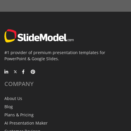
#1 provider of premium presentation templates for
PowerPoint & Google Slides.
COMPANY
About Us
Blog
Plans & Pricing
AI Presentation Maker