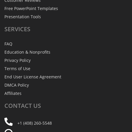
Customer Reviews
Free PowerPoint Templates
Presentation Tools
SERVICES
FAQ
Education & Nonprofits
Privacy Policy
Terms of Use
End User License Agreement
DMCA Policy
Affiliates
CONTACT
US
+1 (408) 260-5548