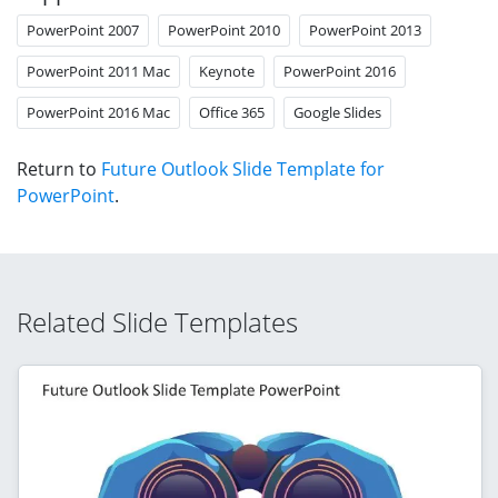
PowerPoint 2007
PowerPoint 2010
PowerPoint 2013
PowerPoint 2011 Mac
Keynote
PowerPoint 2016
PowerPoint 2016 Mac
Office 365
Google Slides
Return to
Future Outlook Slide Template for
PowerPoint
.
Related Slide Templates