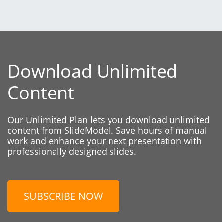
Download Unlimited
Content
Our Unlimited Plan lets you download unlimited
content from SlideModel. Save hours of manual
work and enhance your next presentation with
professionally designed slides.
SUBSCRIBE NOW