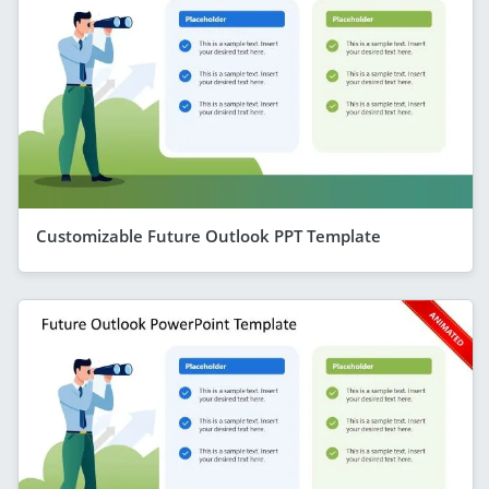
Customizable Future Outlook PPT Template