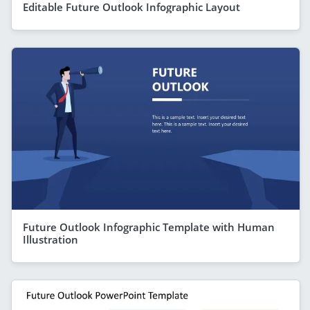
Editable Future Outlook Infographic Layout
Future Outlook Infographic Template with Human
Illustration