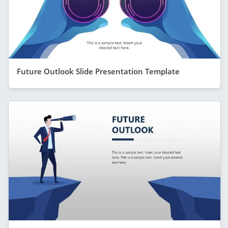
Future Outlook Slide Presentation Template