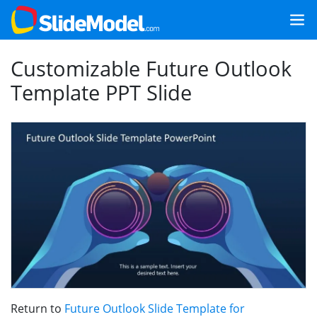
Customizable Future Outlook
Template PPT Slide
Return to
Future Outlook Slide Template for