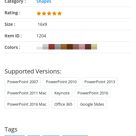
Category
Shapes
Rating
Size
16x9
Item ID
1204
Colors
Supported Versions:
PowerPoint 2007
PowerPoint 2010
PowerPoint 2013
PowerPoint 2011 Mac
Keynote
PowerPoint 2016
PowerPoint 2016 Mac
Office 365
Google Slides
Tags