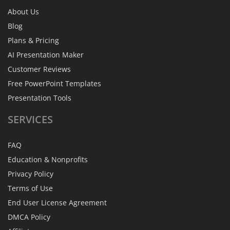
About Us
Blog
Plans & Pricing
AI Presentation Maker
Customer Reviews
Free PowerPoint Templates
Presentation Tools
SERVICES
FAQ
Education & Nonprofits
Privacy Policy
Terms of Use
End User License Agreement
DMCA Policy