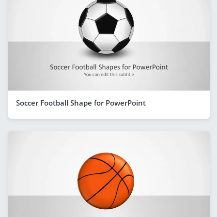
Soccer Football Shape for PowerPoint