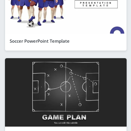
Soccer PowerPoint Template