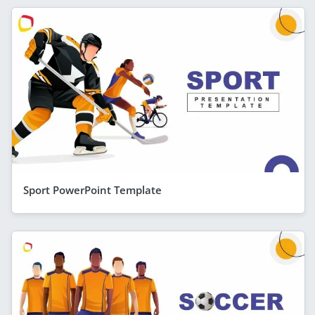
Sport PowerPoint Template