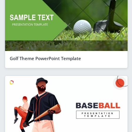
Golf Theme PowerPoint Template