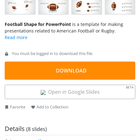
Football Shape for PowerPoint
is a template for making
presentations related to American Football or Rugby.
You must be logged in to download this file.
DOWNLOAD
BETA
Open in Google Slides
Favorite
Add to Collection
Details
(8 slides)