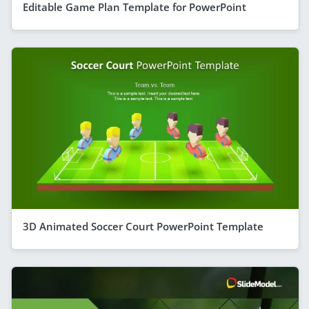
Editable Game Plan Template for PowerPoint
3D Animated Soccer Court PowerPoint Template