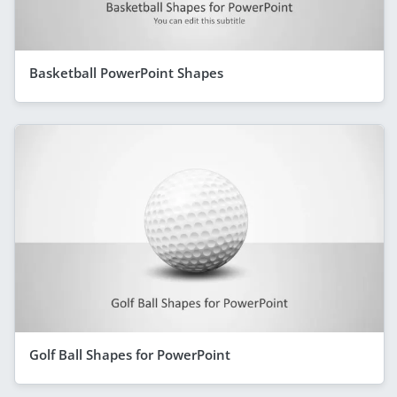
Basketball PowerPoint Shapes
Golf Ball Shapes for PowerPoint