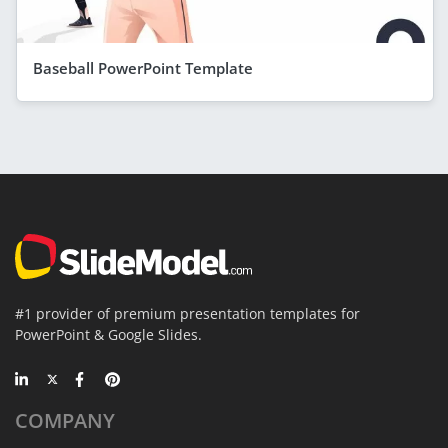
Baseball PowerPoint Template
#1 provider of premium presentation templates for
PowerPoint & Google Slides.
COMPANY