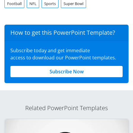
Football
NFL
Sports
Super Bowl
How to get this PowerPoint Template?
Subscribe today and get immediate
access to download our PowerPoint templates.
Subscribe Now
Related PowerPoint Templates