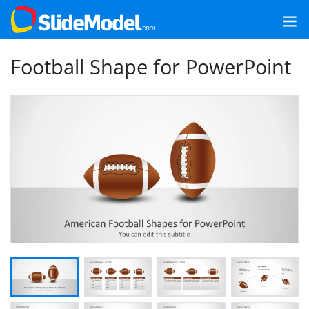
Football Shape for PowerPoint