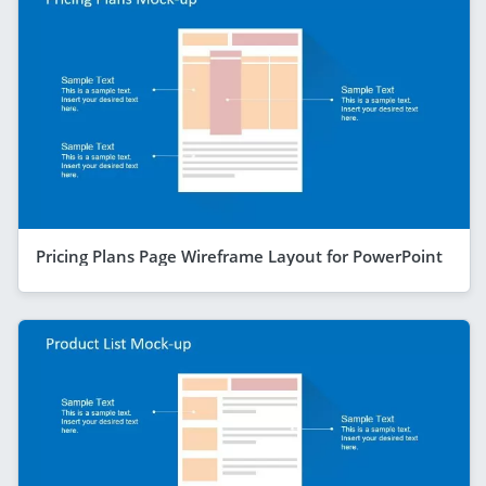
Pricing Plans Page Wireframe Layout for PowerPoint