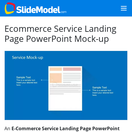
Ecommerce Service Landing
Page PowerPoint Mock-up
An
E-Commerce Service Landing Page PowerPoint