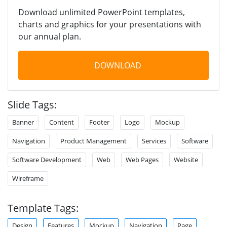
Download unlimited PowerPoint templates,
charts and graphics for your presentations with
our annual plan.
DOWNLOAD
Slide Tags:
Banner
Content
Footer
Logo
Mockup
Navigation
Product Management
Services
Software
Software Development
Web
Web Pages
Website
Wireframe
Template Tags:
Design
Features
Mockup
Navigation
Page