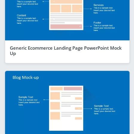
Generic Ecommerce Landing Page PowerPoint Mock
Up