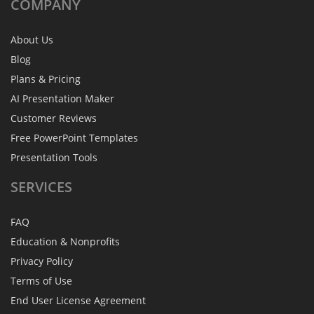
COMPANY
About Us
Blog
Plans & Pricing
AI Presentation Maker
Customer Reviews
Free PowerPoint Templates
Presentation Tools
SERVICES
FAQ
Education & Nonprofits
Privacy Policy
Terms of Use
End User License Agreement