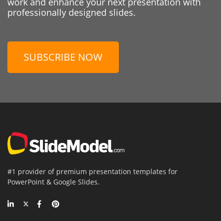
work and enhance your next presentation with
professionally designed slides.
SUBSCRIBE NOW
#1 provider of premium presentation templates for
PowerPoint & Google Slides.