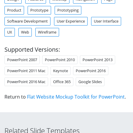
Product
Prototype
Prototyping
Software Development
User Experience
User Interface
UX
Web
Wireframe
Supported Versions:
PowerPoint 2007
PowerPoint 2010
PowerPoint 2013
PowerPoint 2011 Mac
Keynote
PowerPoint 2016
PowerPoint 2016 Mac
Office 365
Google Slides
Return to
Flat Website Mockup Toolkit for PowerPoint
.
Related Slide Templates