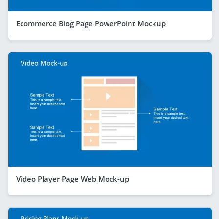
Ecommerce Blog Page PowerPoint Mockup
Video Player Page Web Mock-up