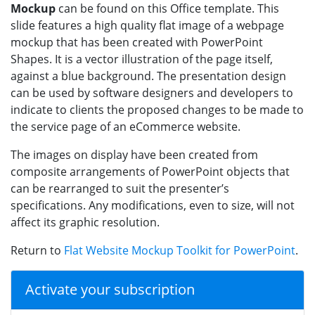
Mockup
can be found on this Office template. This
slide features a high quality flat image of a webpage
mockup that has been created with PowerPoint
Shapes. It is a vector illustration of the page itself,
against a blue background. The presentation design
can be used by software designers and developers to
indicate to clients the proposed changes to be made to
the service page of an eCommerce website.
The images on display have been created from
composite arrangements of PowerPoint objects that
can be rearranged to suit the presenter’s
specifications. Any modifications, even to size, will not
affect its graphic resolution.
Return to
Flat Website Mockup Toolkit for PowerPoint
.
Activate your subscription