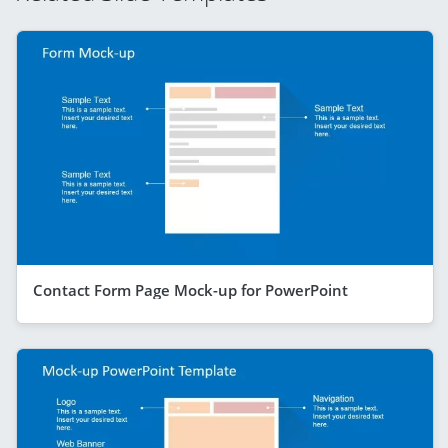
Contact Form Page Mock-up for PowerPoint