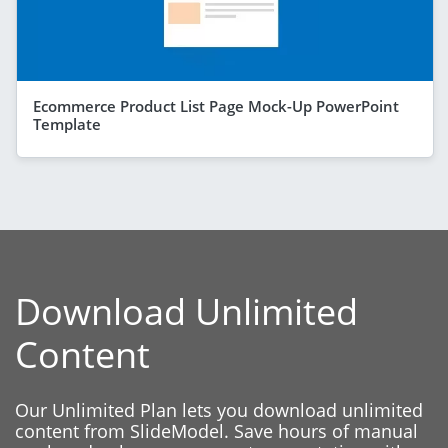
Ecommerce Product List Page Mock-Up PowerPoint
Template
Download Unlimited
Content
Our Unlimited Plan lets you download unlimited
content from SlideModel. Save hours of manual