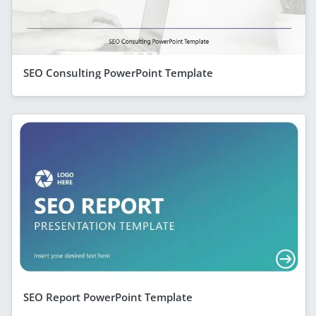
SEO Consulting PowerPoint Template
SEO Report PowerPoint Template