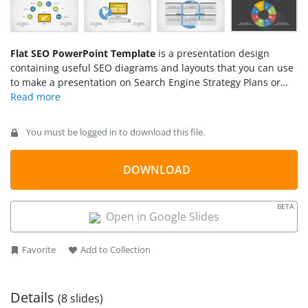
Flat SEO PowerPoint Template
is a presentation design
containing useful SEO diagrams and layouts that you can use
to make a presentation on Search Engine Strategy Plans or
SEO.
You must be logged in to download this file.
DOWNLOAD
BETA
Open in Google Slides
Favorite
Add to Collection
Details
(8 slides)