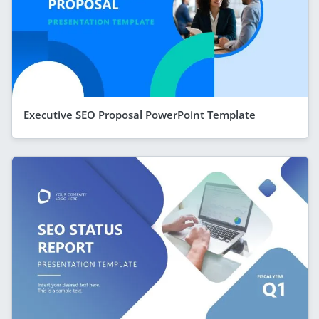
Executive SEO Proposal PowerPoint Template