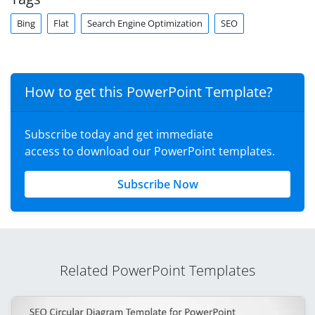
Bing
Flat
Search Engine Optimization
SEO
How to get this PowerPoint Template?
Subscribe today and get immediate
access to download our PowerPoint templates.
Subscribe Now
Related PowerPoint Templates