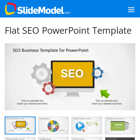
Flat SEO PowerPoint Template