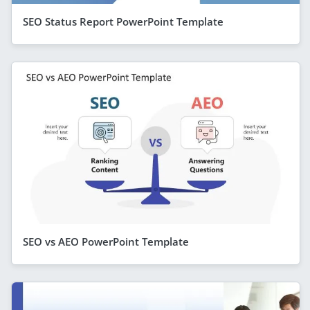
SEO Status Report PowerPoint Template
SEO vs AEO PowerPoint Template