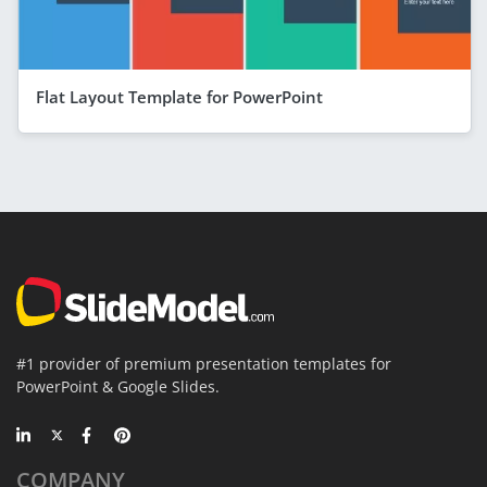
Flat Layout Template for PowerPoint
#1 provider of premium presentation templates for
PowerPoint & Google Slides.
COMPANY