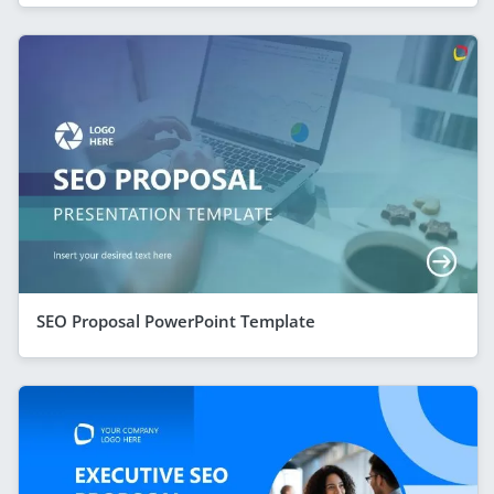
SEO Proposal PowerPoint Template