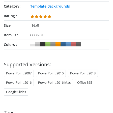
Category
Template Backgrounds
Rating
Size
16x9
Item ID
6668-01
Colors
Supported Versions:
PowerPoint 2007
PowerPoint 2010
PowerPoint 2013
PowerPoint 2016
PowerPoint 2016 Mac
Office 365
Google Slides
Tags