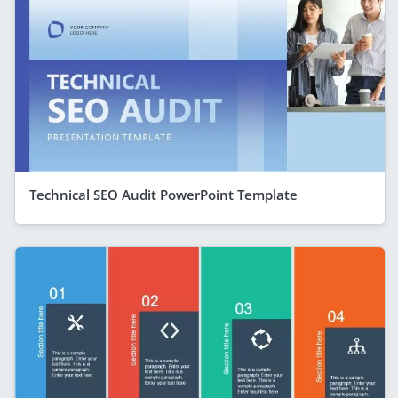
Technical SEO Audit PowerPoint Template