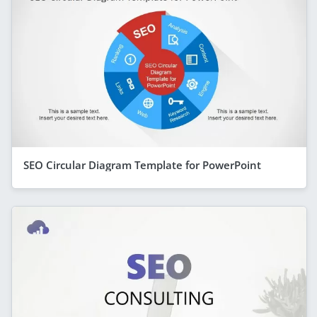
SEO Circular Diagram Template for PowerPoint