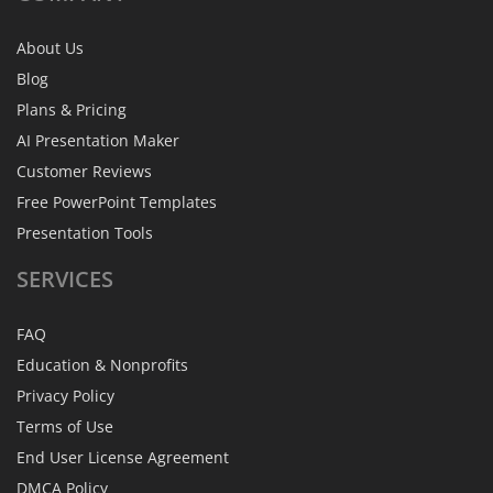
About Us
Blog
Plans & Pricing
AI Presentation Maker
Customer Reviews
Free PowerPoint Templates
Presentation Tools
SERVICES
FAQ
Education & Nonprofits
Privacy Policy
Terms of Use
End User License Agreement
DMCA Policy