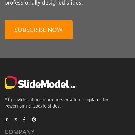
professionally designed slides.
SUBSCRIBE NOW
#1 provider of premium presentation templates for
PowerPoint & Google Slides.
COMPANY