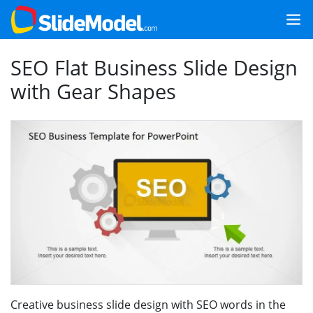
SEO Flat Business Slide Design
with Gear Shapes
Creative business slide design with SEO words in the