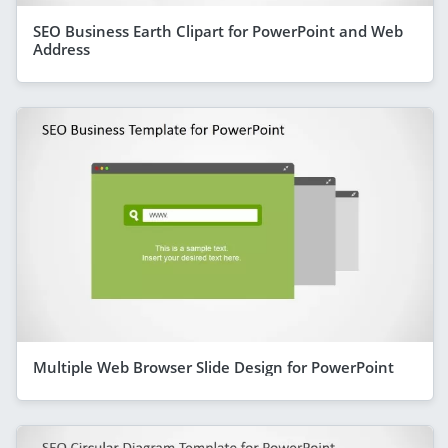
SEO Business Earth Clipart for PowerPoint and Web
Address
Multiple Web Browser Slide Design for PowerPoint