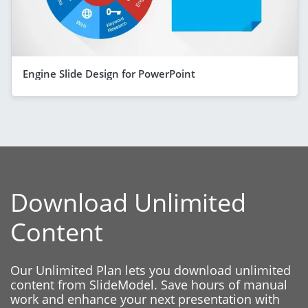
Engine Slide Design for PowerPoint
Download Unlimited
Content
Our Unlimited Plan lets you download unlimited
content from SlideModel. Save hours of manual
work and enhance your next presentation with