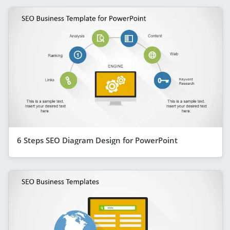
6 Steps SEO Diagram Design for PowerPoint