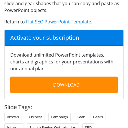
slide and gear shapes that you can copy and paste as
PowerPoint objects.
Return to
Flat SEO PowerPoint Template
.
Activate your subscription
Download unlimited PowerPoint templates,
charts and graphics for your presentations with
our annual plan.
DOWNLOAD
Slide Tags:
Arrows
Business
Campaign
Gear
Gears
Internet
Search Engine Optimization
SEO