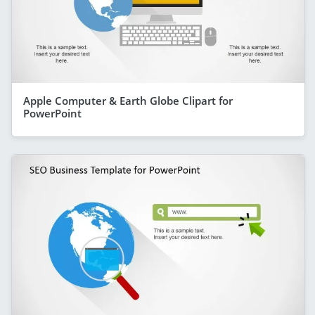
Apple Computer & Earth Globe Clipart for
PowerPoint