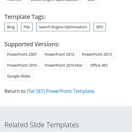
Template Tags:
Bing
Flat
Search Engine Optimization
SEO
Supported Versions:
PowerPoint 2007
PowerPoint 2010
PowerPoint 2013
PowerPoint 2016
PowerPoint 2016 Mac
Office 365
Google Slides
Return to
Flat SEO PowerPoint Template
.
Related Slide Templates