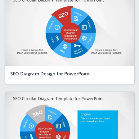
SEO Diagram Design for PowerPoint