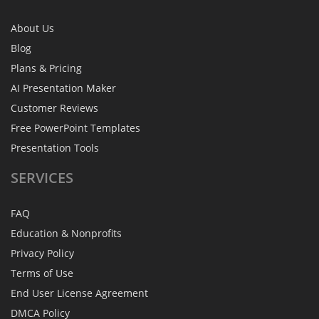
About Us
Blog
Plans & Pricing
AI Presentation Maker
Customer Reviews
Free PowerPoint Templates
Presentation Tools
SERVICES
FAQ
Education & Nonprofits
Privacy Policy
Terms of Use
End User License Agreement
DMCA Policy