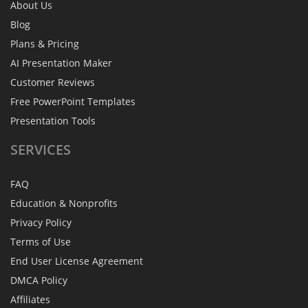
About Us
Blog
Plans & Pricing
AI Presentation Maker
Customer Reviews
Free PowerPoint Templates
Presentation Tools
SERVICES
FAQ
Education & Nonprofits
Privacy Policy
Terms of Use
End User License Agreement
DMCA Policy
Affiliates