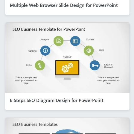
Multiple Web Browser Slide Design for PowerPoint
6 Steps SEO Diagram Design for PowerPoint