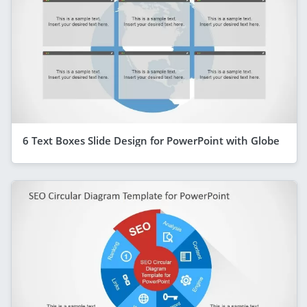
6 Text Boxes Slide Design for PowerPoint with Globe