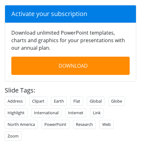
Activate your subscription
Download unlimited PowerPoint templates,
charts and graphics for your presentations with
our annual plan.
DOWNLOAD
Slide Tags:
Address
Clipart
Earth
Flat
Global
Globe
Highlight
International
Internet
Link
North America
PowerPoint
Research
Web
Zoom