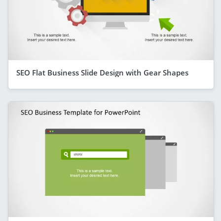
SEO Flat Business Slide Design with Gear Shapes