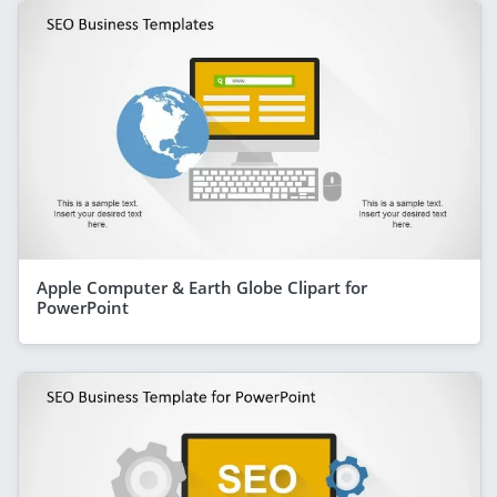
Apple Computer & Earth Globe Clipart for
PowerPoint