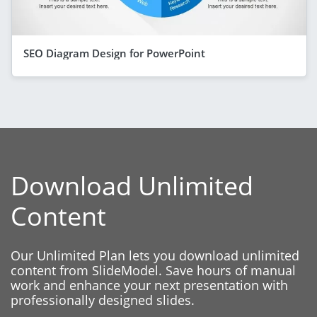
SEO Diagram Design for PowerPoint
Download Unlimited
Content
Our Unlimited Plan lets you download unlimited
content from SlideModel. Save hours of manual
work and enhance your next presentation with
professionally designed slides.