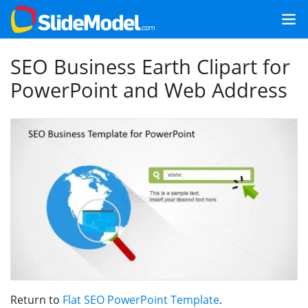
SEO Business Earth Clipart for
PowerPoint and Web Address
Return to
Flat SEO PowerPoint Template
.