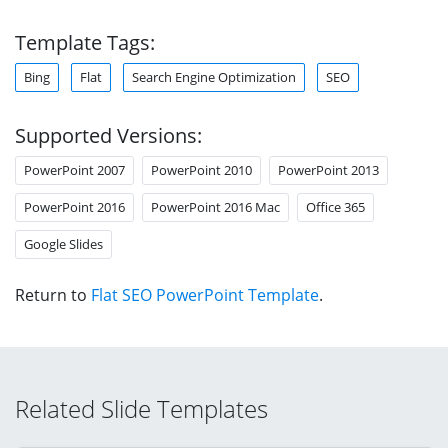
Template Tags:
Bing
Flat
Search Engine Optimization
SEO
Supported Versions:
PowerPoint 2007
PowerPoint 2010
PowerPoint 2013
PowerPoint 2016
PowerPoint 2016 Mac
Office 365
Google Slides
Return to
Flat SEO PowerPoint Template
.
Related Slide Templates