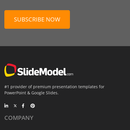
SUBSCRIBE NOW
#1 provider of premium presentation templates for
PowerPoint & Google Slides.
COMPANY