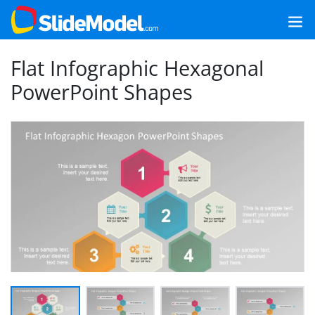
Flat Infographic Hexagonal
PowerPoint Shapes