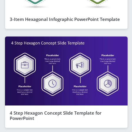
3-Item Hexagonal Infographic PowerPoint Template
4 Step Hexagon Concept Slide Template for
PowerPoint