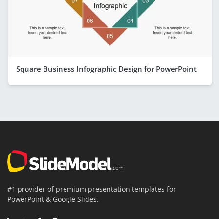
Square Business Infographic Design for PowerPoint
#1 provider of premium presentation templates for
PowerPoint & Google Slides.