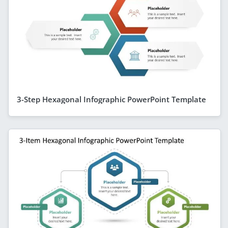
3-Step Hexagonal Infographic PowerPoint Template