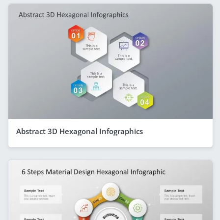
Abstract 3D Hexagonal Infographics