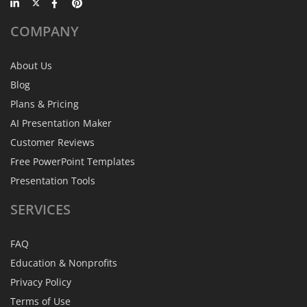
COMPANY
About Us
Blog
Plans & Pricing
AI Presentation Maker
Customer Reviews
Free PowerPoint Templates
Presentation Tools
SERVICES
FAQ
Education & Nonprofits
Privacy Policy
Terms of Use