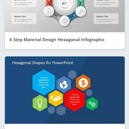
6 Step Material Design Hexagonal Infographic