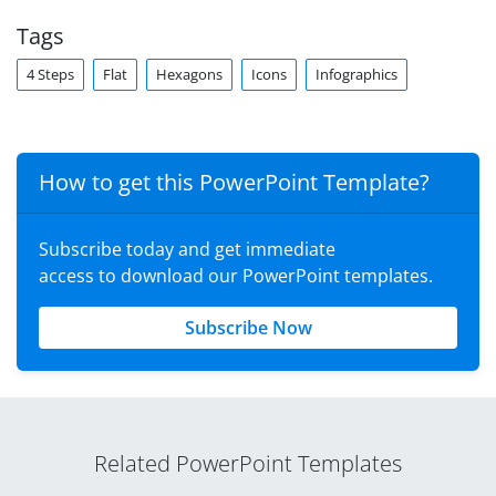
Tags
4 Steps
Flat
Hexagons
Icons
Infographics
How to get this PowerPoint Template?
Subscribe today and get immediate
access to download our PowerPoint templates.
Subscribe Now
Related PowerPoint Templates