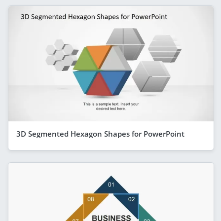
3D Segmented Hexagon Shapes for PowerPoint