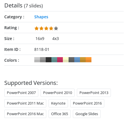
Details
(7 slides)
Category
Shapes
Rating
Size
16x9
4x3
Item ID
8118-01
Colors
Supported Versions:
PowerPoint 2007
PowerPoint 2010
PowerPoint 2013
PowerPoint 2011 Mac
Keynote
PowerPoint 2016
PowerPoint 2016 Mac
Office 365
Google Slides