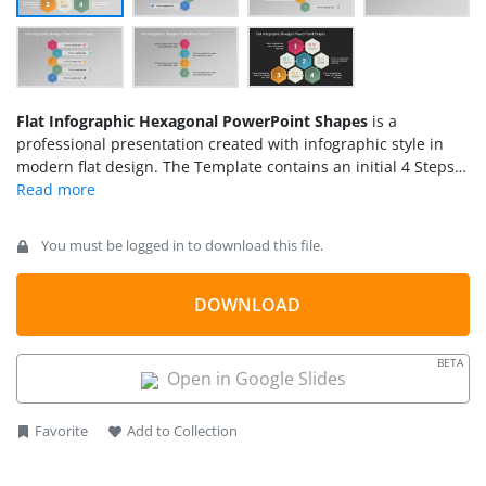
Flat Infographic Hexagonal PowerPoint Shapes
is a
professional presentation created with infographic style in
modern flat design. The Template contains an initial 4 Steps
Hexagonal Diagram with icons and a flat design. The following
slides contains 5, 4, 3, steps diagrams with reference to the
initial icon sets. The color palette and shapes are delicate,
You must be logged in to download this file.
preserving the style. The presenter can include this diagram
in new infographics or edit the presentation and include
additional shapes from our
DOWNLOAD
PowerPoint Shapes
catalog.
BETA
Open in Google Slides
Favorite
Add to Collection