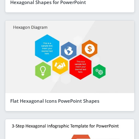
Hexagonal Shapes for PowerPoint
Flat Hexagonal Icons PowePoint Shapes