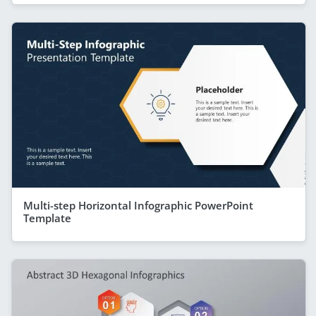
Multi-step Horizontal Infographic PowerPoint
Template