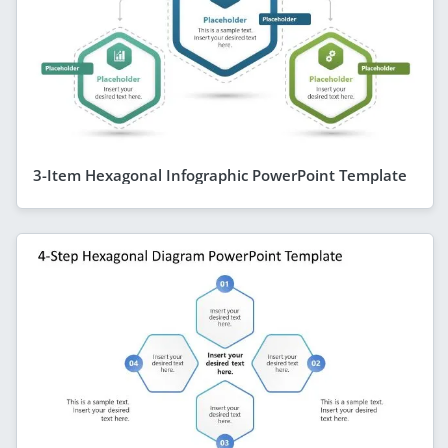
3-Item Hexagonal Infographic PowerPoint Template