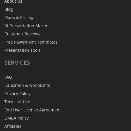
About Us
Blog
Plans & Pricing
AI Presentation Maker
Customer Reviews
Free PowerPoint Templates
Presentation Tools
SERVICES
FAQ
Education & Nonprofits
Privacy Policy
Terms of Use
End User License Agreement
DMCA Policy
Affiliates