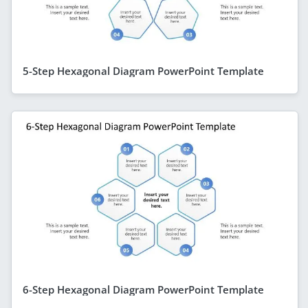
5-Step Hexagonal Diagram PowerPoint Template
6-Step Hexagonal Diagram PowerPoint Template