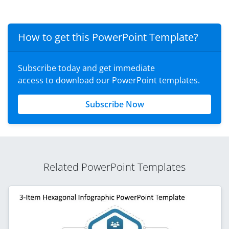
How to get this PowerPoint Template?
Subscribe today and get immediate
access to download our PowerPoint templates.
Subscribe Now
Related PowerPoint Templates