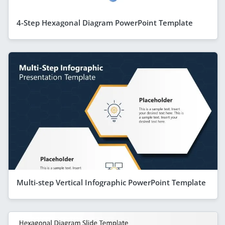
4-Step Hexagonal Diagram PowerPoint Template
Multi-step Vertical Infographic PowerPoint Template