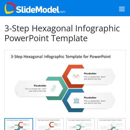
3-Step Hexagonal Infographic
PowerPoint Template