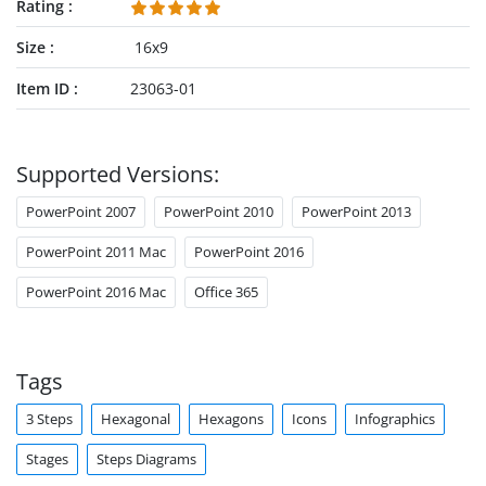
Rating
Size
16x9
Item ID
23063-01
Supported Versions:
PowerPoint 2007
PowerPoint 2010
PowerPoint 2013
PowerPoint 2011 Mac
PowerPoint 2016
PowerPoint 2016 Mac
Office 365
Tags
3 Steps
Hexagonal
Hexagons
Icons
Infographics
Stages
Steps Diagrams