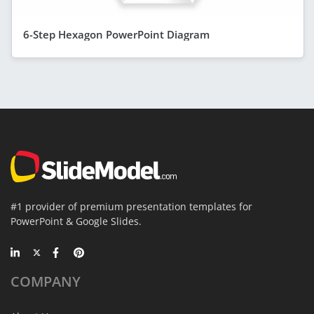
6-Step Hexagon PowerPoint Diagram
#1 provider of premium presentation templates for
PowerPoint & Google Slides.
COMPANY