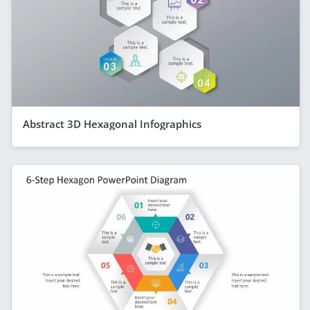
Abstract 3D Hexagonal Infographics