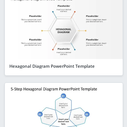
Hexagonal Diagram PowerPoint Template