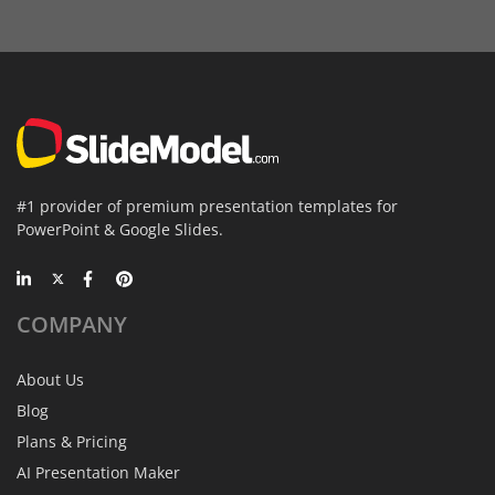
#1 provider of premium presentation templates for
PowerPoint & Google Slides.
COMPANY
About Us
Blog
Plans & Pricing
AI Presentation Maker