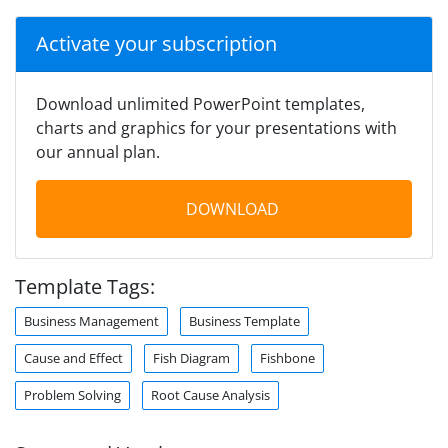
Activate your subscription
Download unlimited PowerPoint templates,
charts and graphics for your presentations with
our annual plan.
DOWNLOAD
Template Tags:
Business Management
Business Template
Cause and Effect
Fish Diagram
Fishbone
Problem Solving
Root Cause Analysis