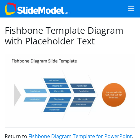
Fishbone Template Diagram
with Placeholder Text
Return to
Fishbone Diagram Template for PowerPoint
.