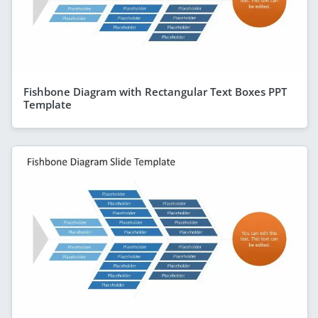
Fishbone Diagram with Rectangular Text Boxes PPT
Template