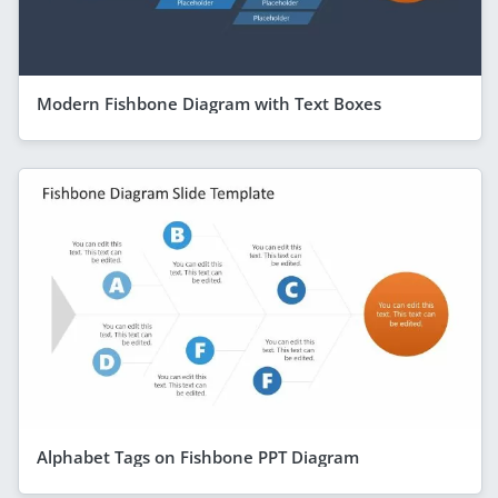
Modern Fishbone Diagram with Text Boxes
Alphabet Tags on Fishbone PPT Diagram