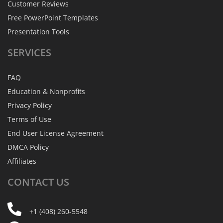
Customer Reviews
Free PowerPoint Templates
Presentation Tools
SERVICES
FAQ
Education & Nonprofits
Privacy Policy
Terms of Use
End User License Agreement
DMCA Policy
Affiliates
CONTACT
US
+1 (408) 260-5548