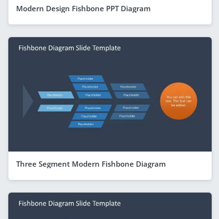
Modern Design Fishbone PPT Diagram
Three Segment Modern Fishbone Diagram