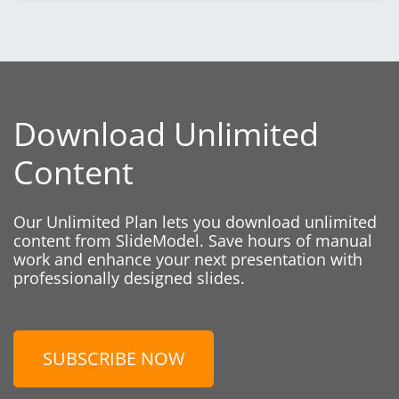
Download Unlimited
Content
Our Unlimited Plan lets you download unlimited
content from SlideModel. Save hours of manual
work and enhance your next presentation with
professionally designed slides.
SUBSCRIBE NOW