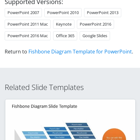
Supported Versions:
PowerPoint 2007
PowerPoint 2010
PowerPoint 2013
PowerPoint 2011 Mac
Keynote
PowerPoint 2016
PowerPoint 2016 Mac
Office 365
Google Slides
Return to
Fishbone Diagram Template for PowerPoint
.
Related Slide Templates