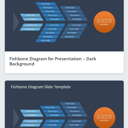
Fishbone Diagram for Presentation – Dark
Background