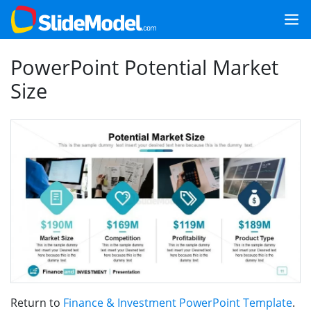
PowerPoint Potential Market
Size
Return to
Finance & Investment PowerPoint Template
.