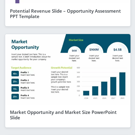
Potential Revenue Slide – Opportunity Assessment
PPT Template
Market Opportunity and Market Size PowerPoint
Slide