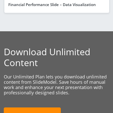
Financial Performance Slide – Data Visualization
Download Unlimited
Content
Our Unlimited Plan lets you download unlimited
content from SlideModel. Save hours of manual
work and enhance your next presentation with
professionally designed slides.