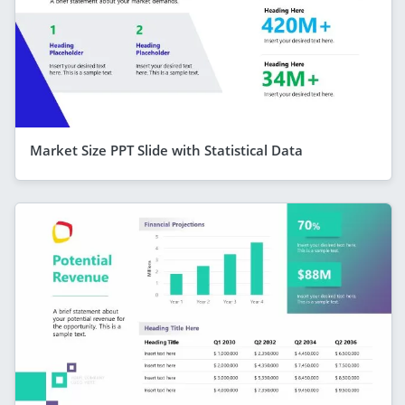
Market Size PPT Slide with Statistical Data