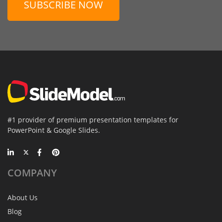
SUBSCRIBE NOW
#1 provider of premium presentation templates for
PowerPoint & Google Slides.
COMPANY
About Us
Blog