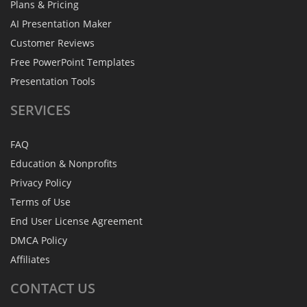
Plans & Pricing
AI Presentation Maker
Customer Reviews
Free PowerPoint Templates
Presentation Tools
SERVICES
FAQ
Education & Nonprofits
Privacy Policy
Terms of Use
End User License Agreement
DMCA Policy
Affiliates
CONTACT
US