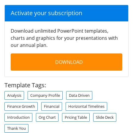
Activate your subscription
Download unlimited PowerPoint templates,
charts and graphics for your presentations with
our annual plan.
DOWNLOAD
Template Tags:
Analysis
Company Profile
Data Driven
Finance Growth
Financial
Horizontal Timelines
Introduction
Org Chart
Pricing Table
Slide Deck
Thank You