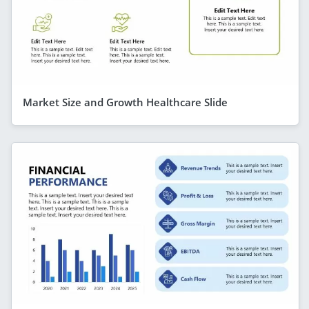
Market Size and Growth Healthcare Slide