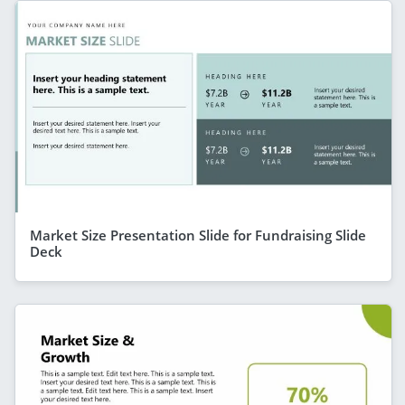
Market Size Presentation Slide for Fundraising Slide
Deck