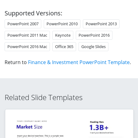
Supported Versions:
PowerPoint 2007
PowerPoint 2010
PowerPoint 2013
PowerPoint 2011 Mac
Keynote
PowerPoint 2016
PowerPoint 2016 Mac
Office 365
Google Slides
Return to
Finance & Investment PowerPoint Template
.
Related Slide Templates