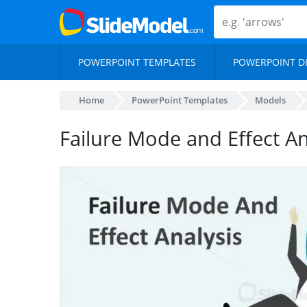
POWERPOINT TEMPLATES
POWERPOINT D
Home
PowerPoint Templates
Models
Failure Mode and Effect A