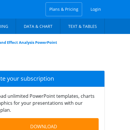
Plans & Pricing
Login
NING
DATA & CHART
TEXT & TABLES
and Effect Analysis PowerPoint
ate your subscription
ad unlimited PowerPoint templates, charts
phics for your presentations with our
plan.
DOWNLOAD