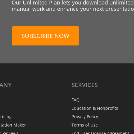
Our Unlimited Plan lets you download unlimited
manual work and enhance your next presentation
SUBSCRIBE NOW
ANY
SERVICES
FAQ
Education & Nonprofits
ricing
Privacy Policy
ntation Maker
Terms of Use
r Reviews
End User License Agreement