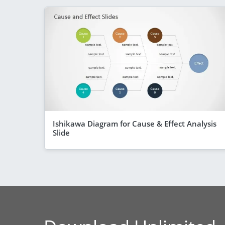
Ishikawa Diagram for Cause & Effect Analysis
Slide