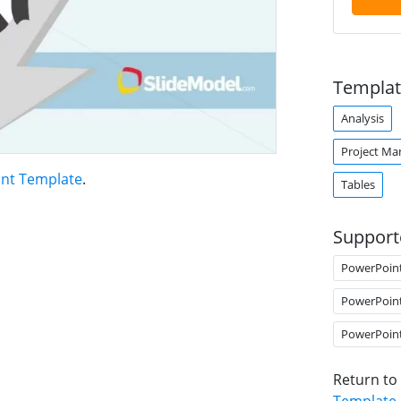
Templat
Analysis
Project M
int Template
.
Tables
Support
PowerPoin
PowerPoin
PowerPoin
Return to