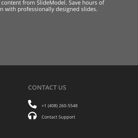
 content from SlideModel. Save hours of
 with professionally designed slides.
CONTACT
US
+1 (408) 260-5548
Contact Support