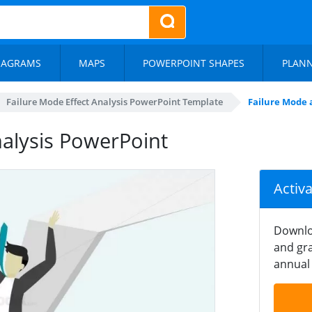
IAGRAMS
MAPS
POWERPOINT SHAPES
PLAN
Failure Mode Effect Analysis PowerPoint Template
Failure Mode 
nalysis PowerPoint
Activ
Downlo
and gra
annual 