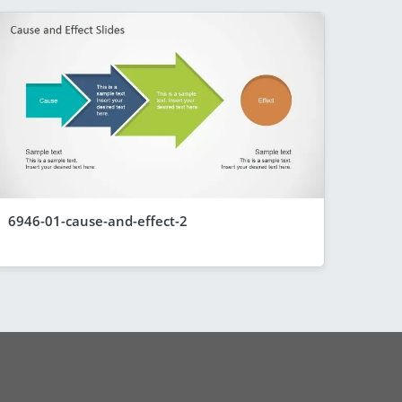
6946-01-cause-and-effect-2