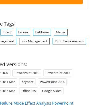
e Tags:
Effect
Failure
Fishbone
Matrix
anagement
Risk Management
Root Cause Analysis
ed Versions:
t 2007
PowerPoint 2010
PowerPoint 2013
t 2011 Mac
Keynote
PowerPoint 2016
t 2016 Mac
Office 365
Google Slides
Failure Mode Effect Analysis PowerPoint