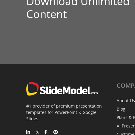
Download Unlimited
Content
COMP
About Us
#1 provider of premium presentation
Blog
templates for PowerPoint & Google
Plans & P
Slides.
AI Prese
Custome