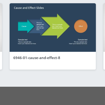
6946-01-cause-and-effect-8