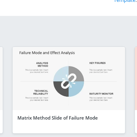
Template
.
Matrix Method Slide of Failure Mode