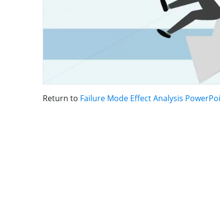
Return to
Failure Mode Effect Analysis PowerPo