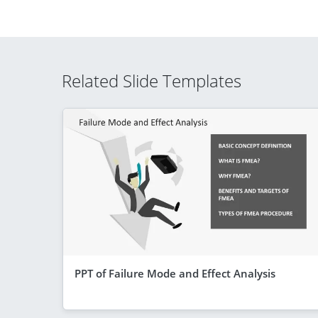
Related Slide Templates
PPT of Failure Mode and Effect Analysis