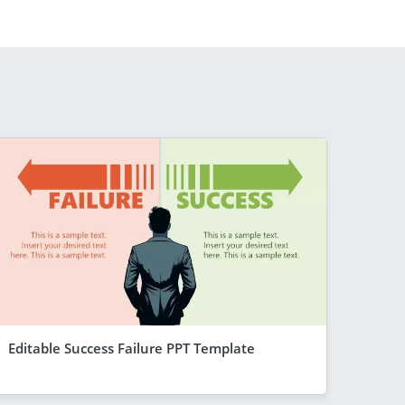
Editable Success Failure PPT Template