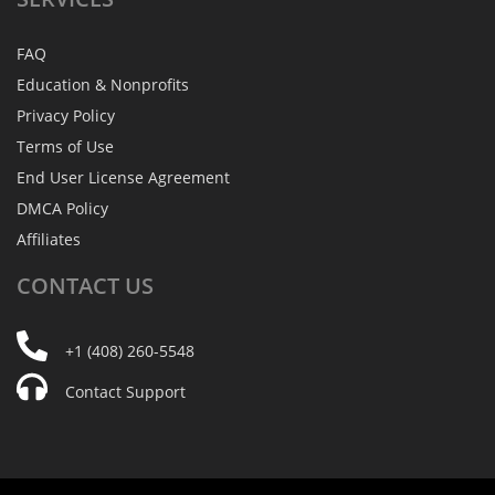
FAQ
Education & Nonprofits
Privacy Policy
Terms of Use
End User License Agreement
DMCA Policy
Affiliates
CONTACT
US
+1 (408) 260-5548
Contact Support