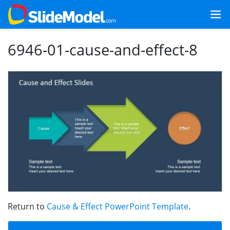
6946-01-cause-and-effect-8
Return to
Cause & Effect PowerPoint Template
.