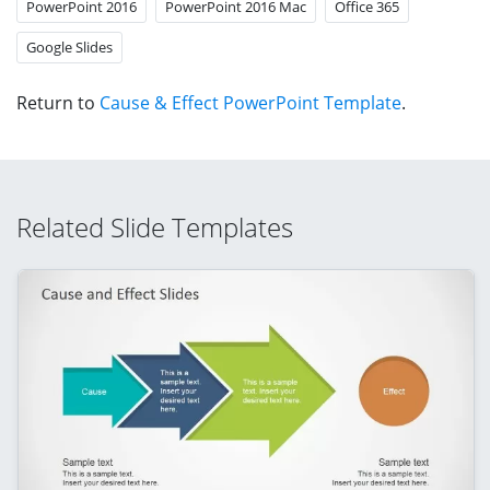
PowerPoint 2016
PowerPoint 2016 Mac
Office 365
Google Slides
Return to
Cause & Effect PowerPoint Template
.
Related Slide Templates