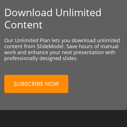
Download Unlimited
Content
Our Unlimited Plan lets you download unlimited
content from SlideModel. Save hours of manual
work and enhance your next presentation with
professionally designed slides.
SUBSCRIBE NOW