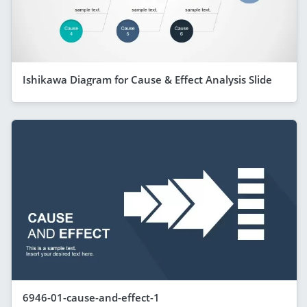
Ishikawa Diagram for Cause & Effect Analysis Slide
6946-01-cause-and-effect-1