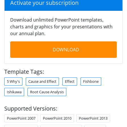
Activate your subscription
Download unlimited PowerPoint templates,
charts and graphics for your presentations with
our annual plan.
DOWNLOAD
Template Tags:
5 Why's
Cause and Effect
Effect
Fishbone
Ishikawa
Root Cause Analysis
Supported Versions:
PowerPoint 2007
PowerPoint 2010
PowerPoint 2013