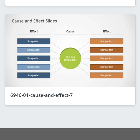
6946-01-cause-and-effect-7