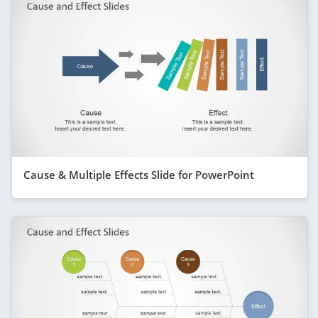
Cause & Multiple Effects Slide for PowerPoint