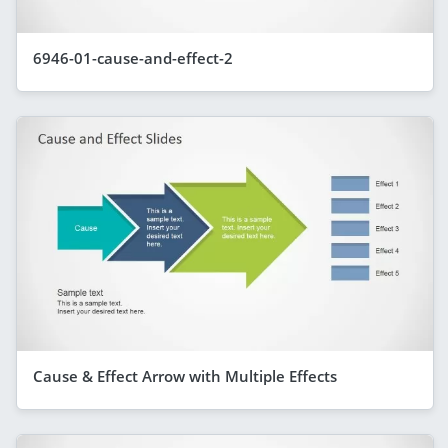
6946-01-cause-and-effect-2
Cause & Effect Arrow with Multiple Effects