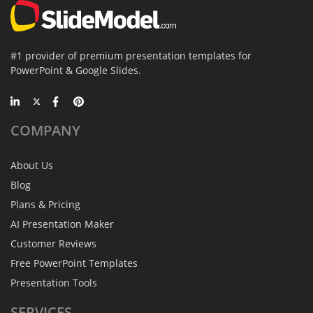
#1 provider of premium presentation templates for
PowerPoint & Google Slides.
COMPANY
About Us
Blog
Plans & Pricing
AI Presentation Maker
Customer Reviews
Free PowerPoint Templates
Presentation Tools
SERVICES