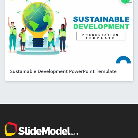
Sustainable Development PowerPoint Template