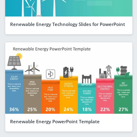
Renewable Energy Technology Slides for PowerPoint
Renewable Energy PowerPoint Template