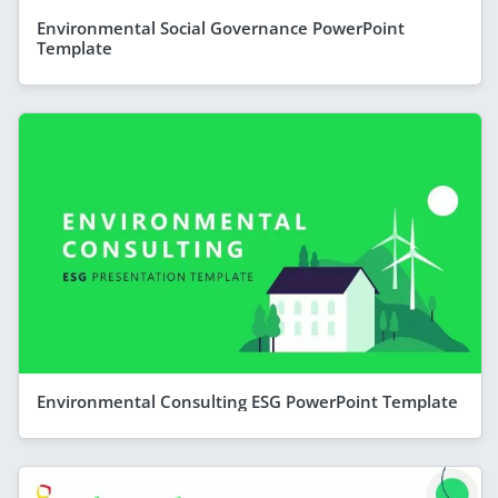
Environmental Social Governance PowerPoint
Template
Environmental Consulting ESG PowerPoint Template