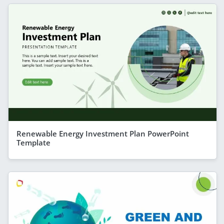
Renewable Energy Investment Plan PowerPoint
Template