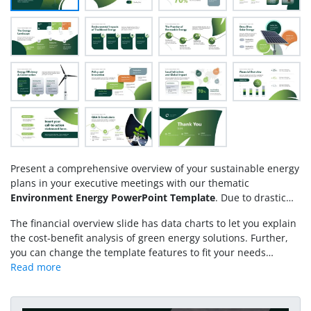
Present a comprehensive overview of your sustainable energy
plans in your executive meetings with our thematic
Environment Energy PowerPoint Template
. Due to drastic
climate changes and extreme weather conditions,
The financial overview slide has data charts to let you explain
governments and organizations are working to reduce the use
the cost-benefit analysis of green energy solutions. Further,
of non-renewable energy sources and prefer renewable
you can change the template features to fit your needs
energy sources. Traditional sources include conventional
perfectly. Download our environmental energy PowerPoint
methods of energy production, such as coal, oil, or natural
template and present a brief overview of sustainability and
gas, whereas renewable energy is derived from natural
responsible resource management in your presentations.
processes, including solar, wind, geothermal, and
Alternatively, you can download other
sustainability PPT