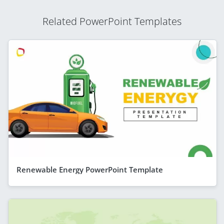
Related PowerPoint Templates
Renewable Energy PowerPoint Template