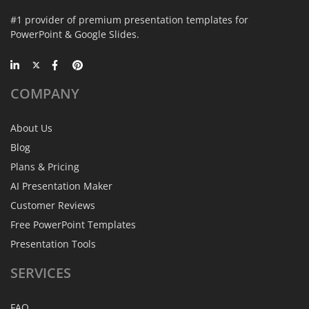
#1 provider of premium presentation templates for
PowerPoint & Google Slides.
COMPANY
About Us
Blog
Plans & Pricing
AI Presentation Maker
Customer Reviews
Free PowerPoint Templates
Presentation Tools
SERVICES
FAQ