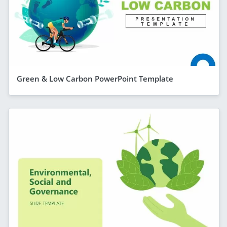
Green & Low Carbon PowerPoint Template