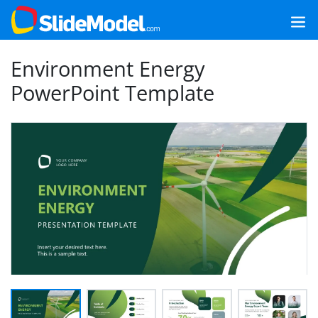
Environment Energy
PowerPoint Template