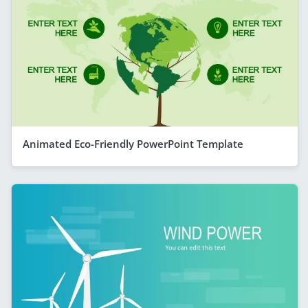
Animated Eco-Friendly PowerPoint Template