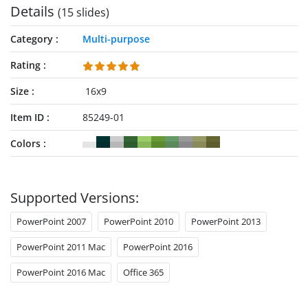
Details
(15 slides)
Category
Multi-purpose
Rating
Size
16x9
Item ID
85249-01
Colors
Supported Versions:
PowerPoint 2007
PowerPoint 2010
PowerPoint 2013
PowerPoint 2011 Mac
PowerPoint 2016
PowerPoint 2016 Mac
Office 365