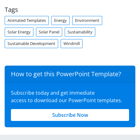
Tags
Animated Templates
Energy
Environment
Solar Energy
Solar Panel
Sustainability
Sustainable Development
Windmill
How to get this PowerPoint Template?
Subscribe today and get immediate
access to download our PowerPoint templates.
Subscribe Now