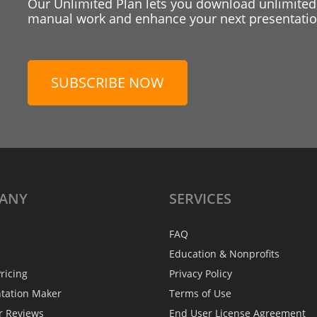
Our Unlimited Plan lets you download unlimited
manual work and enhance your next presentation
SUBSCRIBE NOW
ANY
SERVICES
FAQ
Education & Nonprofits
ricing
Privacy Policy
ntation Maker
Terms of Use
r Reviews
End User License Agreement