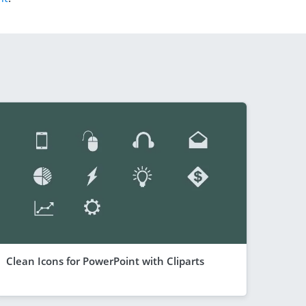
Clean Icons for PowerPoint with Cliparts