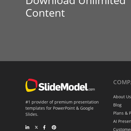
Download Unlimited
Content
COMP
About Us
#1 provider of premium presentation
Blog
templates for PowerPoint & Google
Plans & P
Slides.
AI Prese
Custome