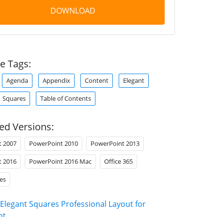
DOWNLOAD
e Tags:
Agenda
Appendix
Content
Elegant
Squares
Table of Contents
ed Versions:
t 2007
PowerPoint 2010
PowerPoint 2013
t 2016
PowerPoint 2016 Mac
Office 365
es
Elegant Squares Professional Layout for
nt
.