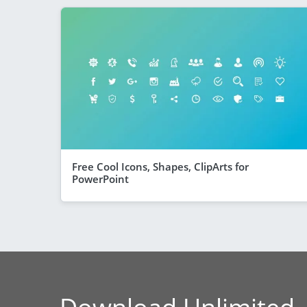
Free Cool Icons, Shapes, ClipArts for
PowerPoint