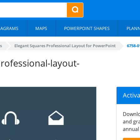
IAGRAMS
MAPS
POWERPOINT SHAPES
PLAN
s
Elegant Squares Professional Layout for PowerPoint
6758-0
rofessional-layout-
Activ
Downlo
and gra
annual 