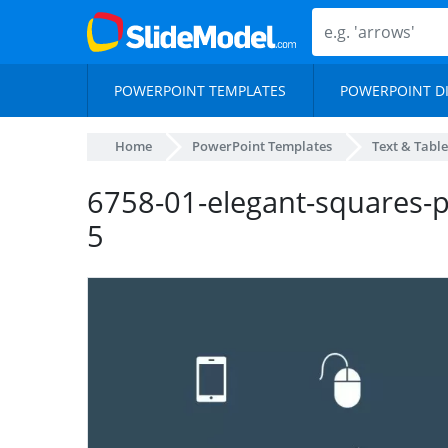
POWERPOINT TEMPLATES
POWERPOINT D
Home
PowerPoint Templates
Text & Table
6758-01-elegant-squares-p
5