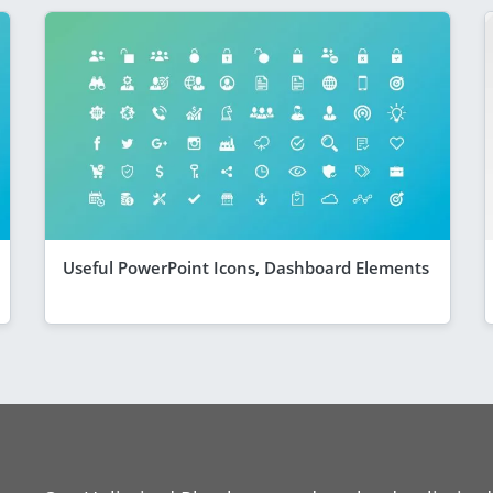
Useful PowerPoint Icons, Dashboard Elements