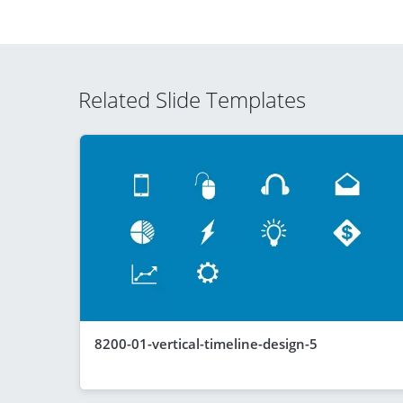
Related Slide Templates
8200-01-vertical-timeline-design-5