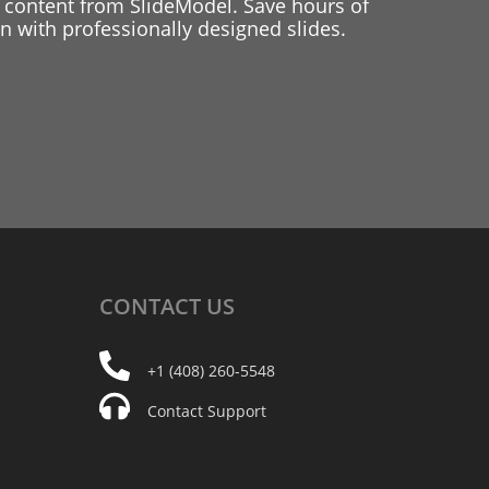
 content from SlideModel. Save hours of
 with professionally designed slides.
CONTACT
US
+1 (408) 260-5548
Contact Support