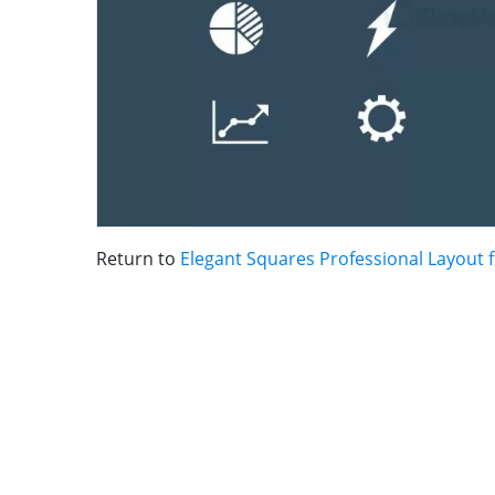
Return to
Elegant Squares Professional Layout 