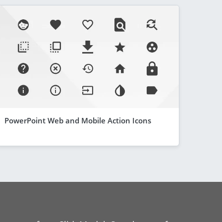
PowerPoint Web and Mobile Action Icons