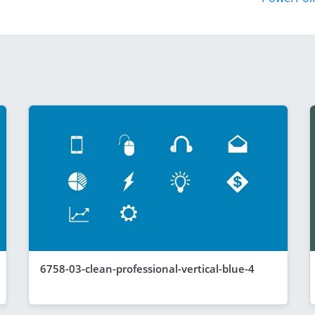
6758-03-clean-professional-vertical-blue-4