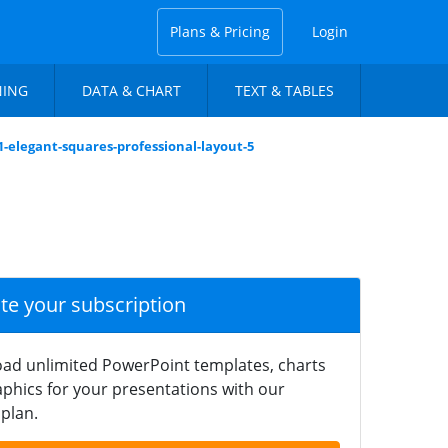
Plans & Pricing
Login
NING
DATA & CHART
TEXT & TABLES
1-elegant-squares-professional-layout-5
ate your subscription
ad unlimited PowerPoint templates, charts
phics for your presentations with our
plan.