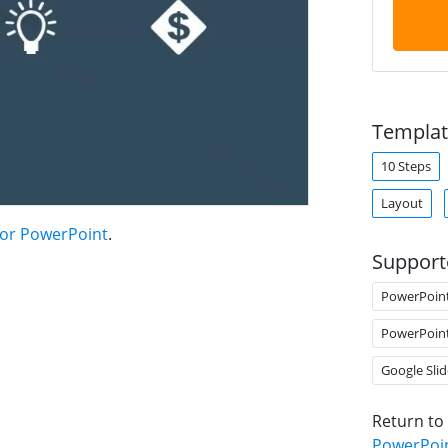
Templat
10 Steps
Layout
for PowerPoint
.
Support
PowerPoin
PowerPoin
Google Slid
Return to
PowerPoi