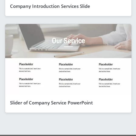
Company Introduction Services Slide
Slider of Company Service PowerPoint