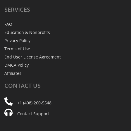
SERVICES
FAQ
Education & Nonprofits
Privacy Policy
Terms of Use
End User License Agreement
DMCA Policy
Affiliates
CONTACT
US
+1 (408) 260-5548
Contact Support