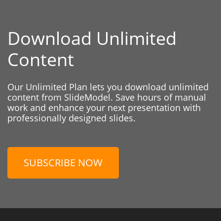
Download Unlimited
Content
Our Unlimited Plan lets you download unlimited
content from SlideModel. Save hours of manual
work and enhance your next presentation with
professionally designed slides.
SUBSCRIBE NOW