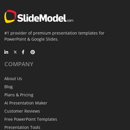
#1 provider of premium presentation templates for
PowerPoint & Google Slides.
COMPANY
About Us
Blog
Plans & Pricing
AI Presentation Maker
Customer Reviews
Free PowerPoint Templates
Presentation Tools