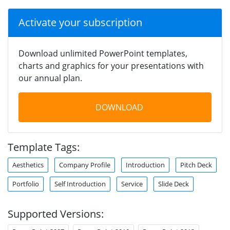
Activate your subscription
Download unlimited PowerPoint templates,
charts and graphics for your presentations with
our annual plan.
DOWNLOAD
Template Tags:
Aesthetics
Company Profile
Introduction
Pitch Deck
Portfolio
Self Introduction
Service
Slide Deck
Supported Versions: