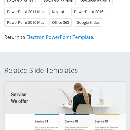
PowerPoint 2007
PowerPoint 2010
PowerPoint 2013
PowerPoint 2011 Mac
Keynote
PowerPoint 2016
PowerPoint 2016 Mac
Office 365
Google Slides
Return to
Electron PowerPoint Template
.
Related Slide Templates