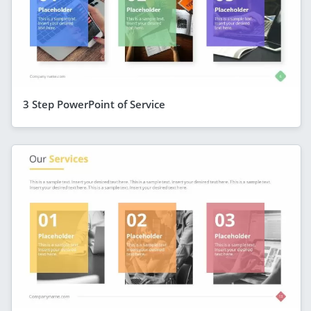
3 Step PowerPoint of Service