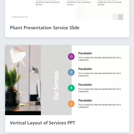
Pliant Presentation Service Slide
Vertical Layout of Services PPT