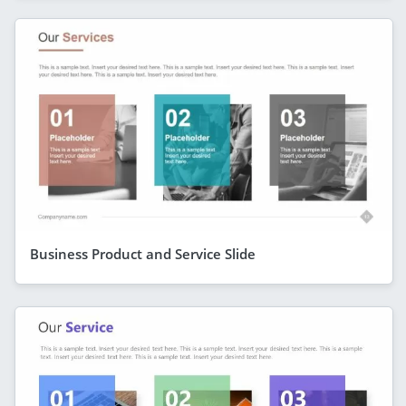
Business Product and Service Slide