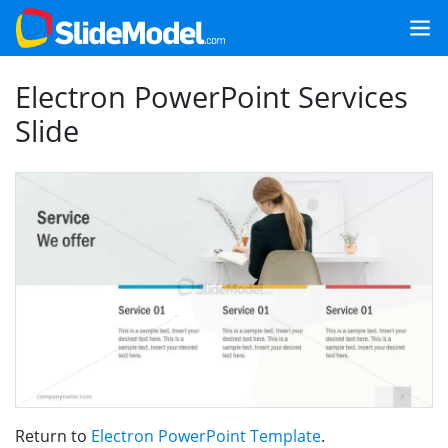
Electron PowerPoint Services
Slide
Return to
Electron PowerPoint Template
.