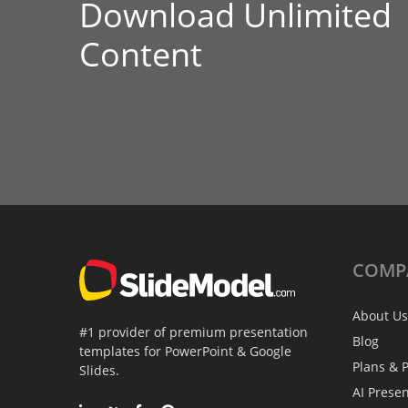
Download Unlimited
Content
COMP
About Us
#1 provider of premium presentation
Blog
templates for PowerPoint & Google
Plans & P
Slides.
AI Prese