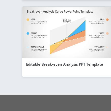
Editable Break-even Analysis PPT Template