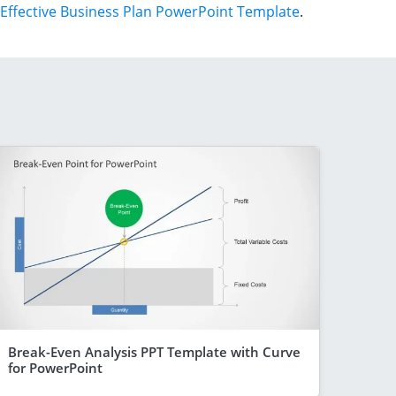
Effective Business Plan PowerPoint Template
.
Break-Even Analysis PPT Template with Curve
for PowerPoint