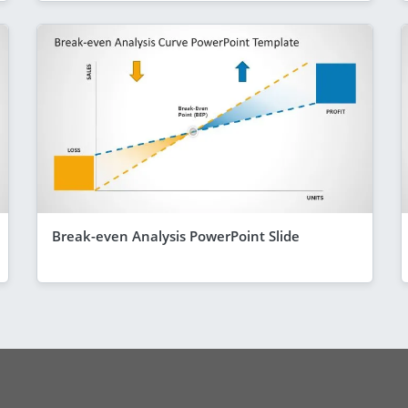
Break-even Analysis PowerPoint Slide