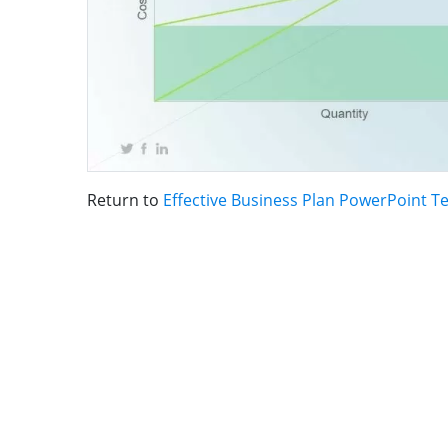
Return to
Effective Business Plan PowerPoint T