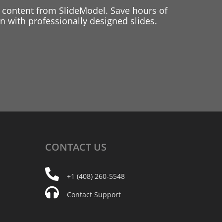
 content from SlideModel. Save hours of
 with professionally designed slides.
CONTACT
US
+1 (408) 260-5548
Contact Support