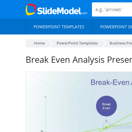
POWERPOINT TEMPLATES
POWERPOINT D
Home
PowerPoint Templates
Business Po
Break Even Analysis Presen