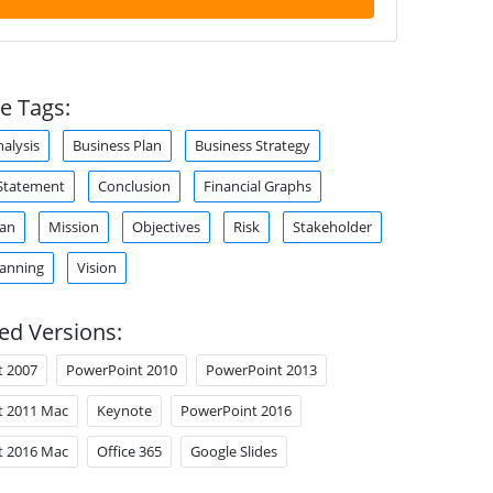
e Tags:
alysis
Business Plan
Business Strategy
Statement
Conclusion
Financial Graphs
lan
Mission
Objectives
Risk
Stakeholder
lanning
Vision
ed Versions:
t 2007
PowerPoint 2010
PowerPoint 2013
t 2011 Mac
Keynote
PowerPoint 2016
t 2016 Mac
Office 365
Google Slides