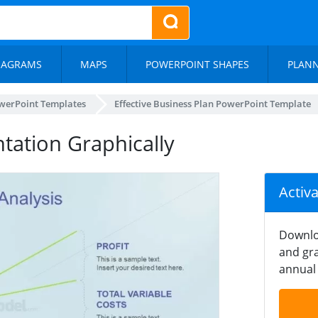
IAGRAMS
MAPS
POWERPOINT SHAPES
PLAN
werPoint Templates
Effective Business Plan PowerPoint Template
tation Graphically
Activ
Downlo
and gra
annual 