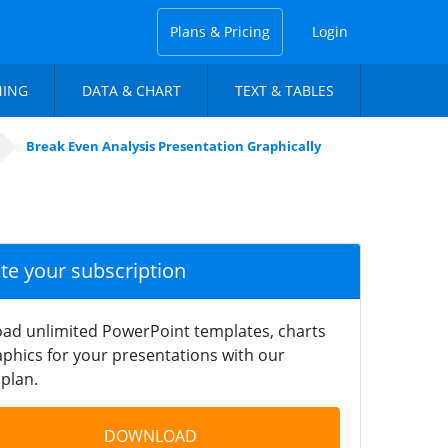
Plans & Pricing
Login
NING
DATA & CHART
TEXT & TABLES
Break Even Analysis Presentation Graphically
ate your subscription
ad unlimited PowerPoint templates, charts
phics for your presentations with our
plan.
DOWNLOAD