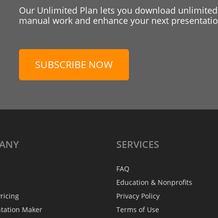
Our Unlimited Plan lets you download unlimited
manual work and enhance your next presentation
SUBSCRIBE NOW
ANY
SERVICES
FAQ
Education & Nonprofits
ricing
Privacy Policy
ntation Maker
Terms of Use