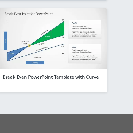
Break Even PowerPoint Template with Curve