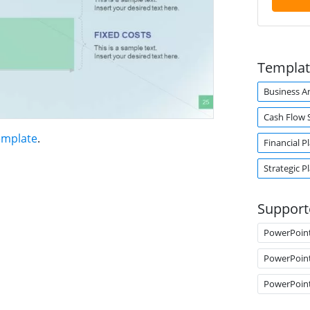
Templat
Business An
Cash Flow 
emplate
.
Financial P
Strategic P
Support
PowerPoin
PowerPoin
PowerPoin