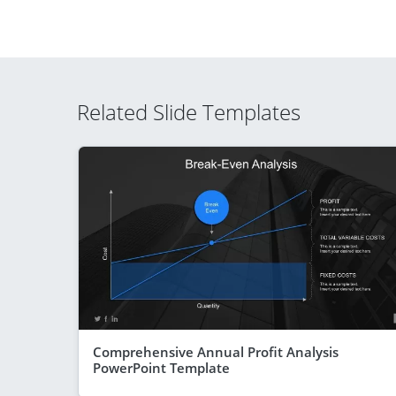
Related Slide Templates
Comprehensive Annual Profit Analysis
PowerPoint Template