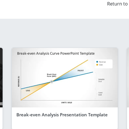
Return to
Break-even Analysis Presentation Template