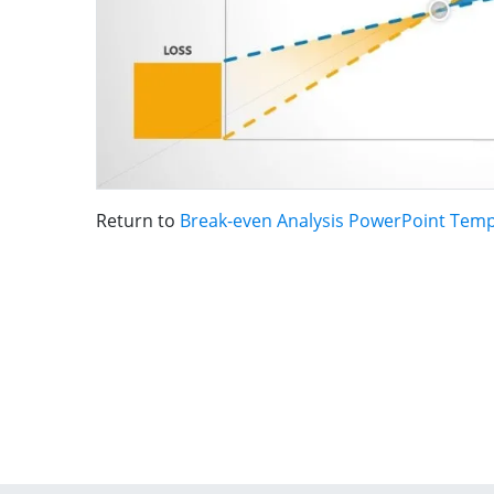
Return to
Break-even Analysis PowerPoint Temp