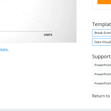
Templat
Break-Even
Data Visual
late
.
Support
PowerPoin
PowerPoin
PowerPoin
Return to