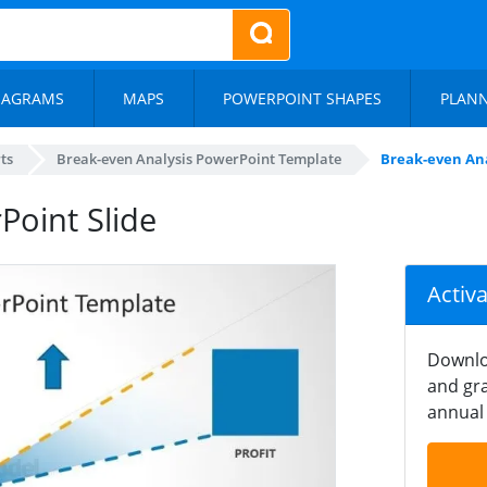
IAGRAMS
MAPS
POWERPOINT SHAPES
PLAN
ts
Break-even Analysis PowerPoint Template
Break-even Ana
Point Slide
Activ
Downlo
and gra
annual 