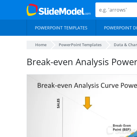
POWERPOINT TEMPLATES
POWERPOINT D
Home
PowerPoint Templates
Data & Char
Break-even Analysis Power