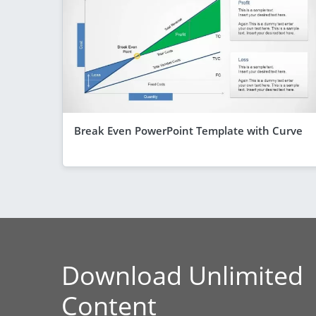
Break Even PowerPoint Template with Curve
Download Unlimited
Content