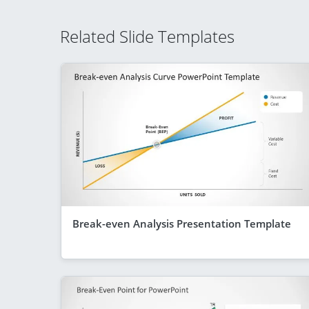
Related Slide Templates
Break-even Analysis Presentation Template