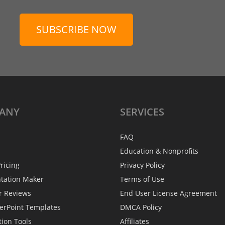
SUBSCRIBE NOW
ANY
SERVICES
FAQ
Education & Nonprofits
ricing
Privacy Policy
ntation Maker
Terms of Use
r Reviews
End User License Agreement
erPoint Templates
DMCA Policy
tion Tools
Affiliates