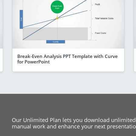
Break-Even Analysis PPT Template with Curve
for PowerPoint
Our Unlimited Plan lets you download unlimited
manual work and enhance your next presentation