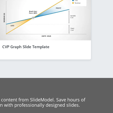
CVP Graph Slide Template
 content from SlideModel. Save hours of
 with professionally designed slides.