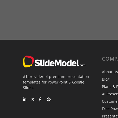
COMP
About Us
#1 provider of premium presentation
Blog
templates for PowerPoint & Google
Plans & P
Slides.
AI Prese
Custome
Free Pow
Presenta