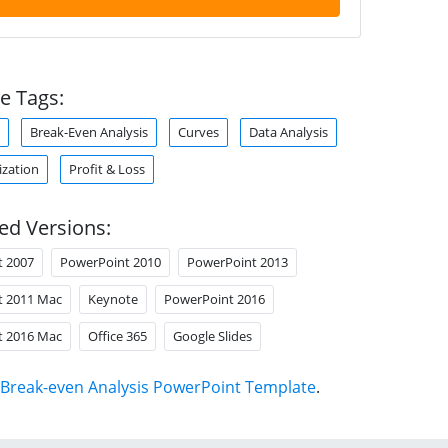
e Tags:
Break-Even Analysis
Curves
Data Analysis
ization
Profit & Loss
ed Versions:
t 2007
PowerPoint 2010
PowerPoint 2013
t 2011 Mac
Keynote
PowerPoint 2016
t 2016 Mac
Office 365
Google Slides
Break-even Analysis PowerPoint Template
.