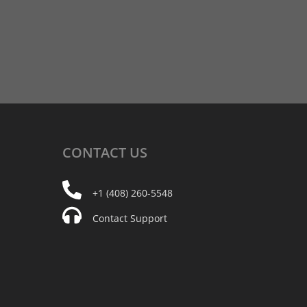
CONTACT
US
+1 (408) 260-5548
Contact Support