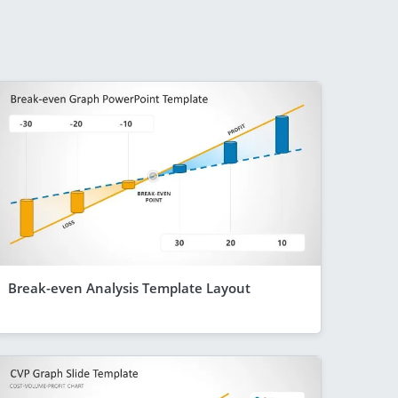
Break-even Analysis Template Layout