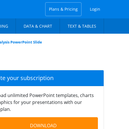
Plans & Pricing
Login
NING
DATA & CHART
TEXT & TABLES
lysis PowerPoint Slide
ate your subscription
ad unlimited PowerPoint templates, charts
phics for your presentations with our
plan.
DOWNLOAD