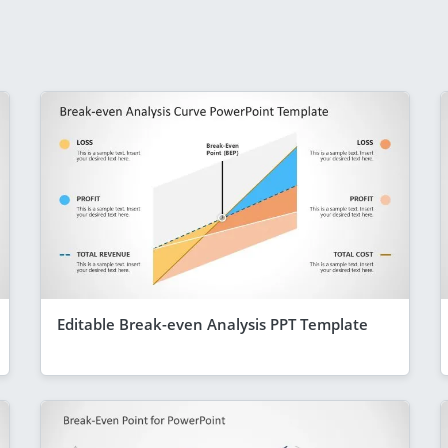
Editable Break-even Analysis PPT Template