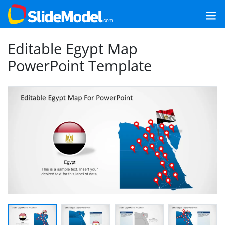
Editable Egypt Map
PowerPoint Template