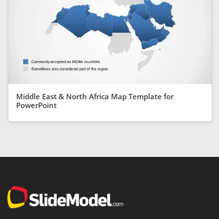
Middle East & North Africa Map Template for
PowerPoint