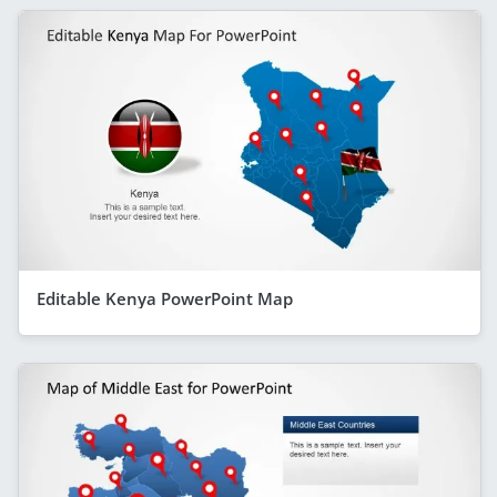
Editable Kenya PowerPoint Map