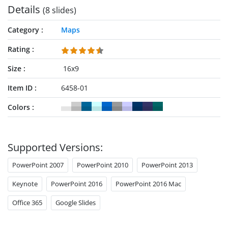
Details
(8 slides)
Category
Maps
Rating
Size
16x9
Item ID
6458-01
Colors
Supported Versions:
PowerPoint 2007
PowerPoint 2010
PowerPoint 2013
Keynote
PowerPoint 2016
PowerPoint 2016 Mac
Office 365
Google Slides