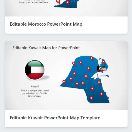
Editable Morocco PowerPoint Map
Editable Kuwait PowerPoint Map Template