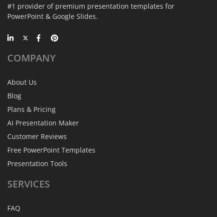
#1 provider of premium presentation templates for
PowerPoint & Google Slides.
COMPANY
About Us
Blog
Plans & Pricing
AI Presentation Maker
Customer Reviews
Free PowerPoint Templates
Presentation Tools
SERVICES
FAQ