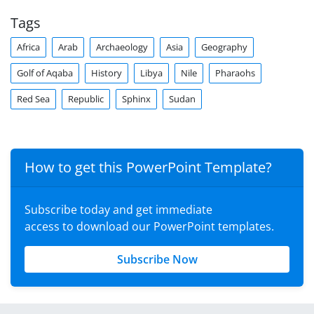
Tags
Africa
Arab
Archaeology
Asia
Geography
Golf of Aqaba
History
Libya
Nile
Pharaohs
Red Sea
Republic
Sphinx
Sudan
How to get this PowerPoint Template?
Subscribe today and get immediate
access to download our PowerPoint templates.
Subscribe Now