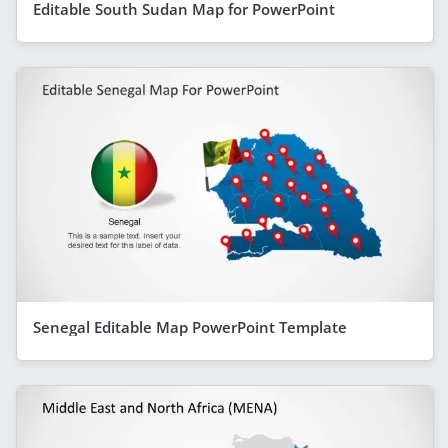
Editable South Sudan Map for PowerPoint
Senegal Editable Map PowerPoint Template