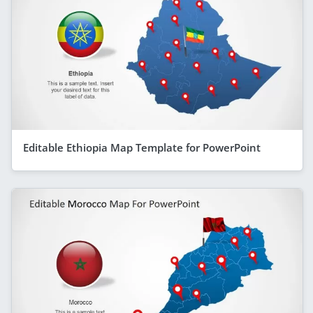
Editable Ethiopia Map Template for PowerPoint