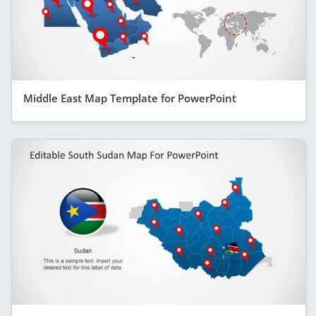
Middle East Map Template for PowerPoint