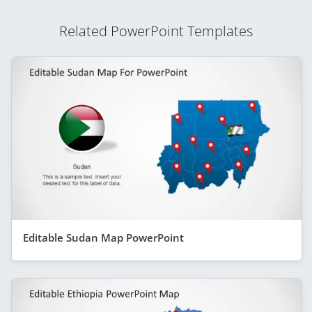
Related PowerPoint Templates
Editable Sudan Map PowerPoint