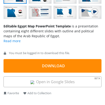
Editable Egypt Map PowerPoint Template
is a presentation
containing eight different slides with outline and political
maps of the Arab Republic of Egypt.
You must be logged in to download this file.
DOWNLOAD
BETA
Open in Google Slides
Favorite
Add to Collection