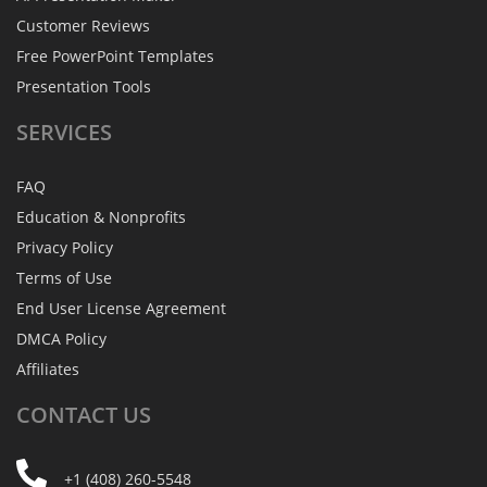
Customer Reviews
Free PowerPoint Templates
Presentation Tools
SERVICES
FAQ
Education & Nonprofits
Privacy Policy
Terms of Use
End User License Agreement
DMCA Policy
Affiliates
CONTACT
US
+1 (408) 260-5548