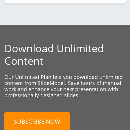
Download Unlimited
Content
Our Unlimited Plan lets you download unlimited
content from SlideModel. Save hours of manual
work and enhance your next presentation with
professionally designed slides.
SUBSCRIBE NOW