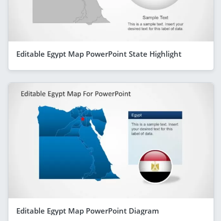
Editable Egypt Map PowerPoint State Highlight
Editable Egypt Map PowerPoint Diagram