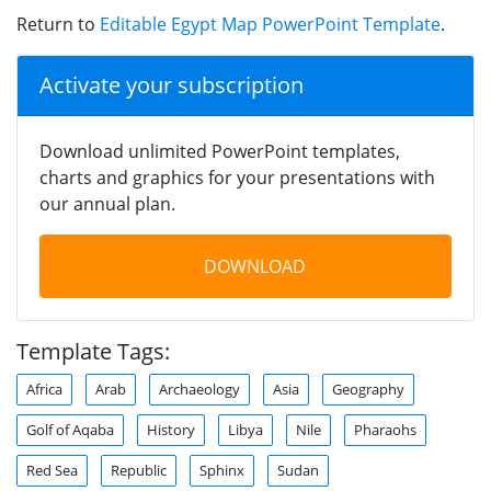
Return to
Editable Egypt Map PowerPoint Template
.
Activate your subscription
Download unlimited PowerPoint templates,
charts and graphics for your presentations with
our annual plan.
DOWNLOAD
Template Tags:
Africa
Arab
Archaeology
Asia
Geography
Golf of Aqaba
History
Libya
Nile
Pharaohs
Red Sea
Republic
Sphinx
Sudan