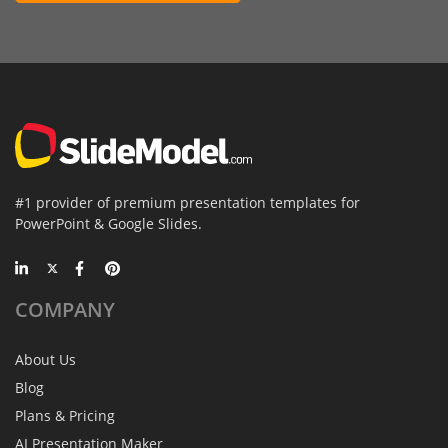
#1 provider of premium presentation templates for
PowerPoint & Google Slides.
COMPANY
About Us
Blog
Plans & Pricing
AI Presentation Maker