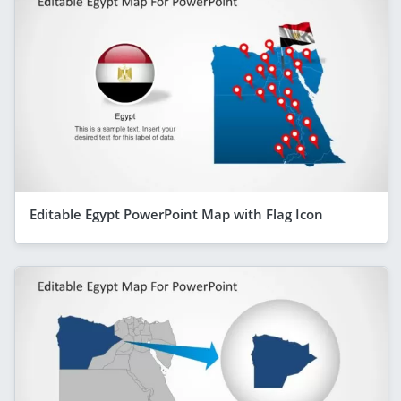
Editable Egypt PowerPoint Map with Flag Icon