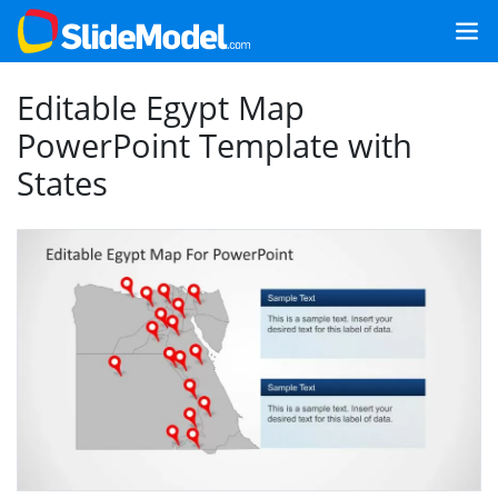
Editable Egypt Map
PowerPoint Template with
States