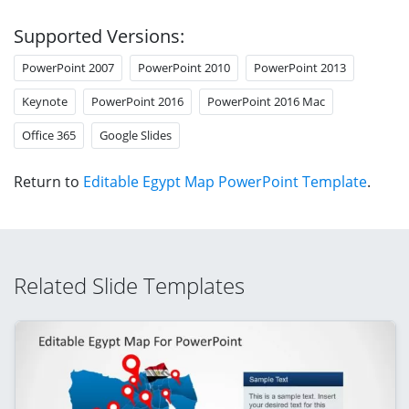
Supported Versions:
PowerPoint 2007
PowerPoint 2010
PowerPoint 2013
Keynote
PowerPoint 2016
PowerPoint 2016 Mac
Office 365
Google Slides
Return to
Editable Egypt Map PowerPoint Template
.
Related Slide Templates