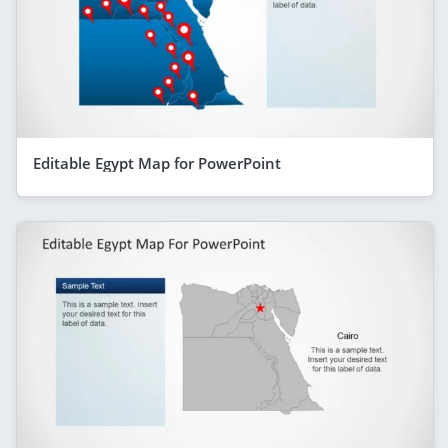
Editable Egypt Map for PowerPoint