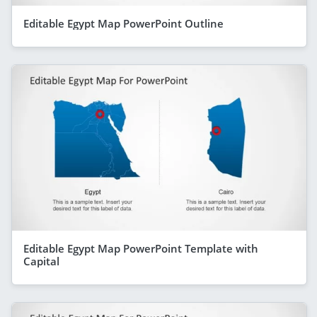
Editable Egypt Map PowerPoint Outline
Editable Egypt Map PowerPoint Template with
Capital